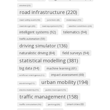
alcohol (23)
road infrastructure (220)
road safety audit (18)
junctions (8)
motorways (15)
road design (20)
road equipment (15)
weather conditions (24)
intelligent systems (92)
telematics (94)
traffic automation (59)
driving simulator (136)
naturalistic driving (84)
field surveys (94)
statistical modelling (381)
big data (94)
machine learning (61)
impact assessment (69)
artificial intelligence (11)
urban mobility (194)
eco-driving (11)
electro mobility (19)
public transport (15)
traffic management (158)
smart cities (32)
traffic simulation (16)
parking (20)