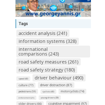
Tags
accident analysis (241)
information systems (328)
international
comparisons (243)
road safety measures (261)
road safety strategy (180)
driver behaviour (490)
speed (40)
driver distraction (87)
culture (77)
motorcyclists (74)
pedestrians (59)
cyclists (40)
young drivers (39)
enforcement (29)
cognitive impairment (97)
older drivers (66)