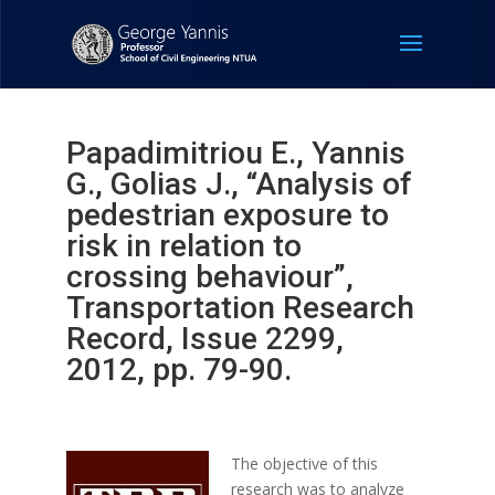
Papadimitriou E., Yannis
G., Golias J., “Analysis of
pedestrian exposure to
risk in relation to
crossing behaviour”,
Transportation Research
Record, Issue 2299,
2012, pp. 79-90.
The objective of this
research was to analyze