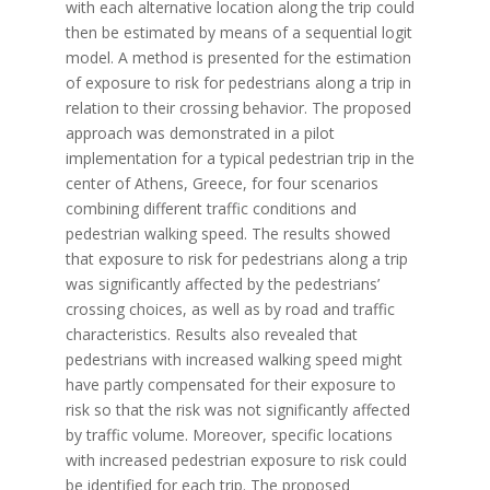
with each alternative location along the trip could
then be estimated by means of a sequential logit
model. A method is presented for the estimation
of exposure to risk for pedestrians along a trip in
relation to their crossing behavior. The proposed
approach was demonstrated in a pilot
implementation for a typical pedestrian trip in the
center of Athens, Greece, for four scenarios
combining different traffic conditions and
pedestrian walking speed. The results showed
that exposure to risk for pedestrians along a trip
was significantly affected by the pedestrians’
crossing choices, as well as by road and traffic
characteristics. Results also revealed that
pedestrians with increased walking speed might
have partly compensated for their exposure to
risk so that the risk was not significantly affected
by traffic volume. Moreover, specific locations
with increased pedestrian exposure to risk could
be identified for each trip. The proposed