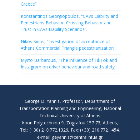
Greece”.
Konstantinos Georgiopoulos, “CAVs Liability and
Pedestrians Behavior: Crossing Behavior and
Trust in CAVs Liability Scenarios”.
Nikos Sinos, “Investigation of acceptance of
Athens Commercial Triangle pedestrianization”.
Myrto Barbarousi, “The influence of TikTok and
Instagram on driver behaviour and road safety”.
George D. Yannis, Professor, Department of
Transportation Planning and Engineering, National
Technical University of Athens
Iroon Polytechniou 9, Zografou 157 73, Athens,
Tel.: (+30) 210.772.1326, Fax: (+30) 210.772.1454,
e-mail: geyannis@central.ntua.gr