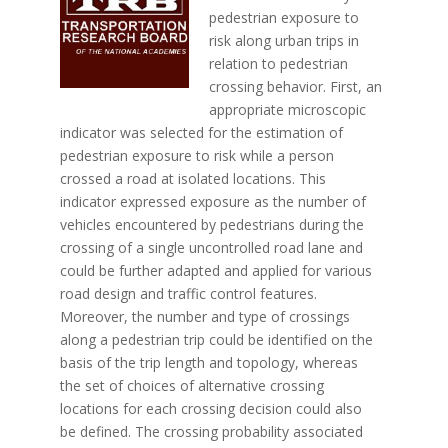
pedestrian exposure to
risk along urban trips in
relation to pedestrian
crossing behavior. First, an
appropriate microscopic
indicator was selected for the estimation of
pedestrian exposure to risk while a person
crossed a road at isolated locations. This
indicator expressed exposure as the number of
vehicles encountered by pedestrians during the
crossing of a single uncontrolled road lane and
could be further adapted and applied for various
road design and traffic control features.
Moreover, the number and type of crossings
along a pedestrian trip could be identified on the
basis of the trip length and topology, whereas
the set of choices of alternative crossing
locations for each crossing decision could also
be defined. The crossing probability associated