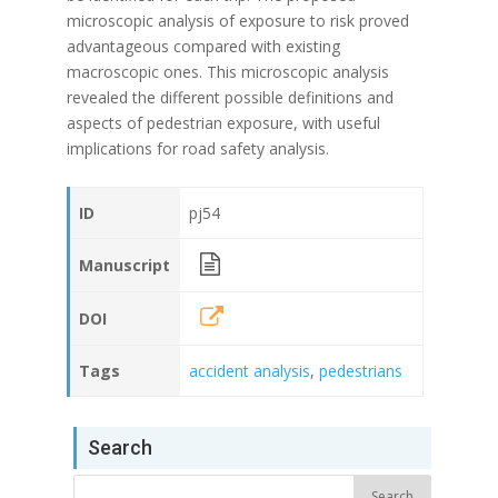
microscopic analysis of exposure to risk proved
advantageous compared with existing
macroscopic ones. This microscopic analysis
revealed the different possible definitions and
aspects of pedestrian exposure, with useful
implications for road safety analysis.
ID
pj54
Manuscript
DOI
Tags
accident analysis
,
pedestrians
Search