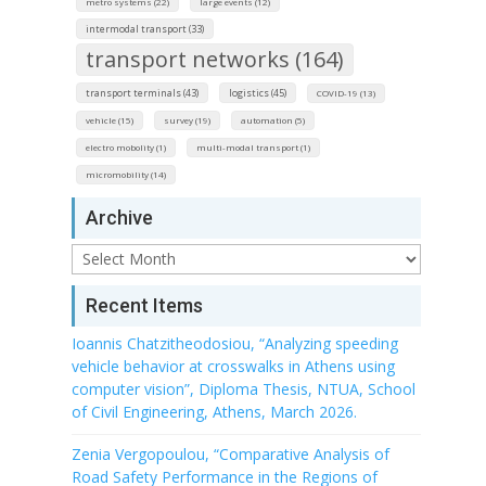
metro systems (22)
large events (12)
intermodal transport (33)
transport networks (164)
transport terminals (43)
logistics (45)
COVID-19 (13)
vehicle (15)
survey (19)
automation (5)
electro mobolity (1)
multi-modal transport (1)
micromobility (14)
Archive
Archive
Recent Items
Ioannis Chatzitheodosiou, “Analyzing speeding
vehicle behavior at crosswalks in Athens using
computer vision”, Diploma Thesis, NTUA, School
of Civil Engineering, Athens, March 2026.
Zenia Vergopoulou, “Comparative Analysis of
Road Safety Performance in the Regions of