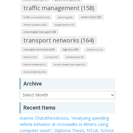
traffic management (158)
smart cities (32)
traffic simulation (16)
parking (20)
metro systems (22)
large events (12)
intermodal transport (33)
transport networks (164)
transport terminals (43)
logistics (45)
COVID-19 (13)
vehicle (15)
survey (19)
automation (5)
electro mobolity (1)
multi-modal transport (1)
micromobility (14)
Archive
Archive
Recent Items
Ioannis Chatzitheodosiou, “Analyzing speeding
vehicle behavior at crosswalks in Athens using
computer vision”, Diploma Thesis, NTUA, School