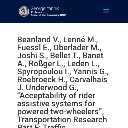
Beanland V., Lenné M.,
Fuessl E., Oberlader M.,
Joshi S., Bellet T., Banet
A., Rößger L., Leden L.,
Spyropoulou I., Yannis G.,
Roebroeck H., Carvalhais
J. Underwood G.,
“Acceptability of rider
assistive systems for
powered two-wheelers”,
Transportation Research
Part F: Traffic