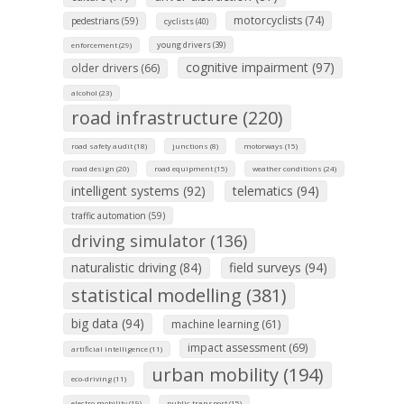
motorcyclists (74)
pedestrians (59)
cyclists (40)
young drivers (39)
enforcement (29)
cognitive impairment (97)
older drivers (66)
alcohol (23)
road infrastructure (220)
road safety audit (18)
junctions (8)
motorways (15)
road design (20)
road equipment (15)
weather conditions (24)
intelligent systems (92)
telematics (94)
traffic automation (59)
driving simulator (136)
naturalistic driving (84)
field surveys (94)
statistical modelling (381)
big data (94)
machine learning (61)
impact assessment (69)
artificial intelligence (11)
urban mobility (194)
eco-driving (11)
electro mobility (19)
public transport (15)