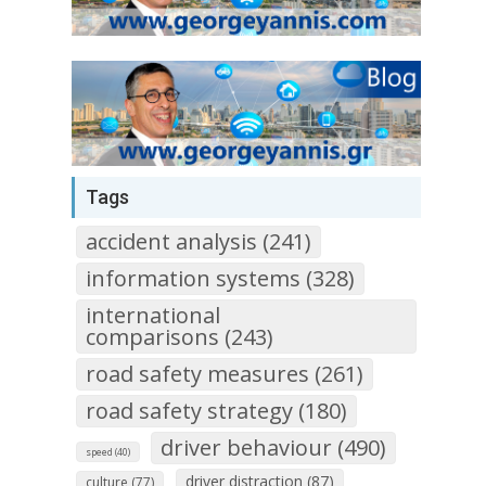
Tags
accident analysis (241)
information systems (328)
international
comparisons (243)
road safety measures (261)
road safety strategy (180)
driver behaviour (490)
speed (40)
driver distraction (87)
culture (77)