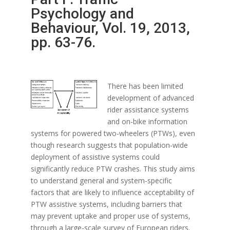
Psychology and
Behaviour, Vol. 19, 2013,
pp. 63-76.
There has been limited
development of advanced
rider assistance systems
and on-bike information
systems for powered two-wheelers (PTWs), even
though research suggests that population-wide
deployment of assistive systems could
significantly reduce PTW crashes. This study aims
to understand general and system-specific
factors that are likely to influence acceptability of
PTW assistive systems, including barriers that
may prevent uptake and proper use of systems,
through a large-scale survey of European riders.