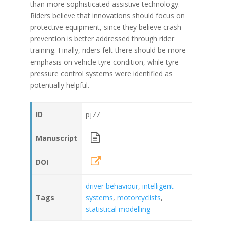
than more sophisticated assistive technology.
Riders believe that innovations should focus on
protective equipment, since they believe crash
prevention is better addressed through rider
training. Finally, riders felt there should be more
emphasis on vehicle tyre condition, while tyre
pressure control systems were identified as
potentially helpful.
ID
pj77
Manuscript
DOI
driver behaviour
,
intelligent
Tags
systems
,
motorcyclists
,
statistical modelling