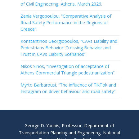
of Civil Engineering, Athens, March 2026.
Zenia Vergopoulou, “Comparative Analysis of
Road Safety Performance in the Regions of
Greece”.
Konstantinos Georgiopoulos, “CAVs Liability and
Pedestrians Behavior: Crossing Behavior and
Trust in CAVs Liability Scenarios”.
Nikos Sinos, “Investigation of acceptance of
Athens Commercial Triangle pedestrianization”.
Myrto Barbarousi, “The influence of TikTok and
Instagram on driver behaviour and road safety”.
George D. Yannis, Professor, Department of
Transportation Planning and Engineering, National