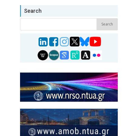
Search