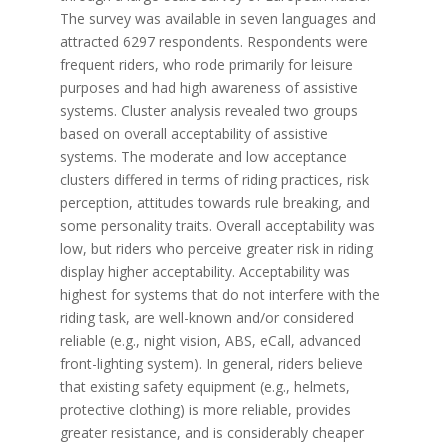
The survey was available in seven languages and
attracted 6297 respondents. Respondents were
frequent riders, who rode primarily for leisure
purposes and had high awareness of assistive
systems. Cluster analysis revealed two groups
based on overall acceptability of assistive
systems. The moderate and low acceptance
clusters differed in terms of riding practices, risk
perception, attitudes towards rule breaking, and
some personality traits. Overall acceptability was
low, but riders who perceive greater risk in riding
display higher acceptability. Acceptability was
highest for systems that do not interfere with the
riding task, are well-known and/or considered
reliable (e.g., night vision, ABS, eCall, advanced
front-lighting system). In general, riders believe
that existing safety equipment (e.g., helmets,
protective clothing) is more reliable, provides
greater resistance, and is considerably cheaper