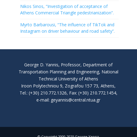
Nikos Sinos, “Investigation of acceptance of
Athens Commercial Triangle pedestrianization”.
Myrto Barbarousi, “The influence of TikTok and
Instagram on driver behaviour and road safety”.
George D. Yannis, Professor, Department of
Transportation Planning and Engineering, National
Technical University of Athens
Iroon Polytechniou 9, Zografou 157 73, Athens,
Tel.: (+30) 210.772.1326, Fax: (+30) 210.772.1454,
e-mail: geyannis@central.ntua.gr
© Copyright 2000-2025 George Yannis