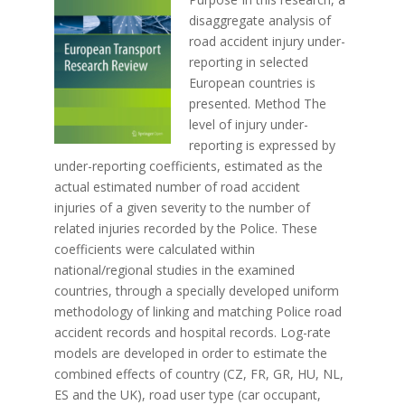
disaggregate analysis of
road accident injury under-
reporting in selected
European countries is
presented. Method The
level of injury under-
reporting is expressed by
under-reporting coefficients, estimated as the
actual estimated number of road accident
injuries of a given severity to the number of
related injuries recorded by the Police. These
coefficients were calculated within
national/regional studies in the examined
countries, through a specially developed uniform
methodology of linking and matching Police road
accident records and hospital records. Log-rate
models are developed in order to estimate the
combined effects of country (CZ, FR, GR, HU, NL,
ES and the UK), road user type (car occupant,