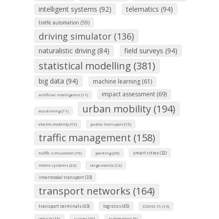
intelligent systems (92)
telematics (94)
traffic automation (59)
driving simulator (136)
naturalistic driving (84)
field surveys (94)
statistical modelling (381)
big data (94)
machine learning (61)
impact assessment (69)
artificial intelligence (11)
urban mobility (194)
eco-driving (11)
electro mobility (19)
public transport (15)
traffic management (158)
smart cities (32)
traffic simulation (16)
parking (20)
metro systems (22)
large events (12)
intermodal transport (33)
transport networks (164)
transport terminals (43)
logistics (45)
COVID-19 (13)
vehicle (15)
survey (19)
automation (5)