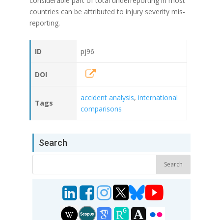
considerable part of total underreporting in most
countries can be attributed to injury severity mis-
reporting.
ID
pj96
DOI
accident analysis
,
international
Tags
comparisons
Search