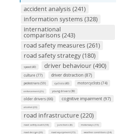
accident analysis (241)
information systems (328)
international
comparisons (243)
road safety measures (261)
road safety strategy (180)
driver behaviour (490)
speed (40)
driver distraction (87)
culture (77)
motorcyclists (74)
pedestrians (59)
cyclists (40)
young drivers (39)
enforcement (29)
cognitive impairment (97)
older drivers (66)
alcohol (23)
road infrastructure (220)
road safety audit (18)
junctions (8)
motorways (15)
road design (20)
road equipment (15)
weather conditions (24)