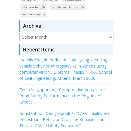
electro mobolity (1)
multi-modal transport (1)
micromobility (14)
Archive
Archive
Recent Items
Ioannis Chatzitheodosiou, “Analyzing speeding
vehicle behavior at crosswalks in Athens using
computer vision”, Diploma Thesis, NTUA, School
of Civil Engineering, Athens, March 2026.
Zenia Vergopoulou, “Comparative Analysis of
Road Safety Performance in the Regions of
Greece”.
Konstantinos Georgiopoulos, “CAVs Liability and
Pedestrians Behavior: Crossing Behavior and
Trust in CAVs Liability Scenarios”.