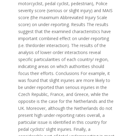
motorcyclist, pedal cyclist, pedestrian), Police
severity score (serious or slight injury) and MAIS
score (the maximum Abbreviated Injury Scale
score) on under-reporting. Results The results
suggest that the examined characteristics have
important combined effect on under-reporting
(i.e. thirdorder interaction). The results of the
analysis of lower-order interactions reveal
specific particularities of each country/ region,
indicating areas on which authorities should
focus their efforts. Conclusions For example, it
was found that slight injuries are more likely to
be under-reported than serious injuries in the
Czech Republic, France, and Greece, while the
opposite is the case for the Netherlands and the
UK. Moreover, although the Netherlands do not
present high under-reporting rates overall, a
particular issue is identified in this country for
pedal cyclists’ slight injuries. Finally, a