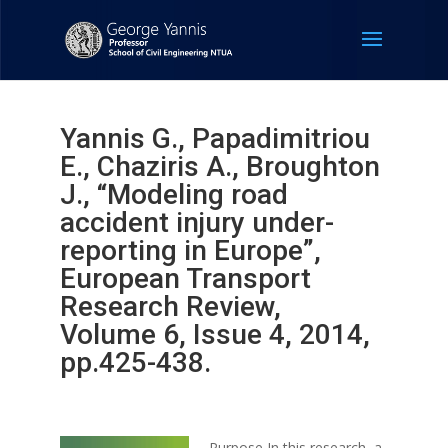
Yannis G., Papadimitriou
E., Chaziris A., Broughton
J., “Modeling road
accident injury under-
reporting in Europe”,
European Transport
Research Review,
Volume 6, Issue 4, 2014,
pp.425-438.
Purpose In this research, a