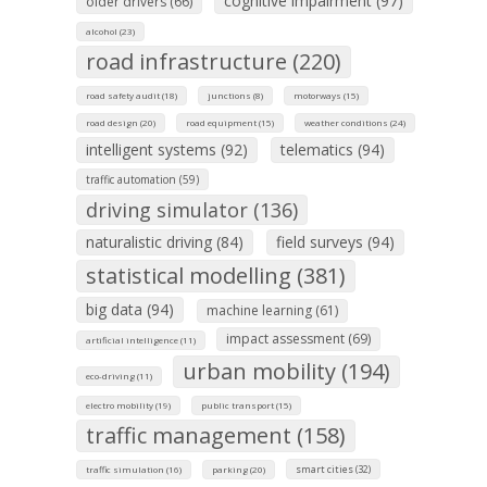
cognitive impairment (97)
older drivers (66)
alcohol (23)
road infrastructure (220)
road safety audit (18)
junctions (8)
motorways (15)
road design (20)
road equipment (15)
weather conditions (24)
intelligent systems (92)
telematics (94)
traffic automation (59)
driving simulator (136)
naturalistic driving (84)
field surveys (94)
statistical modelling (381)
big data (94)
machine learning (61)
impact assessment (69)
artificial intelligence (11)
urban mobility (194)
eco-driving (11)
electro mobility (19)
public transport (15)
traffic management (158)
smart cities (32)
traffic simulation (16)
parking (20)