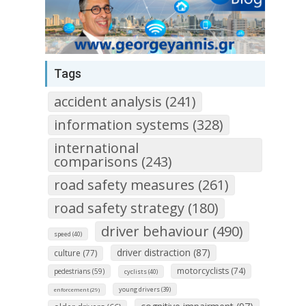
Tags
accident analysis (241)
information systems (328)
international
comparisons (243)
road safety measures (261)
road safety strategy (180)
driver behaviour (490)
speed (40)
driver distraction (87)
culture (77)
motorcyclists (74)
pedestrians (59)
cyclists (40)
young drivers (39)
enforcement (29)