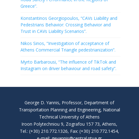
Greece”.
Konstantinos Georgiopoulos, “CAVs Liability and
Pedestrians Behavior: Crossing Behavior and
Trust in CAVs Liability Scenarios”.
Nikos Sinos, “Investigation of acceptance of
Athens Commercial Triangle pedestrianization”.
Myrto Barbarousi, “The influence of TikTok and
Instagram on driver behaviour and road safety”.
George D. Yannis, Professor, Department of
Transportation Planning and Engineering, National
Technical University of Athens
Iroon Polytechniou 9, Zografou 157 73, Athens,
Tel.: (+30) 210.772.1326, Fax: (+30) 210.772.1454,
e-mail: geyannis@central.ntua.gr