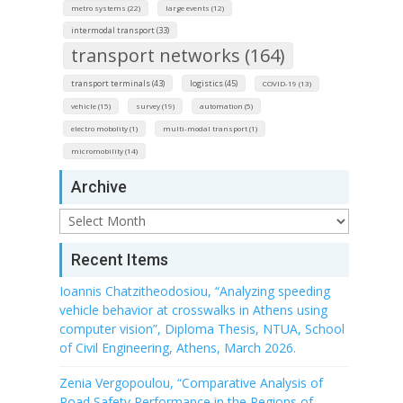
metro systems (22)
large events (12)
intermodal transport (33)
transport networks (164)
transport terminals (43)
logistics (45)
COVID-19 (13)
vehicle (15)
survey (19)
automation (5)
electro mobolity (1)
multi-modal transport (1)
micromobility (14)
Archive
Archive
Recent Items
Ioannis Chatzitheodosiou, “Analyzing speeding
vehicle behavior at crosswalks in Athens using
computer vision”, Diploma Thesis, NTUA, School
of Civil Engineering, Athens, March 2026.
Zenia Vergopoulou, “Comparative Analysis of
Road Safety Performance in the Regions of