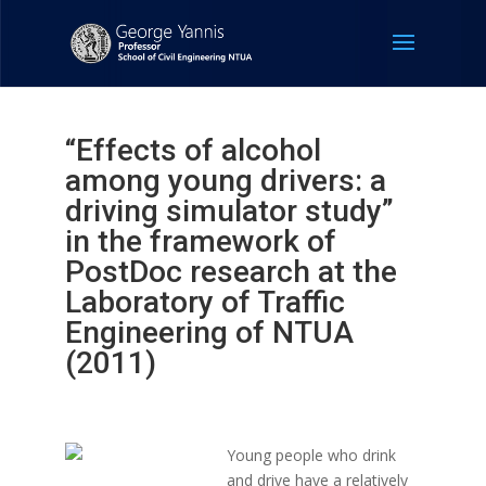
“Effects of alcohol
among young drivers: a
driving simulator study”
in the framework of
PostDoc research at the
Laboratory of Traffic
Engineering of NTUA
(2011)
Young people who drink
and drive have a relatively