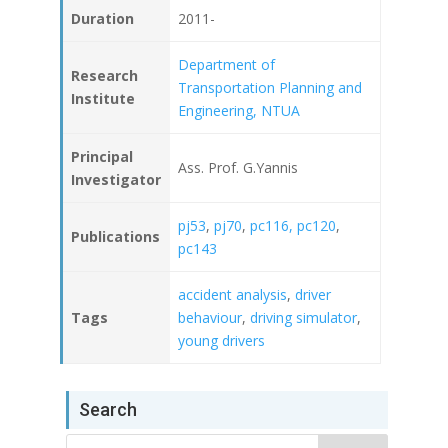
Duration
2011-
Department of
Research
Transportation Planning and
Institute
Engineering, NTUA
Principal
Ass. Prof. G.Yannis
Investigator
pj53
,
pj70
,
pc116,
pc120
,
Publications
pc143
accident analysis
,
driver
Tags
behaviour
,
driving simulator
,
young drivers
Search