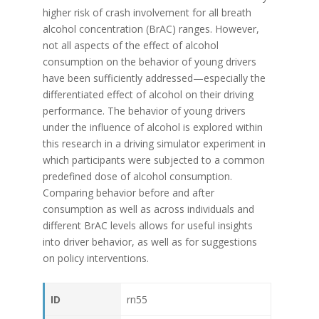
higher risk of crash involvement for all breath
alcohol concentration (BrAC) ranges. However,
not all aspects of the effect of alcohol
consumption on the behavior of young drivers
have been sufficiently addressed—especially the
differentiated effect of alcohol on their driving
performance. The behavior of young drivers
under the influence of alcohol is explored within
this research in a driving simulator experiment in
which participants were subjected to a common
predefined dose of alcohol consumption.
Comparing behavior before and after
consumption as well as across individuals and
different BrAC levels allows for useful insights
into driver behavior, as well as for suggestions
on policy interventions.
ID
rn55