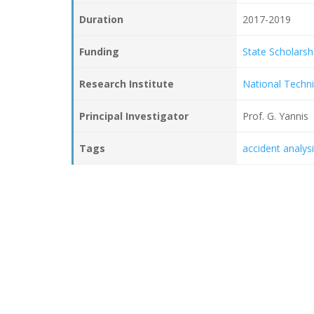
Duration
2017-2019
Funding
State Scholarsh
Research Institute
National Techni
Principal Investigator
Prof. G. Yannis
Tags
accident analys