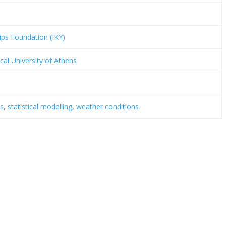
ips Foundation (IKY)
cal University of Athens
is
,
statistical modelling
,
weather conditions