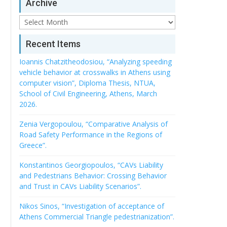
Archive
Archive
Recent Items
Ioannis Chatzitheodosiou, “Analyzing speeding
vehicle behavior at crosswalks in Athens using
computer vision”, Diploma Thesis, NTUA,
School of Civil Engineering, Athens, March
2026.
Zenia Vergopoulou, “Comparative Analysis of
Road Safety Performance in the Regions of
Greece”.
Konstantinos Georgiopoulos, “CAVs Liability
and Pedestrians Behavior: Crossing Behavior
and Trust in CAVs Liability Scenarios”.
Nikos Sinos, “Investigation of acceptance of
Athens Commercial Triangle pedestrianization”.