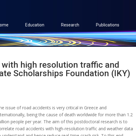
ome
Education
Research
Publications
with high resolution traffic and
ate Scholarships Foundation (IKY)
he issue of road accidents is very critical in Greece and
nternationally, being the cause of death worldwide for more than 1.2
illion people per year. The aim of this postdoctoral research is to
orrelate road accidents with high-resolution traffic and weather data
o understand and hence reduce real-time crash risk. To this end,