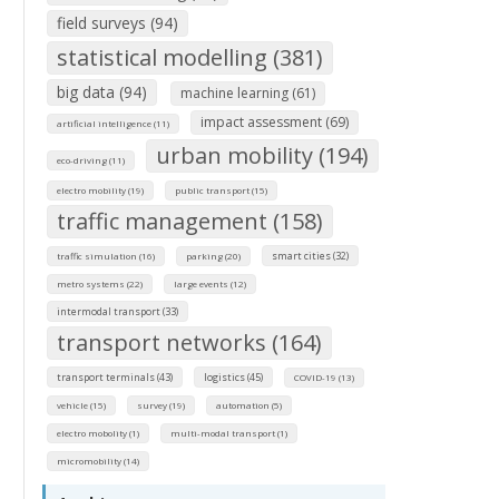
field surveys (94)
statistical modelling (381)
big data (94)
machine learning (61)
impact assessment (69)
artificial intelligence (11)
urban mobility (194)
eco-driving (11)
electro mobility (19)
public transport (15)
traffic management (158)
smart cities (32)
traffic simulation (16)
parking (20)
metro systems (22)
large events (12)
intermodal transport (33)
transport networks (164)
transport terminals (43)
logistics (45)
COVID-19 (13)
vehicle (15)
survey (19)
automation (5)
electro mobolity (1)
multi-modal transport (1)
micromobility (14)