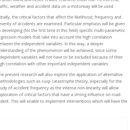
raffic, weather and accident data on a motorway will be used.
nitially, the critical factors that affect the likelihood, frequency and
everity of accidents are examined. Particular emphasis will be given
o developing (for the first time in this field) specific multi-parametric
egression models that take into account the high correlation
etween the independent variables. In this way, a deeper
nderstanding of the phenomenon will be achieved, since some
ndependent variables will not have to be excluded because of their
igh correlation with other important independent variables.
he present research will also explore the application of alternative
ethodologies such as cusp catastrophe theory, especially for the
tudy of accident frequency as the intense non-linearity will allow
xploration of critical factors that have a strong influence on road
ident. This will enable to implement interventions which will have the