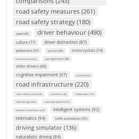
comparisons (243)
road safety measures (261)
road safety strategy (180)
driver behaviour (490)
speed (40)
driver distraction (87)
culture (77)
motorcyclists (74)
pedestrians (59)
cyclists (40)
young drivers (39)
enforcement (29)
older drivers (66)
cognitive impairment (97)
alcohol (23)
road infrastructure (220)
road safety audit (18)
junctions (8)
motorways (15)
road design (20)
road equipment (15)
intelligent systems (92)
weather conditions (24)
telematics (94)
traffic automation (59)
driving simulator (136)
naturalistic driving (84)