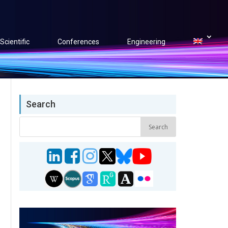
Scientific
Conferences
Engineering
Search