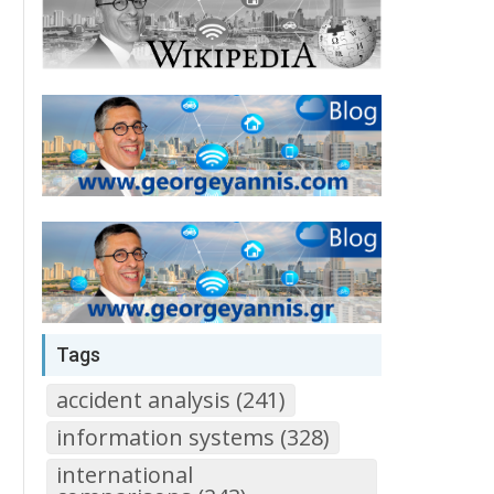
Tags
accident analysis (241)
information systems (328)
international