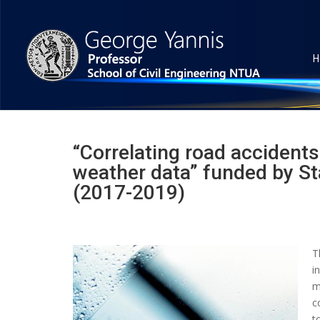
H
“Correlating road accidents 
weather data” funded by St
(2017-2019)
T
i
m
c
t