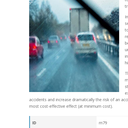
t
I
s
t
r
b
u
i
h
T
m
s
e
accidents and increase dramatically the risk of an acc
most cost-effective effect (at minimum cost).
ID
rn79