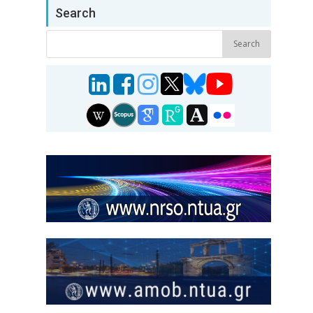
Search