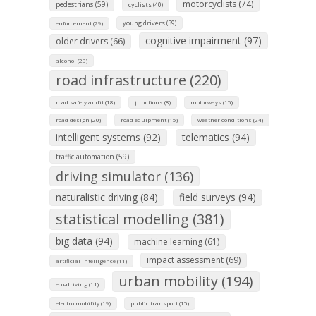
motorcyclists (74)
pedestrians (59)
cyclists (40)
young drivers (39)
enforcement (29)
cognitive impairment (97)
older drivers (66)
alcohol (23)
road infrastructure (220)
road safety audit (18)
junctions (8)
motorways (15)
road design (20)
road equipment (15)
weather conditions (24)
intelligent systems (92)
telematics (94)
traffic automation (59)
driving simulator (136)
naturalistic driving (84)
field surveys (94)
statistical modelling (381)
big data (94)
machine learning (61)
impact assessment (69)
artificial intelligence (11)
urban mobility (194)
eco-driving (11)
electro mobility (19)
public transport (15)