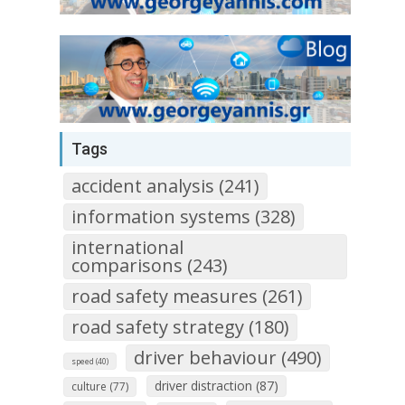
Tags
accident analysis (241)
information systems (328)
international
comparisons (243)
road safety measures (261)
road safety strategy (180)
driver behaviour (490)
speed (40)
driver distraction (87)
culture (77)