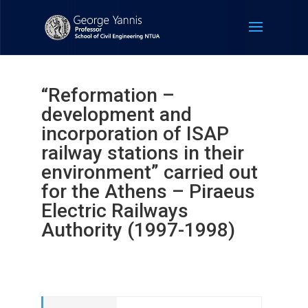
“Reformation –
development and
incorporation of ISAP
railway stations in their
environment” carried out
for the Athens – Piraeus
Electric Railways
Authority (1997-1998)