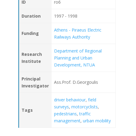
ID
ro6
Duration
1997 - 1998
Athens - Piraeus Electric
Funding
Railways Authority
Department of Regional
Research
Planning and Urban
Institute
Development, NTUA
Principal
Ass.Prof. D.Georgoulis
Investigator
driver behaviour
,
field
surveys
,
motorcyclists
,
Tags
pedestrians
,
traffic
management
,
urban mobility