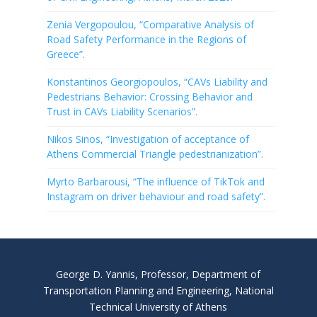
Zenia Vergopoulou, “Comparative Analysis of
Road Safety Performance in the Regions of
Greece”.
Konstantinos Georgiopoulos, “CAVs Liability and
Pedestrians Behavior: Crossing Behavior and
Trust in CAVs Liability Scenarios”.
Nikos Sinos, “Investigation of acceptance of
Athens Commercial Triangle pedestrianization”.
Myrto Barbarousi, “The influence of TikTok and
Instagram on driver behaviour and road safety”.
George D. Yannis, Professor, Department of
Transportation Planning and Engineering, National
Technical University of Athens