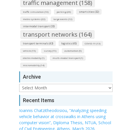
traffic management (158)
smart cities (32)
traffic simulation (16)
parking (20)
metro systems (22)
large events (12)
intermodal transport (33)
transport networks (164)
transport terminals (43)
logistics (45)
COVID-19 (13)
vehicle (15)
survey (19)
automation (5)
electro mobolity (1)
multi-modal transport (1)
micromobility (14)
Archive
Archive
Recent Items
Ioannis Chatzitheodosiou, “Analyzing speeding
vehicle behavior at crosswalks in Athens using
computer vision”, Diploma Thesis, NTUA, School
of Civil Engineering, Athens, March 2026.