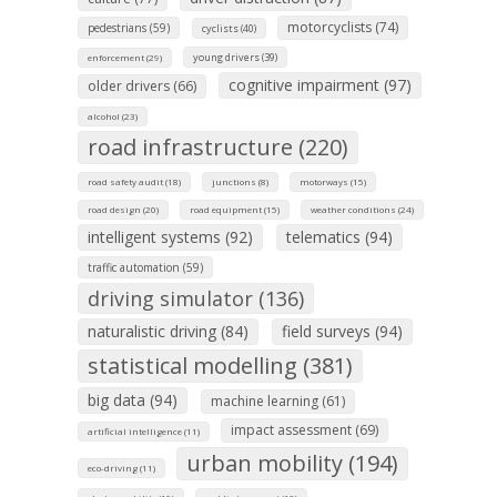
motorcyclists (74)
pedestrians (59)
cyclists (40)
young drivers (39)
enforcement (29)
cognitive impairment (97)
older drivers (66)
alcohol (23)
road infrastructure (220)
road safety audit (18)
junctions (8)
motorways (15)
road design (20)
road equipment (15)
weather conditions (24)
intelligent systems (92)
telematics (94)
traffic automation (59)
driving simulator (136)
naturalistic driving (84)
field surveys (94)
statistical modelling (381)
big data (94)
machine learning (61)
impact assessment (69)
artificial intelligence (11)
urban mobility (194)
eco-driving (11)