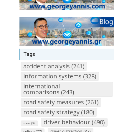
Tags
accident analysis (241)
information systems (328)
international
comparisons (243)
road safety measures (261)
road safety strategy (180)
driver behaviour (490)
speed (40)
driver distraction (87)
culture (77)