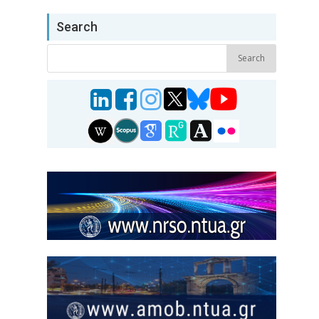
Search