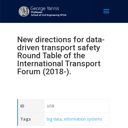
New directions for data-
driven transport safety
Round Table of the
International Transport
Forum (2018-).
ID
si58
Tags
big data
,
information systems