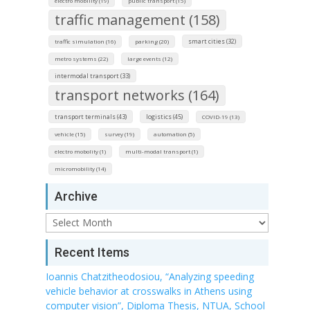
electro mobility (19)
public transport (15)
traffic management (158)
smart cities (32)
traffic simulation (16)
parking (20)
metro systems (22)
large events (12)
intermodal transport (33)
transport networks (164)
transport terminals (43)
logistics (45)
COVID-19 (13)
vehicle (15)
survey (19)
automation (5)
electro mobolity (1)
multi-modal transport (1)
micromobility (14)
Archive
Archive
Recent Items
Ioannis Chatzitheodosiou, “Analyzing speeding
vehicle behavior at crosswalks in Athens using
computer vision”, Diploma Thesis, NTUA, School