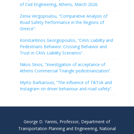
of Civil Engineering, Athens, March 2026.
Zenia Vergopoulou, “Comparative Analysis of
Road Safety Performance in the Regions of
Greece”.
Konstantinos Georgiopoulos, “CAVs Liability and
Pedestrians Behavior: Crossing Behavior and
Trust in CAVs Liability Scenarios”.
Nikos Sinos, “Investigation of acceptance of
Athens Commercial Triangle pedestrianization”.
Myrto Barbarousi, “The influence of TikTok and
Instagram on driver behaviour and road safety”.
George D. Yannis, Professor, Department of
Transportation Planning and Engineering, National