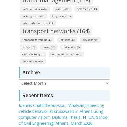
traffic management (158)
smart cities (32)
traffic simulation (16)
parking (20)
metro systems (22)
large events (12)
intermodal transport (33)
transport networks (164)
transport terminals (43)
logistics (45)
COVID-19 (13)
vehicle (15)
survey (19)
automation (5)
electro mobolity (1)
multi-modal transport (1)
micromobility (14)
Archive
Archive
Recent Items
Ioannis Chatzitheodosiou, “Analyzing speeding
vehicle behavior at crosswalks in Athens using
computer vision”, Diploma Thesis, NTUA, School
of Civil Engineering, Athens, March 2026.