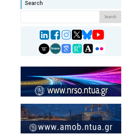
Search