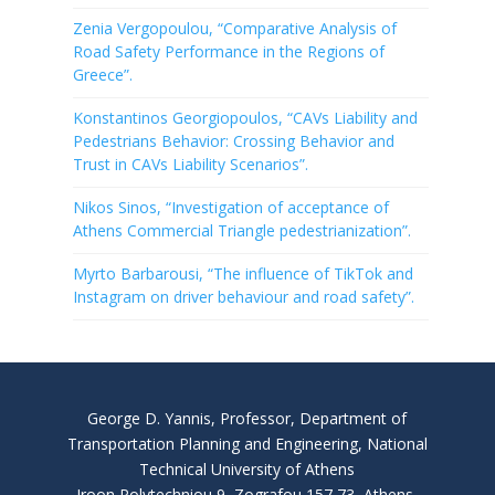
Zenia Vergopoulou, “Comparative Analysis of
Road Safety Performance in the Regions of
Greece”.
Konstantinos Georgiopoulos, “CAVs Liability and
Pedestrians Behavior: Crossing Behavior and
Trust in CAVs Liability Scenarios”.
Nikos Sinos, “Investigation of acceptance of
Athens Commercial Triangle pedestrianization”.
Myrto Barbarousi, “The influence of TikTok and
Instagram on driver behaviour and road safety”.
George D. Yannis, Professor, Department of
Transportation Planning and Engineering, National
Technical University of Athens
Iroon Polytechniou 9, Zografou 157 73, Athens,