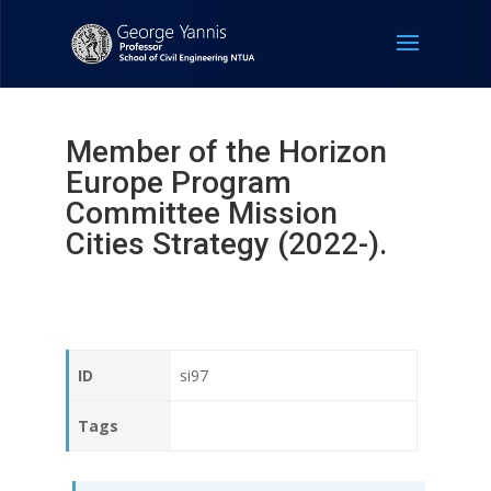
Member of the Horizon
Europe Program
Committee Mission
Cities Strategy (2022-).
ID
si97
Tags