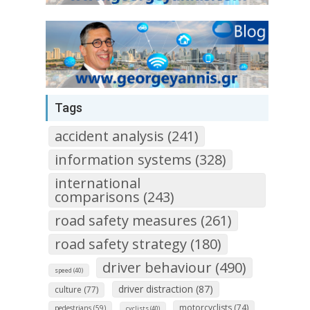
Tags
accident analysis (241)
information systems (328)
international
comparisons (243)
road safety measures (261)
road safety strategy (180)
driver behaviour (490)
speed (40)
driver distraction (87)
culture (77)
motorcyclists (74)
pedestrians (59)
cyclists (40)