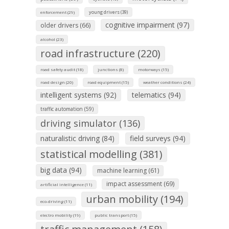
young drivers (39)
enforcement (29)
cognitive impairment (97)
older drivers (66)
alcohol (23)
road infrastructure (220)
road safety audit (18)
junctions (8)
motorways (15)
road design (20)
road equipment (15)
weather conditions (24)
intelligent systems (92)
telematics (94)
traffic automation (59)
driving simulator (136)
naturalistic driving (84)
field surveys (94)
statistical modelling (381)
big data (94)
machine learning (61)
impact assessment (69)
artificial intelligence (11)
urban mobility (194)
eco-driving (11)
electro mobility (19)
public transport (15)