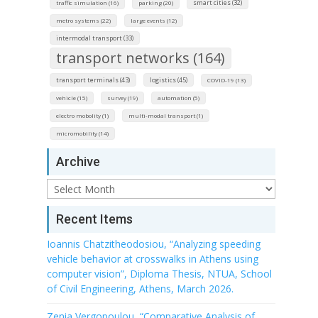
smart cities (32)
traffic simulation (16)
parking (20)
metro systems (22)
large events (12)
intermodal transport (33)
transport networks (164)
transport terminals (43)
logistics (45)
COVID-19 (13)
vehicle (15)
survey (19)
automation (5)
electro mobolity (1)
multi-modal transport (1)
micromobility (14)
Archive
Archive
Recent Items
Ioannis Chatzitheodosiou, “Analyzing speeding
vehicle behavior at crosswalks in Athens using
computer vision”, Diploma Thesis, NTUA, School
of Civil Engineering, Athens, March 2026.
Zenia Vergopoulou, “Comparative Analysis of