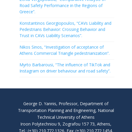
Road Safety Performance in the Regions of
Greece”.
Konstantinos Georgiopoulos, “CAVs Liability and
Pedestrians Behavior: Crossing Behavior and
Trust in CAVs Liability Scenarios”.
Nikos Sinos, “Investigation of acceptance of
Athens Commercial Triangle pedestrianization”.
Myrto Barbarousi, “The influence of TikTok and
Instagram on driver behaviour and road safety”.
George D. Yannis, Professor, Department of
Transportation Planning and Engineering, National
Technical University of Athens
Iroon Polytechniou 9, Zografou 157 73, Athens,
Tel.: (+30) 210.772.1326, Fax: (+30) 210.772.1454,