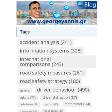
Tags
accident analysis (241)
information systems (328)
international
comparisons (243)
road safety measures (261)
road safety strategy (180)
driver behaviour (490)
speed (40)
driver distraction (87)
culture (77)
motorcyclists (74)
pedestrians (59)
cyclists (40)
young drivers (39)
enforcement (29)