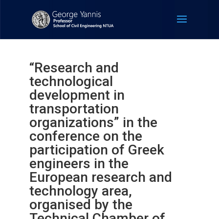
“Research and
technological
development in
transportation
organizations” in the
conference on the
participation of Greek
engineers in the
European research and
technology area,
organised by the
Technical Chamber of