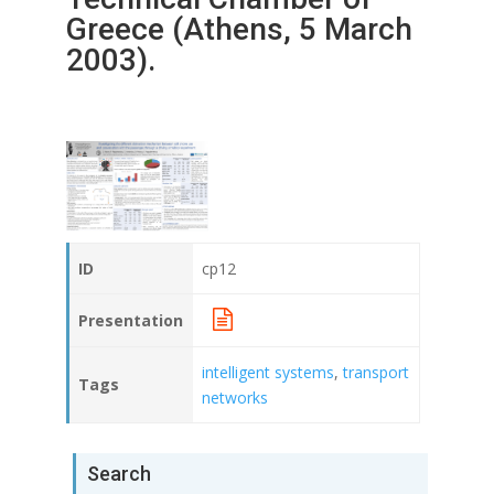
Greece (Athens, 5 March
2003).
ID
cp12
Presentation
intelligent systems
,
transport
Tags
networks
Search