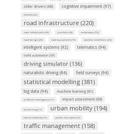
cognitive impairment (97)
older drivers (66)
alcohol (23)
road infrastructure (220)
road safety audit (18)
junctions (8)
motorways (15)
road design (20)
road equipment (15)
weather conditions (24)
intelligent systems (92)
telematics (94)
traffic automation (59)
driving simulator (136)
naturalistic driving (84)
field surveys (94)
statistical modelling (381)
big data (94)
machine learning (61)
impact assessment (69)
artificial intelligence (11)
urban mobility (194)
eco-driving (11)
electro mobility (19)
public transport (15)
traffic management (158)