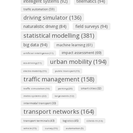
intelligent systems (92)
telematics (94)
traffic automation (59)
driving simulator (136)
naturalistic driving (84)
field surveys (94)
statistical modelling (381)
big data (94)
machine learning (61)
impact assessment (69)
artificial intelligence (11)
urban mobility (194)
eco-driving (11)
electro mobility (19)
public transport (15)
traffic management (158)
smart cities (32)
traffic simulation (16)
parking (20)
metro systems (22)
large events (12)
intermodal transport (33)
transport networks (164)
transport terminals (43)
logistics (45)
COVID-19 (13)
vehicle (15)
survey (19)
automation (5)