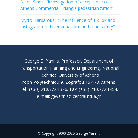
Nikos Sinos, “Investigation of acceptance of
Athens Commercial Triangle pedestrianization”.
Myrto Barbarousi, “The influence of TikTok and
Instagram on driver behaviour and road safety”.
George D. Yannis, Professor, Department of
Transportation Planning and Engineering, National
Technical University of Athens
Iroon Polytechniou 9, Zografou 157 73, Athens,
Tel.: (+30) 210.772.1326, Fax: (+30) 210.772.1454,
e-mail: geyannis@central.ntua.gr
© Copyright 2000-2025 George Yannis