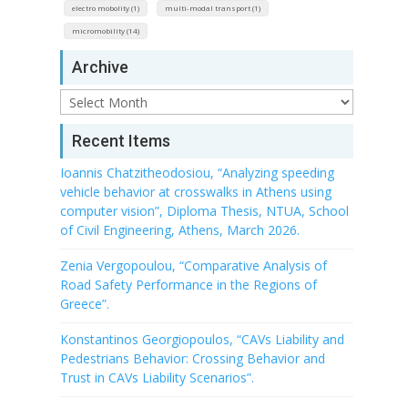
electro mobolity (1)
multi-modal transport (1)
micromobility (14)
Archive
Archive
Recent Items
Ioannis Chatzitheodosiou, “Analyzing speeding
vehicle behavior at crosswalks in Athens using
computer vision”, Diploma Thesis, NTUA, School
of Civil Engineering, Athens, March 2026.
Zenia Vergopoulou, “Comparative Analysis of
Road Safety Performance in the Regions of
Greece”.
Konstantinos Georgiopoulos, “CAVs Liability and
Pedestrians Behavior: Crossing Behavior and
Trust in CAVs Liability Scenarios”.