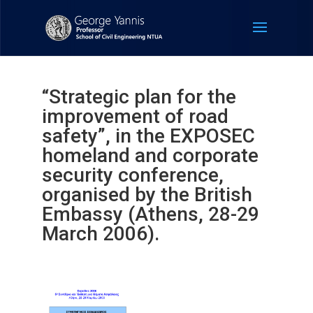
“Strategic plan for the
improvement of road
safety”, in the EXPOSEC
homeland and corporate
security conference,
organised by the British
Embassy (Athens, 28-29
March 2006).