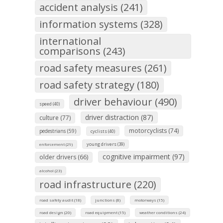
accident analysis (241)
information systems (328)
international
comparisons (243)
road safety measures (261)
road safety strategy (180)
driver behaviour (490)
speed (40)
driver distraction (87)
culture (77)
motorcyclists (74)
pedestrians (59)
cyclists (40)
young drivers (39)
enforcement (29)
cognitive impairment (97)
older drivers (66)
alcohol (23)
road infrastructure (220)
road safety audit (18)
junctions (8)
motorways (15)
road design (20)
road equipment (15)
weather conditions (24)