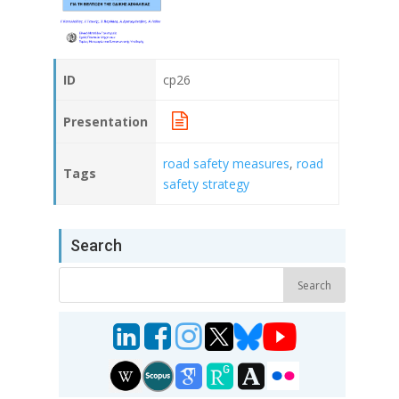
ID
cp26
Presentation
road safety measures
,
road
Tags
safety strategy
Search