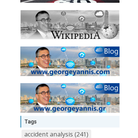
Tags
accident analysis (241)