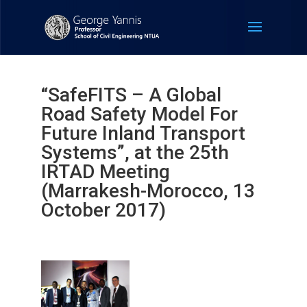
“SafeFITS – A Global
Road Safety Model For
Future Inland Transport
Systems”, at the 25th
IRTAD Meeting
(Marrakesh-Morocco, 13
October 2017)