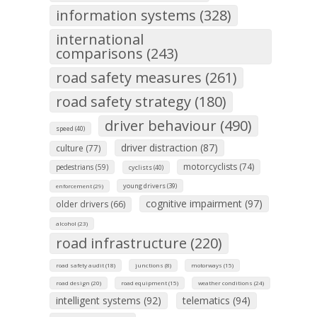
information systems (328)
international
comparisons (243)
road safety measures (261)
road safety strategy (180)
driver behaviour (490)
speed (40)
driver distraction (87)
culture (77)
motorcyclists (74)
pedestrians (59)
cyclists (40)
young drivers (39)
enforcement (29)
cognitive impairment (97)
older drivers (66)
alcohol (23)
road infrastructure (220)
road safety audit (18)
junctions (8)
motorways (15)
road design (20)
road equipment (15)
weather conditions (24)
intelligent systems (92)
telematics (94)