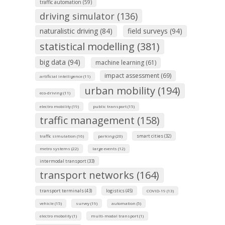
traffic automation (59)
driving simulator (136)
naturalistic driving (84)
field surveys (94)
statistical modelling (381)
big data (94)
machine learning (61)
impact assessment (69)
artificial intelligence (11)
urban mobility (194)
eco-driving (11)
electro mobility (19)
public transport (15)
traffic management (158)
smart cities (32)
traffic simulation (16)
parking (20)
metro systems (22)
large events (12)
intermodal transport (33)
transport networks (164)
transport terminals (43)
logistics (45)
COVID-19 (13)
vehicle (15)
survey (19)
automation (5)
electro mobolity (1)
multi-modal transport (1)