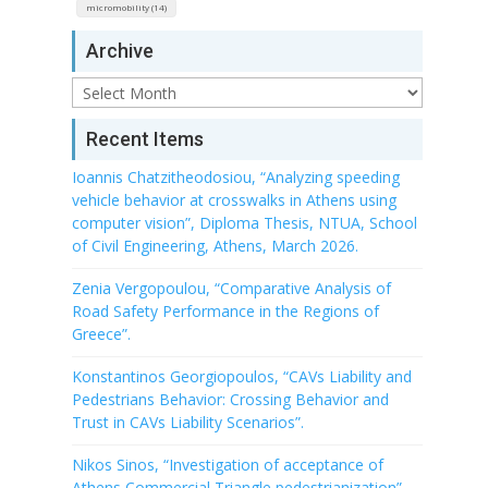
micromobility (14)
Archive
Archive
Recent Items
Ioannis Chatzitheodosiou, “Analyzing speeding
vehicle behavior at crosswalks in Athens using
computer vision”, Diploma Thesis, NTUA, School
of Civil Engineering, Athens, March 2026.
Zenia Vergopoulou, “Comparative Analysis of
Road Safety Performance in the Regions of
Greece”.
Konstantinos Georgiopoulos, “CAVs Liability and
Pedestrians Behavior: Crossing Behavior and
Trust in CAVs Liability Scenarios”.
Nikos Sinos, “Investigation of acceptance of
Athens Commercial Triangle pedestrianization”.