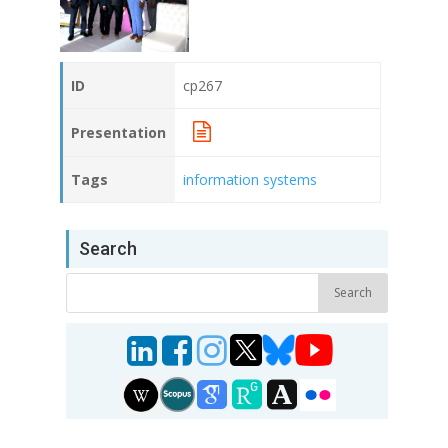
ID
cp267
Presentation
Tags
information systems
Search