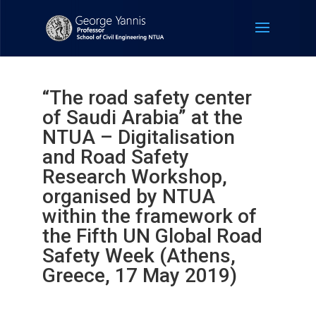
“The road safety center
of Saudi Arabia” at the
NTUA – Digitalisation
and Road Safety
Research Workshop,
organised by NTUA
within the framework of
the Fifth UN Global Road
Safety Week (Athens,
Greece, 17 May 2019)