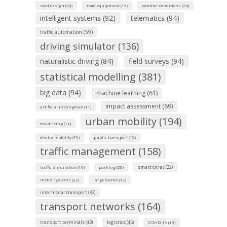
road design (20)
road equipment (15)
weather conditions (24)
intelligent systems (92)
telematics (94)
traffic automation (59)
driving simulator (136)
naturalistic driving (84)
field surveys (94)
statistical modelling (381)
big data (94)
machine learning (61)
impact assessment (69)
artificial intelligence (11)
urban mobility (194)
eco-driving (11)
electro mobility (19)
public transport (15)
traffic management (158)
smart cities (32)
traffic simulation (16)
parking (20)
metro systems (22)
large events (12)
intermodal transport (33)
transport networks (164)
transport terminals (43)
logistics (45)
COVID-19 (13)