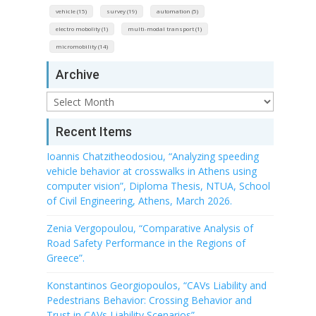
vehicle (15)
survey (19)
automation (5)
electro mobolity (1)
multi-modal transport (1)
micromobility (14)
Archive
Archive
Recent Items
Ioannis Chatzitheodosiou, “Analyzing speeding
vehicle behavior at crosswalks in Athens using
computer vision”, Diploma Thesis, NTUA, School
of Civil Engineering, Athens, March 2026.
Zenia Vergopoulou, “Comparative Analysis of
Road Safety Performance in the Regions of
Greece”.
Konstantinos Georgiopoulos, “CAVs Liability and
Pedestrians Behavior: Crossing Behavior and
Trust in CAVs Liability Scenarios”.