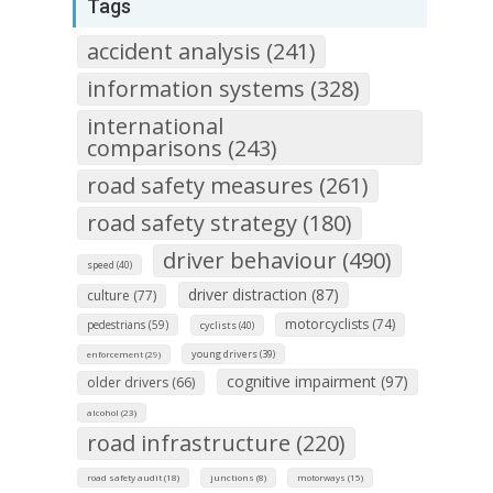
Tags
accident analysis (241)
information systems (328)
international
comparisons (243)
road safety measures (261)
road safety strategy (180)
driver behaviour (490)
speed (40)
driver distraction (87)
culture (77)
motorcyclists (74)
pedestrians (59)
cyclists (40)
young drivers (39)
enforcement (29)
cognitive impairment (97)
older drivers (66)
alcohol (23)
road infrastructure (220)
road safety audit (18)
junctions (8)
motorways (15)