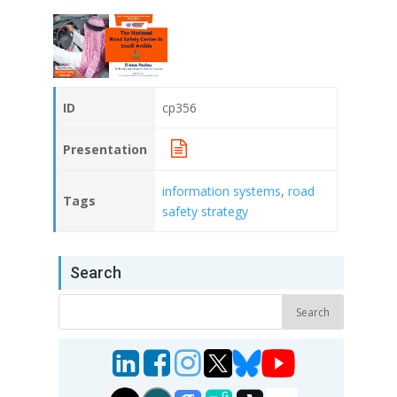
ID
cp356
Presentation
information systems
,
road
Tags
safety strategy
Search