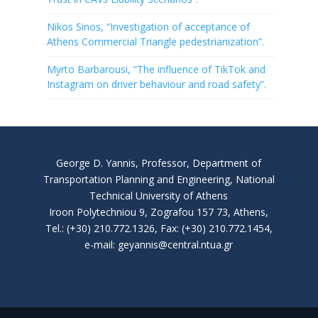
Nikos Sinos, “Investigation of acceptance of
Athens Commercial Triangle pedestrianization”.
Myrto Barbarousi, “The influence of TikTok and
Instagram on driver behaviour and road safety”.
George D. Yannis, Professor, Department of
Transportation Planning and Engineering, National
Technical University of Athens
Iroon Polytechniou 9, Zografou 157 73, Athens,
Tel.: (+30) 210.772.1326, Fax: (+30) 210.772.1454,
e-mail: geyannis@central.ntua.gr