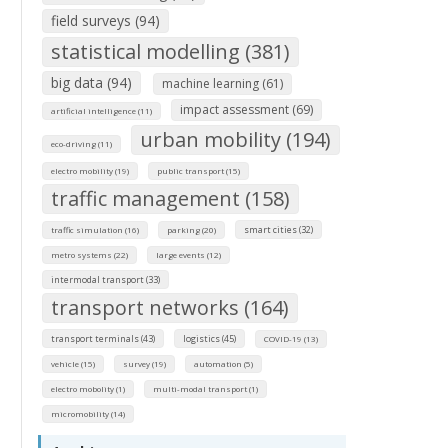
field surveys (94)
statistical modelling (381)
big data (94)
machine learning (61)
impact assessment (69)
artificial intelligence (11)
urban mobility (194)
eco-driving (11)
electro mobility (19)
public transport (15)
traffic management (158)
smart cities (32)
traffic simulation (16)
parking (20)
metro systems (22)
large events (12)
intermodal transport (33)
transport networks (164)
transport terminals (43)
logistics (45)
COVID-19 (13)
vehicle (15)
survey (19)
automation (5)
electro mobolity (1)
multi-modal transport (1)
micromobility (14)