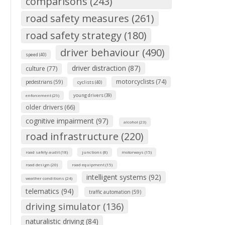
comparisons (243)
road safety measures (261)
road safety strategy (180)
driver behaviour (490)
speed (40)
driver distraction (87)
culture (77)
motorcyclists (74)
pedestrians (59)
cyclists (40)
young drivers (39)
enforcement (29)
older drivers (66)
cognitive impairment (97)
alcohol (23)
road infrastructure (220)
road safety audit (18)
junctions (8)
motorways (15)
road design (20)
road equipment (15)
intelligent systems (92)
weather conditions (24)
telematics (94)
traffic automation (59)
driving simulator (136)
naturalistic driving (84)