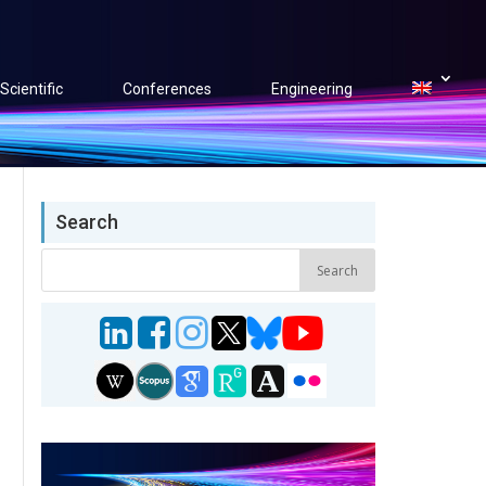
Scientific
Conferences
Engineering
Search