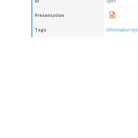
ID
cp85
Presentation
Tags
information sy