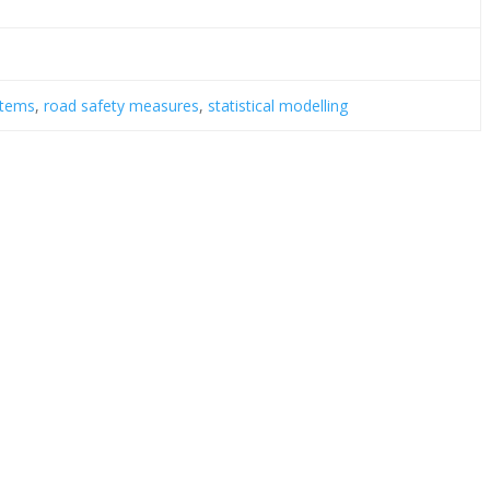
stems
,
road safety measures
,
statistical modelling