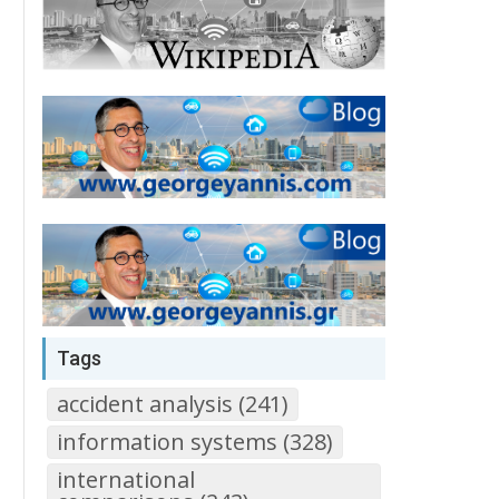
Tags
accident analysis (241)
information systems (328)
international