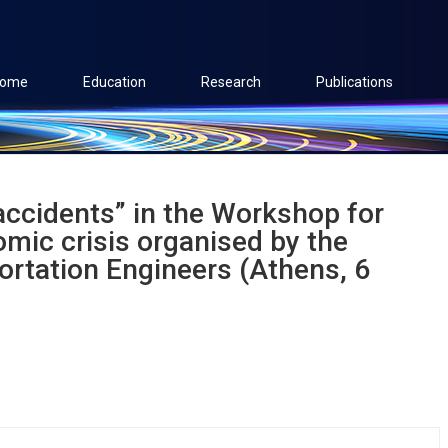
ome
Education
Research
Publications
accidents” in the Workshop for
omic crisis organised by the
portation Engineers (Athens, 6