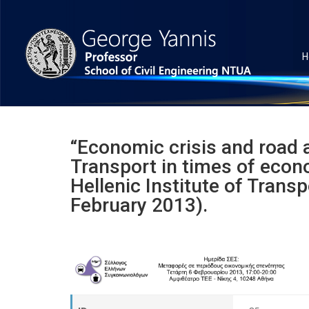
H
“Economic crisis and road 
Transport in times of econ
Hellenic Institute of Trans
February 2013).