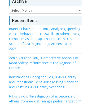
Archive
Archive
Recent Items
Ioannis Chatzitheodosiou, “Analyzing speeding
vehicle behavior at crosswalks in Athens using
computer vision”, Diploma Thesis, NTUA,
School of Civil Engineering, Athens, March
2026.
Zenia Vergopoulou, “Comparative Analysis of
Road Safety Performance in the Regions of
Greece”.
Konstantinos Georgiopoulos, “CAVs Liability
and Pedestrians Behavior: Crossing Behavior
and Trust in CAVs Liability Scenarios”.
Nikos Sinos, “Investigation of acceptance of
Athens Commercial Triangle pedestrianization”.