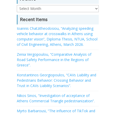
Archive
Recent Items
Ioannis Chatzitheodosiou, “Analyzing speeding
vehicle behavior at crosswalks in Athens using
computer vision”, Diploma Thesis, NTUA, School
of Civil Engineering, Athens, March 2026.
Zenia Vergopoulou, “Comparative Analysis of
Road Safety Performance in the Regions of
Greece”.
Konstantinos Georgiopoulos, “CAVs Liability and
Pedestrians Behavior: Crossing Behavior and
Trust in CAVs Liability Scenarios”.
Nikos Sinos, “Investigation of acceptance of
Athens Commercial Triangle pedestrianization”.
Myrto Barbarousi, “The influence of TikTok and