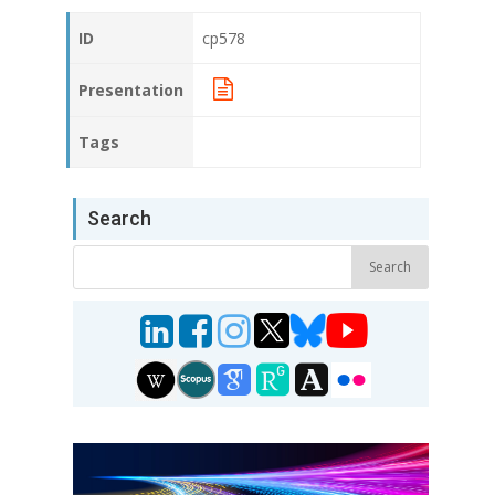
ID
cp578
Presentation
Tags
Search