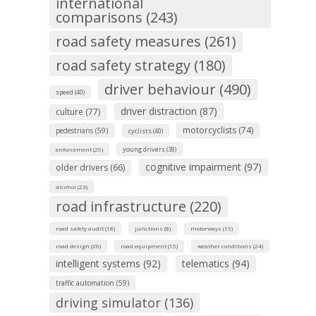
international
comparisons (243)
road safety measures (261)
road safety strategy (180)
driver behaviour (490)
speed (40)
driver distraction (87)
culture (77)
motorcyclists (74)
pedestrians (59)
cyclists (40)
young drivers (39)
enforcement (29)
cognitive impairment (97)
older drivers (66)
alcohol (23)
road infrastructure (220)
road safety audit (18)
junctions (8)
motorways (15)
road design (20)
road equipment (15)
weather conditions (24)
intelligent systems (92)
telematics (94)
traffic automation (59)
driving simulator (136)