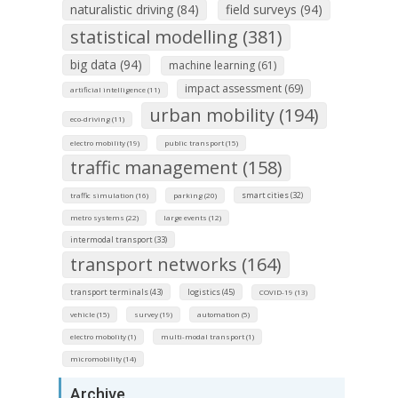
naturalistic driving (84)
field surveys (94)
statistical modelling (381)
big data (94)
machine learning (61)
impact assessment (69)
artificial intelligence (11)
urban mobility (194)
eco-driving (11)
electro mobility (19)
public transport (15)
traffic management (158)
smart cities (32)
traffic simulation (16)
parking (20)
metro systems (22)
large events (12)
intermodal transport (33)
transport networks (164)
transport terminals (43)
logistics (45)
COVID-19 (13)
vehicle (15)
survey (19)
automation (5)
electro mobolity (1)
multi-modal transport (1)
micromobility (14)
Archive