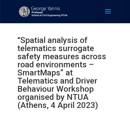
“Spatial analysis of
telematics surrogate
safety measures across
road environments –
SmartMaps” at
Telematics and Driver
Behaviour Workshop
organised by NTUA
(Athens, 4 April 2023)