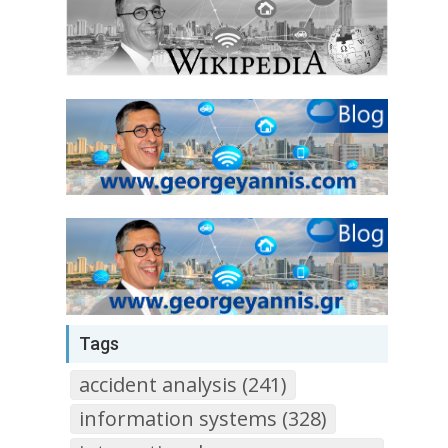
Tags
accident analysis (241)
information systems (328)