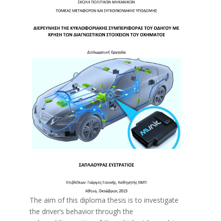
The aim of this diploma thesis is to investigate
the driver’s behavior through the