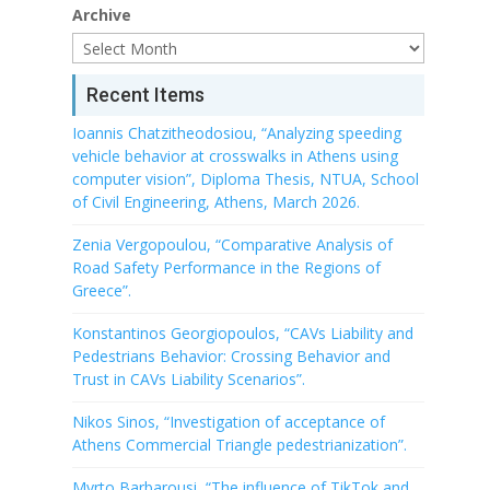
Archive
Recent Items
Ioannis Chatzitheodosiou, “Analyzing speeding
vehicle behavior at crosswalks in Athens using
computer vision”, Diploma Thesis, NTUA, School
of Civil Engineering, Athens, March 2026.
Zenia Vergopoulou, “Comparative Analysis of
Road Safety Performance in the Regions of
Greece”.
Konstantinos Georgiopoulos, “CAVs Liability and
Pedestrians Behavior: Crossing Behavior and
Trust in CAVs Liability Scenarios”.
Nikos Sinos, “Investigation of acceptance of
Athens Commercial Triangle pedestrianization”.
Myrto Barbarousi, “The influence of TikTok and