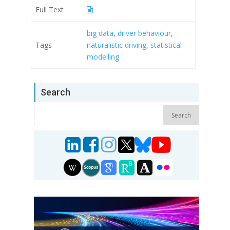
Full Text
big data
,
driver behaviour
,
Tags
naturalistic driving
,
statistical
modelling
Search