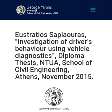
Eustratios Saplaouras,
“Investigation of driver’s
behaviour using vehicle
diagnostics”, Diploma
Thesis, NTUA, School of
Civil Engineering,
Athens, November 2015.