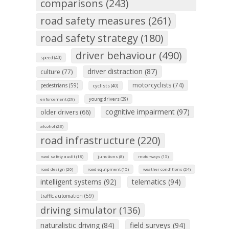
comparisons (243)
road safety measures (261)
road safety strategy (180)
driver behaviour (490)
speed (40)
driver distraction (87)
culture (77)
motorcyclists (74)
pedestrians (59)
cyclists (40)
young drivers (39)
enforcement (29)
cognitive impairment (97)
older drivers (66)
alcohol (23)
road infrastructure (220)
road safety audit (18)
junctions (8)
motorways (15)
road design (20)
road equipment (15)
weather conditions (24)
intelligent systems (92)
telematics (94)
traffic automation (59)
driving simulator (136)
naturalistic driving (84)
field surveys (94)