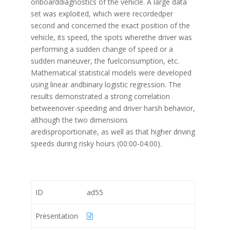
onboarddiagnostics of the vehicle. A large data
set was exploited, which were recordedper
second and concerned the exact position of the
vehicle, its speed, the spots wherethe driver was
performing a sudden change of speed or a
sudden maneuver, the fuelconsumption, etc.
Mathematical statistical models were developed
using linear andbinary logistic regression. The
results demonstrated a strong correlation
betweenover-speeding and driver harsh behavior,
although the two dimensions
aredisproportionate, as well as that higher driving
speeds during risky hours (00:00-04:00).
ID
ad55
Presentation