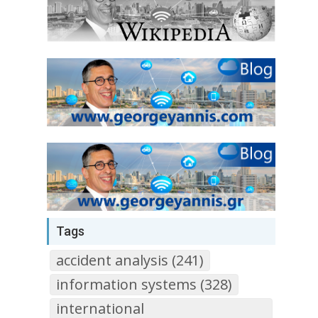
Tags
accident analysis (241)
information systems (328)
international