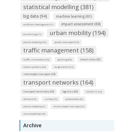
statistical modelling (381)
big data (94)
machine learning (61)
impact assessment (69)
artificial intelligence (11)
urban mobility (194)
eco-driving (11)
electro mobility (19)
public transport (15)
traffic management (158)
smart cities (32)
traffic simulation (16)
parking (20)
metro systems (22)
large events (12)
intermodal transport (33)
transport networks (164)
transport terminals (43)
logistics (45)
COVID-19 (13)
vehicle (15)
survey (19)
automation (5)
electro mobolity (1)
multi-modal transport (1)
micromobility (14)
Archive