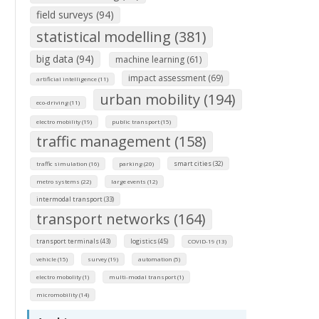
field surveys (94)
statistical modelling (381)
big data (94)
machine learning (61)
impact assessment (69)
artificial intelligence (11)
urban mobility (194)
eco-driving (11)
electro mobility (19)
public transport (15)
traffic management (158)
smart cities (32)
traffic simulation (16)
parking (20)
metro systems (22)
large events (12)
intermodal transport (33)
transport networks (164)
transport terminals (43)
logistics (45)
COVID-19 (13)
vehicle (15)
survey (19)
automation (5)
electro mobolity (1)
multi-modal transport (1)
micromobility (14)