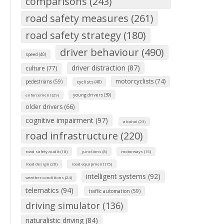
comparisons (243)
road safety measures (261)
road safety strategy (180)
driver behaviour (490)
speed (40)
driver distraction (87)
culture (77)
motorcyclists (74)
pedestrians (59)
cyclists (40)
young drivers (39)
enforcement (29)
older drivers (66)
cognitive impairment (97)
alcohol (23)
road infrastructure (220)
road safety audit (18)
junctions (8)
motorways (15)
road design (20)
road equipment (15)
intelligent systems (92)
weather conditions (24)
telematics (94)
traffic automation (59)
driving simulator (136)
naturalistic driving (84)