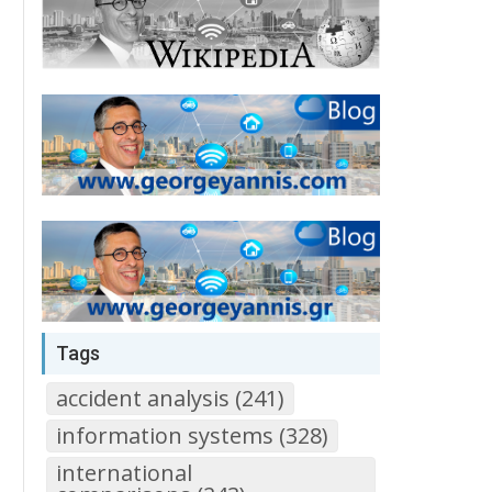
Tags
accident analysis (241)
information systems (328)
international