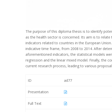
The purpose of this diploma thesis is to identify pote
as the health sector is concerned. Its aim is to rela
indicators related to countries in the European Unio
indicative time frame, from 2008 to 2014. After deter
aforementioned indicators, the statistical models were
regression and the linear mixed model. Finally, the co
current research process, leading to various proposals 
ID
ad77
Presentation
Full Text