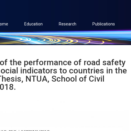
ome
Education
Research
Publications
of the performance of road safety
cial indicators to countries in the
hesis, NTUA, School of Civil
2018.