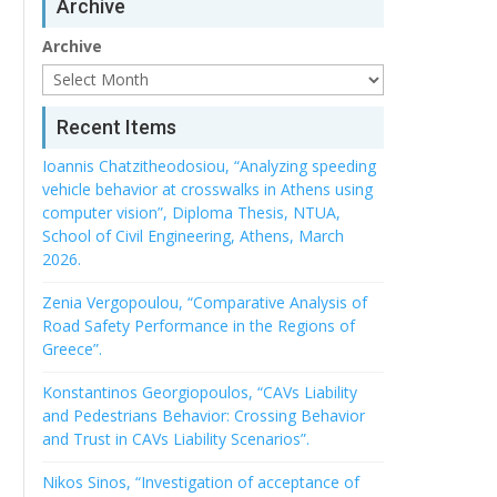
Archive
Archive
Recent Items
Ioannis Chatzitheodosiou, “Analyzing speeding
vehicle behavior at crosswalks in Athens using
computer vision”, Diploma Thesis, NTUA,
School of Civil Engineering, Athens, March
2026.
Zenia Vergopoulou, “Comparative Analysis of
Road Safety Performance in the Regions of
Greece”.
Konstantinos Georgiopoulos, “CAVs Liability
and Pedestrians Behavior: Crossing Behavior
and Trust in CAVs Liability Scenarios”.
Nikos Sinos, “Investigation of acceptance of