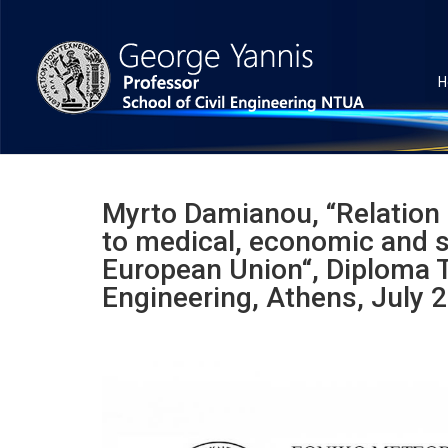
H
Myrto Damianou, “Relation 
to medical, economic and so
European Union“, Diploma T
Engineering, Athens, July 