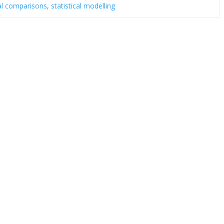
al comparisons
,
statistical modelling