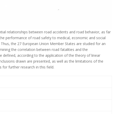
ntial relationships between road accidents and road behavior, as far
te the performance of road safety to medical, economic and social
n. Thus, the 27 European Union Member States are studied for an
mining the correlation between road fatalities and the
 defined, according to the application of the theory of linear
nclusions drawn are presented, as well as the limitations of the
for further research in this field.