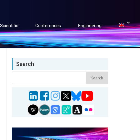
Scientific
Conferences
Engineering
Search