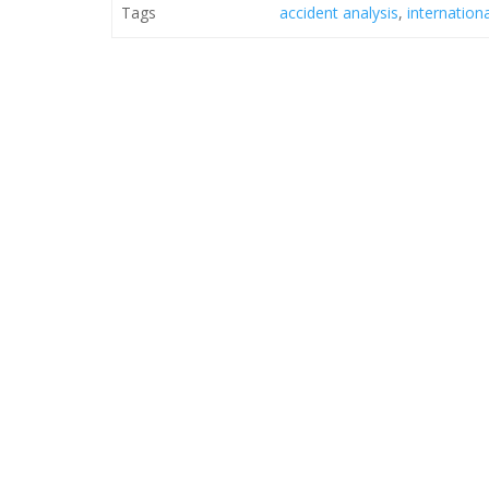
Tags
accident analysis
,
internation