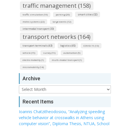
traffic management (158)
smart cities (32)
traffic simulation (16)
parking (20)
metro systems (22)
large events (12)
intermodal transport (33)
transport networks (164)
transport terminals (43)
logistics (45)
COVID-19 (13)
vehicle (15)
survey (19)
automation (5)
electro mobolity (1)
multi-modal transport (1)
micromobility (14)
Archive
Archive
Recent Items
Ioannis Chatzitheodosiou, “Analyzing speeding
vehicle behavior at crosswalks in Athens using
computer vision”, Diploma Thesis, NTUA, School