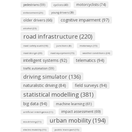
motorcyclists (74)
pedestrians (59)
cyclists (40)
young drivers (39)
enforcement (29)
cognitive impairment (97)
older drivers (66)
alcohol (23)
road infrastructure (220)
road safety audit (18)
junctions (8)
motorways (15)
road design (20)
road equipment (15)
weather conditions (24)
intelligent systems (92)
telematics (94)
traffic automation (59)
driving simulator (136)
naturalistic driving (84)
field surveys (94)
statistical modelling (381)
big data (94)
machine learning (61)
impact assessment (69)
artificial intelligence (11)
urban mobility (194)
eco-driving (11)
electro mobility (19)
public transport (15)