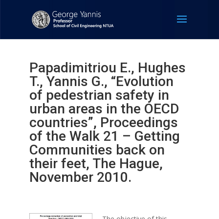
Papadimitriou E., Hughes
T., Yannis G., “Evolution
of pedestrian safety in
urban areas in the OECD
countries”, Proceedings
of the Walk 21 – Getting
Communities back on
their feet, The Hague,
November 2010.
The objective of this