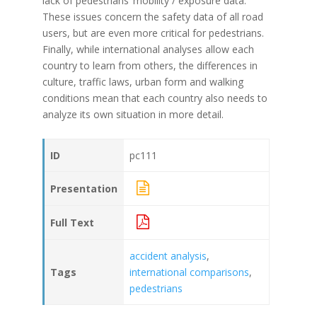
lack of pedestrians’ mobility / exposure data.
These issues concern the safety data of all road
users, but are even more critical for pedestrians.
Finally, while international analyses allow each
country to learn from others, the differences in
culture, traffic laws, urban form and walking
conditions mean that each country also needs to
analyze its own situation in more detail.
ID
pc111
Presentation
Full Text
accident analysis
,
Tags
international comparisons
,
pedestrians