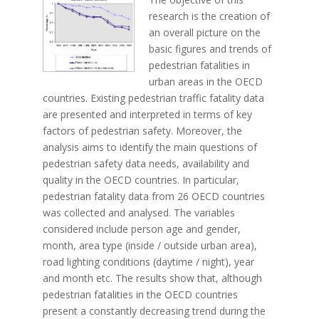
research is the creation of
an overall picture on the
basic figures and trends of
pedestrian fatalities in
urban areas in the OECD
countries. Existing pedestrian traffic fatality data
are presented and interpreted in terms of key
factors of pedestrian safety. Moreover, the
analysis aims to identify the main questions of
pedestrian safety data needs, availability and
quality in the OECD countries. In particular,
pedestrian fatality data from 26 OECD countries
was collected and analysed. The variables
considered include person age and gender,
month, area type (inside / outside urban area),
road lighting conditions (daytime / night), year
and month etc. The results show that, although
pedestrian fatalities in the OECD countries
present a constantly decreasing trend during the