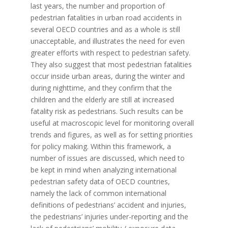
last years, the number and proportion of
pedestrian fatalities in urban road accidents in
several OECD countries and as a whole is still
unacceptable, and illustrates the need for even
greater efforts with respect to pedestrian safety.
They also suggest that most pedestrian fatalities
occur inside urban areas, during the winter and
during nighttime, and they confirm that the
children and the elderly are still at increased
fatality risk as pedestrians. Such results can be
useful at macroscopic level for monitoring overall
trends and figures, as well as for setting priorities
for policy making. Within this framework, a
number of issues are discussed, which need to
be kept in mind when analyzing international
pedestrian safety data of OECD countries,
namely the lack of common international
definitions of pedestrians’ accident and injuries,
the pedestrians’ injuries under-reporting and the