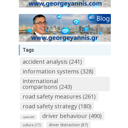
Tags
accident analysis (241)
information systems (328)
international
comparisons (243)
road safety measures (261)
road safety strategy (180)
driver behaviour (490)
speed (40)
driver distraction (87)
culture (77)