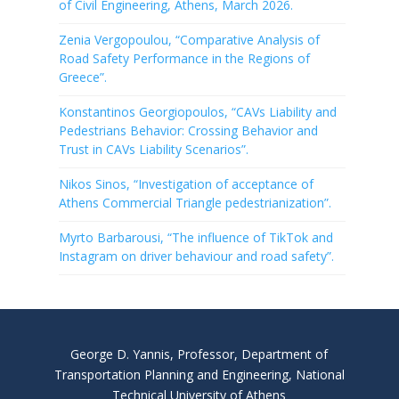
of Civil Engineering, Athens, March 2026.
Zenia Vergopoulou, “Comparative Analysis of
Road Safety Performance in the Regions of
Greece”.
Konstantinos Georgiopoulos, “CAVs Liability and
Pedestrians Behavior: Crossing Behavior and
Trust in CAVs Liability Scenarios”.
Nikos Sinos, “Investigation of acceptance of
Athens Commercial Triangle pedestrianization”.
Myrto Barbarousi, “The influence of TikTok and
Instagram on driver behaviour and road safety”.
George D. Yannis, Professor, Department of
Transportation Planning and Engineering, National
Technical University of Athens