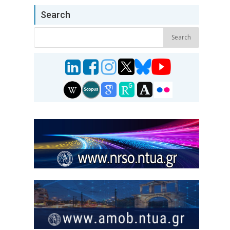
Search