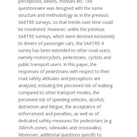
perceptions, beliefs, motives etc. The
questionnaire was designed with the same
structure and methodology as in the previous
SARTRE surveys, so that trends over time could
be monitored. However, unlike the previous
SARTRE surveys, which were devoted exclusively
to drivers of passenger cars, the SARTRE-4
survey has been extended to other road users,
namely motorcyclists, pedestrians, cyclists and
public transport users. In this paper, the
responses of pedestrians with respect to their
road safety attitudes and perceptions are
analyzed, including the perceived risk of walking
compared to other transport modes, the
perceived risk of speeding vehicles, alcohol,
distraction and fatigue, the acceptance of
enforcement and penalties, as well as of
dedicated safety measures for pedestrians (e.g.
30km/h-zones, sidewalks and crosswalks).
Moreover, additional questions specific to