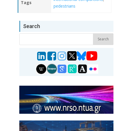
Tags
pedestrians
Search