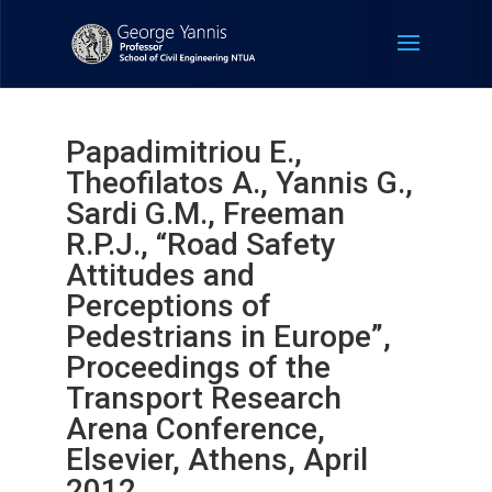
Papadimitriou E.,
Theofilatos A., Yannis G.,
Sardi G.M., Freeman
R.P.J., “Road Safety
Attitudes and
Perceptions of
Pedestrians in Europe”,
Proceedings of the
Transport Research
Arena Conference,
Elsevier, Athens, April
2012.