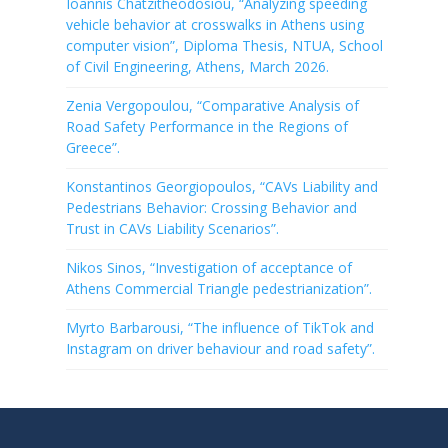
Ioannis Chatzitheodosiou, “Analyzing speeding
vehicle behavior at crosswalks in Athens using
computer vision”, Diploma Thesis, NTUA, School
of Civil Engineering, Athens, March 2026.
Zenia Vergopoulou, “Comparative Analysis of
Road Safety Performance in the Regions of
Greece”.
Konstantinos Georgiopoulos, “CAVs Liability and
Pedestrians Behavior: Crossing Behavior and
Trust in CAVs Liability Scenarios”.
Nikos Sinos, “Investigation of acceptance of
Athens Commercial Triangle pedestrianization”.
Myrto Barbarousi, “The influence of TikTok and
Instagram on driver behaviour and road safety”.