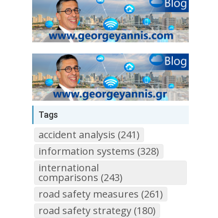
Tags
accident analysis (241)
information systems (328)
international
comparisons (243)
road safety measures (261)
road safety strategy (180)