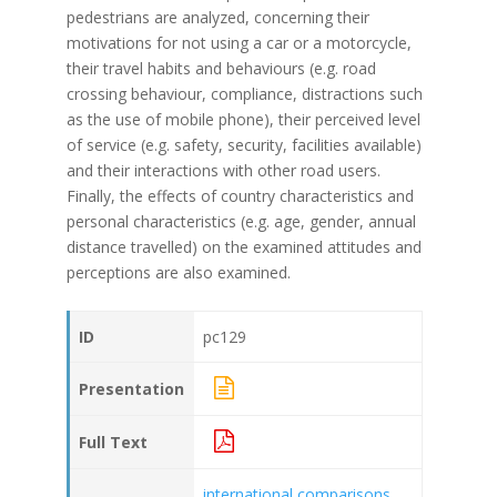
pedestrians are analyzed, concerning their
motivations for not using a car or a motorcycle,
their travel habits and behaviours (e.g. road
crossing behaviour, compliance, distractions such
as the use of mobile phone), their perceived level
of service (e.g. safety, security, facilities available)
and their interactions with other road users.
Finally, the effects of country characteristics and
personal characteristics (e.g. age, gender, annual
distance travelled) on the examined attitudes and
perceptions are also examined.
ID
pc129
Presentation
Full Text
international comparisons
,