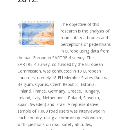
The objective of this
research is the analysis of
road safety attitudes and
perceptions of pedestrians
in Europe using data from
the pan-European SARTRE-4 survey. The
SARTRE-4 survey, co-funded by the European
Commission, was conducted in 19 European
countries, namely 18 EU Member States (Austria,
Belgium, Cyprus, Czech Republic, Estonia,
Finland, France, Germany, Greece, Hungary,
Ireland, Italy, Netherlands, Poland, Slovenia,
Spain, Sweden) and Israel. A representative
sample of 1,000 road users was interviewed in
each country, using a common questionnaire,
with questions on road safety attitudes,