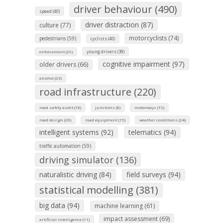
driver behaviour (490)
speed (40)
driver distraction (87)
culture (77)
motorcyclists (74)
pedestrians (59)
cyclists (40)
young drivers (39)
enforcement (29)
cognitive impairment (97)
older drivers (66)
alcohol (23)
road infrastructure (220)
road safety audit (18)
junctions (8)
motorways (15)
road design (20)
road equipment (15)
weather conditions (24)
intelligent systems (92)
telematics (94)
traffic automation (59)
driving simulator (136)
naturalistic driving (84)
field surveys (94)
statistical modelling (381)
big data (94)
machine learning (61)
impact assessment (69)
artificial intelligence (11)