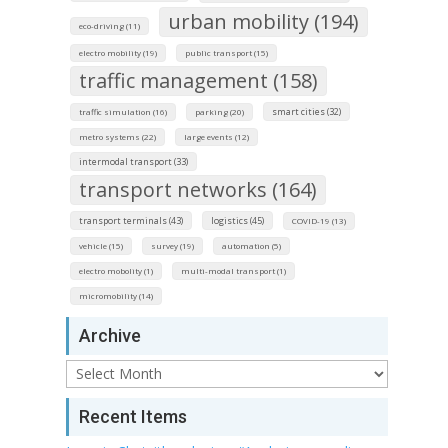
urban mobility (194)
eco-driving (11)
electro mobility (19)
public transport (15)
traffic management (158)
smart cities (32)
traffic simulation (16)
parking (20)
metro systems (22)
large events (12)
intermodal transport (33)
transport networks (164)
transport terminals (43)
logistics (45)
COVID-19 (13)
vehicle (15)
survey (19)
automation (5)
electro mobolity (1)
multi-modal transport (1)
micromobility (14)
Archive
Archive
Recent Items