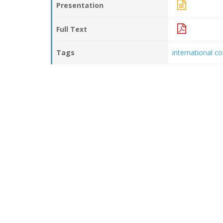
Presentation
Full Text
Tags
international c