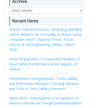
Archive
Archive
Recent Items
Ioannis Chatzitheodosiou, “Analyzing speeding
vehicle behavior at crosswalks in Athens using
computer vision”, Diploma Thesis, NTUA,
School of Civil Engineering, Athens, March
2026.
Zenia Vergopoulou, “Comparative Analysis of
Road Safety Performance in the Regions of
Greece”.
Konstantinos Georgiopoulos, “CAVs Liability
and Pedestrians Behavior: Crossing Behavior
and Trust in CAVs Liability Scenarios”.
Nikos Sinos, “Investigation of acceptance of
Athens Commercial Triangle pedestrianization”.