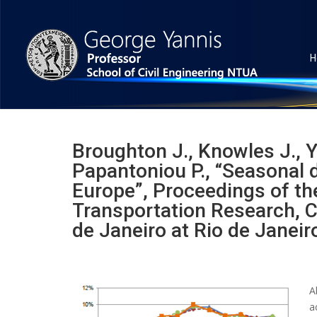
H
Broughton J., Knowles J., Y
Papantoniou P., “Seasonal di
Europe”, Proceedings of t
Transportation Research, C
de Janeiro at Rio de Janeiro
A
a