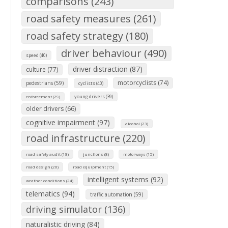
comparisons (243)
road safety measures (261)
road safety strategy (180)
driver behaviour (490)
speed (40)
driver distraction (87)
culture (77)
motorcyclists (74)
pedestrians (59)
cyclists (40)
young drivers (39)
enforcement (29)
older drivers (66)
cognitive impairment (97)
alcohol (23)
road infrastructure (220)
road safety audit (18)
junctions (8)
motorways (15)
road design (20)
road equipment (15)
intelligent systems (92)
weather conditions (24)
telematics (94)
traffic automation (59)
driving simulator (136)
naturalistic driving (84)