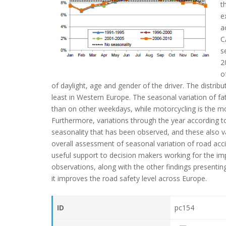
t
e
a
C
s
2
o
of daylight, age and gender of the driver. The distrib
least in Western Europe. The seasonal variation of f
than on other weekdays, while motorcycling is the mod
Furthermore, variations through the year according to
seasonality that has been observed, and these also va
overall assessment of seasonal variation of road acci
useful support to decision makers working for the i
observations, along with the other findings presenting
it improves the road safety level across Europe.
ID
pc154