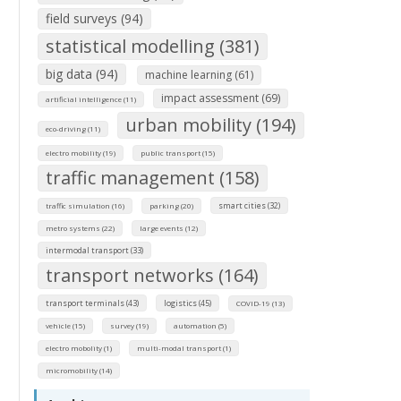
field surveys (94)
statistical modelling (381)
big data (94)
machine learning (61)
impact assessment (69)
artificial intelligence (11)
urban mobility (194)
eco-driving (11)
electro mobility (19)
public transport (15)
traffic management (158)
smart cities (32)
traffic simulation (16)
parking (20)
metro systems (22)
large events (12)
intermodal transport (33)
transport networks (164)
transport terminals (43)
logistics (45)
COVID-19 (13)
vehicle (15)
survey (19)
automation (5)
electro mobolity (1)
multi-modal transport (1)
micromobility (14)