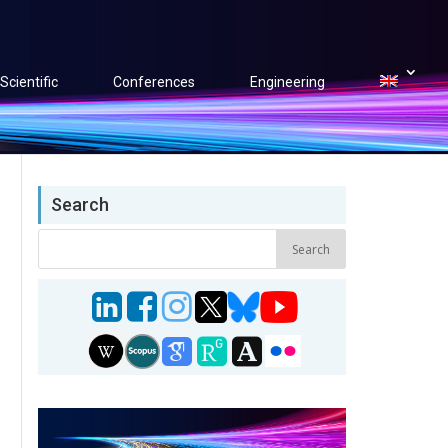
Scientific
Conferences
Engineering
Search