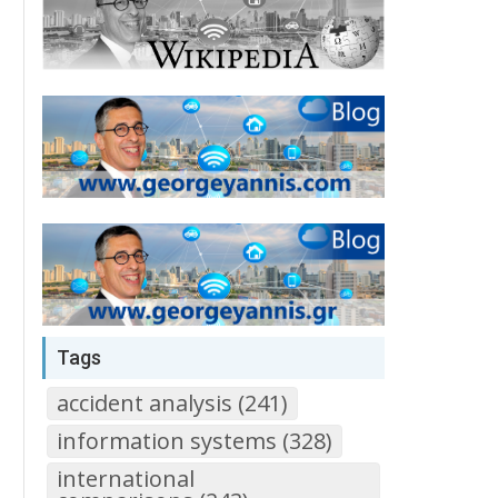
Tags
accident analysis (241)
information systems (328)
international