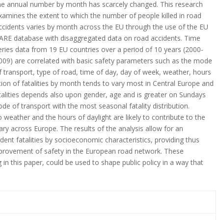
he annual number by month has scarcely changed. This research
xamines the extent to which the number of people killed in road
ccidents varies by month across the EU through the use of the EU
ARE database with disaggregated data on road accidents. Time
eries data from 19 EU countries over a period of 10 years (2000-
009) are correlated with basic safety parameters such as the mode
f transport, type of road, time of day, day of week, weather, hours
ution of fatalities by month tends to vary most in Central Europe and
atalities depends also upon gender, age and is greater on Sundays
e of transport with the most seasonal fatality distribution.
 weather and the hours of daylight are likely to contribute to the
ry across Europe. The results of the analysis allow for an
dent fatalities by socioeconomic characteristics, providing thus
mprovement of safety in the European road network. These
 in this paper, could be used to shape public policy in a way that