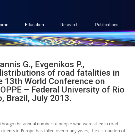
ome
Education
Research
Publications
annis G., Evgenikos P.,
stributions of road fatalities in
he 13th World Conference on
OPPE – Federal University of Rio
, Brazil, July 2013.
lthough the annual number of people who were killed in road
ccidents in Europe has fallen over many years, the distribution of