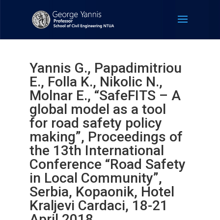
Yannis G., Papadimitriou
E., Folla K., Nikolic N.,
Molnar E., “SafeFITS – A
global model as a tool
for road safety policy
making”, Proceedings of
the 13th International
Conference “Road Safety
in Local Community”,
Serbia, Kopaonik, Hotel
Kraljevi Cardaci, 18-21
April 2018.