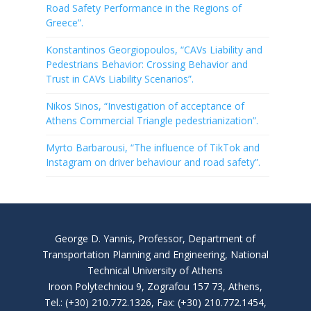
Road Safety Performance in the Regions of
Greece”.
Konstantinos Georgiopoulos, “CAVs Liability and
Pedestrians Behavior: Crossing Behavior and
Trust in CAVs Liability Scenarios”.
Nikos Sinos, “Investigation of acceptance of
Athens Commercial Triangle pedestrianization”.
Myrto Barbarousi, “The influence of TikTok and
Instagram on driver behaviour and road safety”.
George D. Yannis, Professor, Department of
Transportation Planning and Engineering, National
Technical University of Athens
Iroon Polytechniou 9, Zografou 157 73, Athens,
Tel.: (+30) 210.772.1326, Fax: (+30) 210.772.1454,