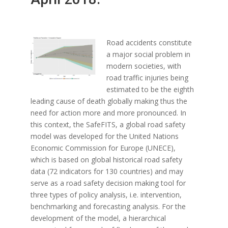
Road accidents constitute
a major social problem in
modern societies, with
road traffic injuries being
estimated to be the eighth
leading cause of death globally making thus the
need for action more and more pronounced. In
this context, the SafeFITS, a global road safety
model was developed for the United Nations
Economic Commission for Europe (UNECE),
which is based on global historical road safety
data (72 indicators for 130 countries) and may
serve as a road safety decision making tool for
three types of policy analysis, i.e. intervention,
benchmarking and forecasting analysis. For the
development of the model, a hierarchical