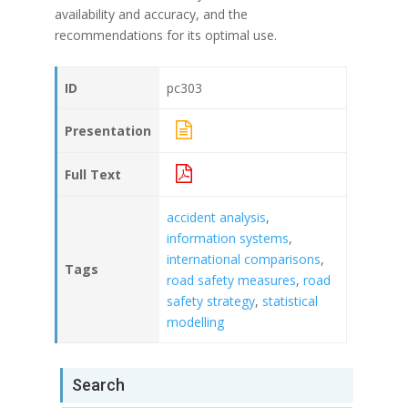
availability and accuracy, and the
recommendations for its optimal use.
ID
pc303
Presentation
Full Text
accident analysis
,
information systems
,
international comparisons
,
Tags
road safety measures
,
road
safety strategy
,
statistical
modelling
Search