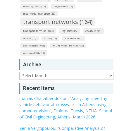
metro systems (22)
large events (12)
intermodal transport (33)
transport networks (164)
transport terminals (43)
logistics (45)
COVID-19 (13)
vehicle (15)
survey (19)
automation (5)
electro mobolity (1)
multi-modal transport (1)
micromobility (14)
Archive
Archive
Recent Items
Ioannis Chatzitheodosiou, “Analyzing speeding
vehicle behavior at crosswalks in Athens using
computer vision”, Diploma Thesis, NTUA, School
of Civil Engineering, Athens, March 2026.
Zenia Vergopoulou, “Comparative Analysis of