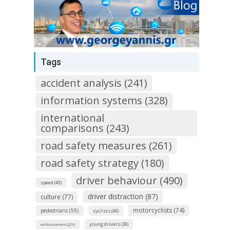
Tags
accident analysis (241)
information systems (328)
international
comparisons (243)
road safety measures (261)
road safety strategy (180)
driver behaviour (490)
speed (40)
driver distraction (87)
culture (77)
motorcyclists (74)
pedestrians (59)
cyclists (40)
young drivers (39)
enforcement (29)