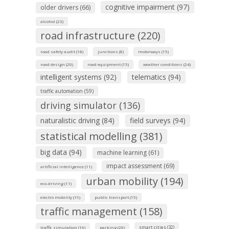
cognitive impairment (97)
older drivers (66)
alcohol (23)
road infrastructure (220)
road safety audit (18)
junctions (8)
motorways (15)
road design (20)
road equipment (15)
weather conditions (24)
intelligent systems (92)
telematics (94)
traffic automation (59)
driving simulator (136)
naturalistic driving (84)
field surveys (94)
statistical modelling (381)
big data (94)
machine learning (61)
impact assessment (69)
artificial intelligence (11)
urban mobility (194)
eco-driving (11)
electro mobility (19)
public transport (15)
traffic management (158)
smart cities (32)
traffic simulation (16)
parking (20)