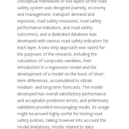
conceptual framework of five layers of the road
safety system was designed (namely, economy
and management, transport demand and
exposure, road safety measures, road safety
performance indicators, and road safety
outcomes), and a dedicated database was
developed with various road safety indicators for
each layer. A two-step approach was opted for
the purposes of the research, including the
calculation of composite variables, their
introduction in a regression model and the
development of a model on the basis of short-
term differences, accumulated to obtain
medium- and long-term forecasts. The model
developed has overall satisfactory performance
and acceptable prediction errors, and preliminary
validation provided encouraging results. Its usage
might be proved highly useful for testing road
safety policies, taking however into account the
model limitations, mostly related to data