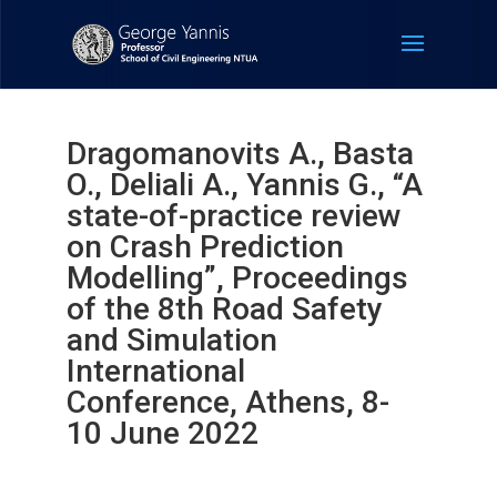
Dragomanovits A., Basta
O., Deliali A., Yannis G., “A
state-of-practice review
on Crash Prediction
Modelling”, Proceedings
of the 8th Road Safety
and Simulation
International
Conference, Athens, 8-
10 June 2022