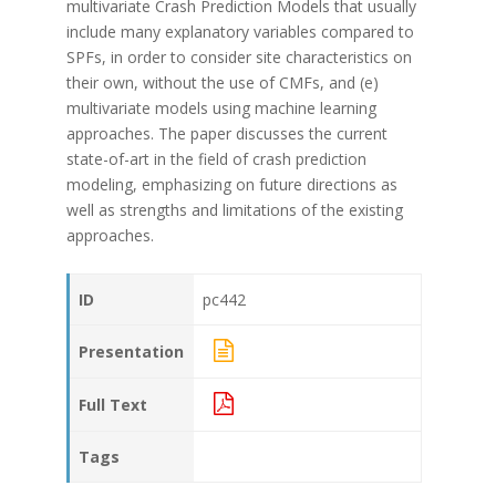
multivariate Crash Prediction Models that usually
include many explanatory variables compared to
SPFs, in order to consider site characteristics on
their own, without the use of CMFs, and (e)
multivariate models using machine learning
approaches. The paper discusses the current
state-of-art in the field of crash prediction
modeling, emphasizing on future directions as
well as strengths and limitations of the existing
approaches.
ID
pc442
Presentation
Full Text
Tags