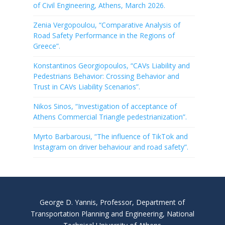
of Civil Engineering, Athens, March 2026.
Zenia Vergopoulou, “Comparative Analysis of
Road Safety Performance in the Regions of
Greece”.
Konstantinos Georgiopoulos, “CAVs Liability and
Pedestrians Behavior: Crossing Behavior and
Trust in CAVs Liability Scenarios”.
Nikos Sinos, “Investigation of acceptance of
Athens Commercial Triangle pedestrianization”.
Myrto Barbarousi, “The influence of TikTok and
Instagram on driver behaviour and road safety”.
George D. Yannis, Professor, Department of
Transportation Planning and Engineering, National