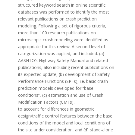
structured keyword search in online scientific
databases was performed to identify the most
relevant publications on crash prediction
modeling. Following a set of rigorous criteria,
more than 100 research publications on
microscopic crash modeling were identified as
appropriate for this review. A second level of
categorization was applied, and included: (a)
AASHTO’s Highway Safety Manual and related
publications, also including recent publications on
its expected update, (b) development of Safety
Performance Functions (SPFs), i.e. basic crash
prediction models developed for “base
conditions”, (c) estimation and use of Crash
Modification Factors (CMFs),
to account for differences in geometric
design/traffic control features between the base
conditions of the model and local conditions of
the site under consideration, and (d) stand-alone