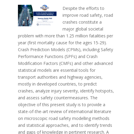
Despite the efforts to
improve road safety, road
crashes constitute a
major global societal
problem with more than 1.25 million fatalities per
year (first mortality cause for the ages 15-29).
Crash Prediction Models (CPMs), including Safety
Performance Functions (SPFs) and Crash
Modification Factors (CMFs) and other advanced
statistical models are essential tools for
transport authorities and highway agencies,
mostly in developed countries, to predict
crashes, analyze injury severity, identify hotspots,
and assess safety countermeasures. The
objective of this present study is to provide a
state-of-the-art review of international literature
on microscopic road safety modelling methods
and statistical approaches, and to identify trends
and gaps of knowledge in pertinent research. A