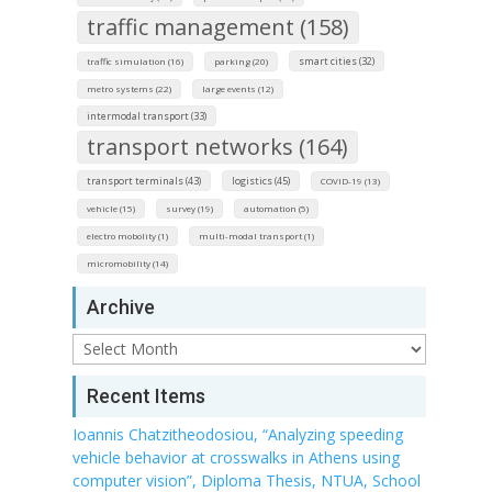
traffic management (158)
smart cities (32)
traffic simulation (16)
parking (20)
metro systems (22)
large events (12)
intermodal transport (33)
transport networks (164)
transport terminals (43)
logistics (45)
COVID-19 (13)
vehicle (15)
survey (19)
automation (5)
electro mobolity (1)
multi-modal transport (1)
micromobility (14)
Archive
Archive
Recent Items
Ioannis Chatzitheodosiou, “Analyzing speeding
vehicle behavior at crosswalks in Athens using
computer vision”, Diploma Thesis, NTUA, School