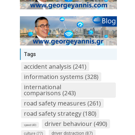
Tags
accident analysis (241)
information systems (328)
international
comparisons (243)
road safety measures (261)
road safety strategy (180)
driver behaviour (490)
speed (40)
driver distraction (87)
culture (77)