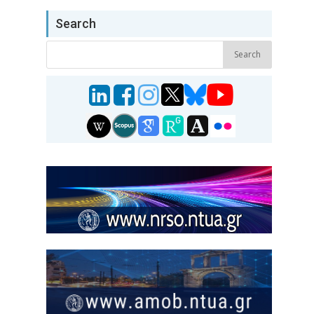
Search