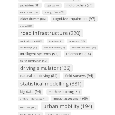
motorcyclists (74)
pedestrians (59)
cyclists (40)
young drivers (39)
enforcement (29)
cognitive impairment (97)
older drivers (66)
alcohol (23)
road infrastructure (220)
road safety audit (18)
junctions (8)
motorways (15)
road design (20)
road equipment (15)
weather conditions (24)
intelligent systems (92)
telematics (94)
traffic automation (59)
driving simulator (136)
naturalistic driving (84)
field surveys (94)
statistical modelling (381)
big data (94)
machine learning (61)
impact assessment (69)
artificial intelligence (11)
urban mobility (194)
eco-driving (11)
electro mobility (19)
public transport (15)