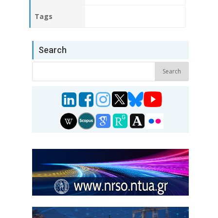
Tags
Search