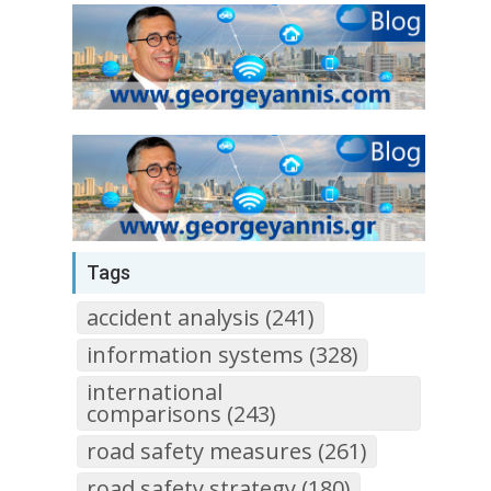
Tags
accident analysis (241)
information systems (328)
international
comparisons (243)
road safety measures (261)
road safety strategy (180)