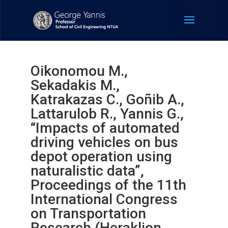
Oikonomou M.,
Sekadakis M.,
Katrakazas C., Goñib A.,
Lattarulob R., Yannis G.,
“Impacts of automated
driving vehicles on bus
depot operation using
naturalistic data”,
Proceedings of the 11th
International Congress
on Transportation
Research (Heraklion,