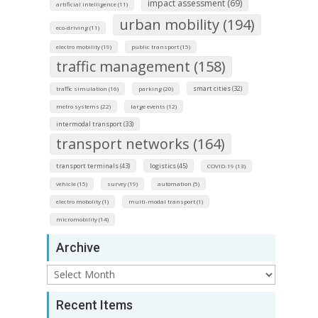
impact assessment (69)
artificial intelligence (11)
urban mobility (194)
eco-driving (11)
electro mobility (19)
public transport (15)
traffic management (158)
smart cities (32)
traffic simulation (16)
parking (20)
metro systems (22)
large events (12)
intermodal transport (33)
transport networks (164)
transport terminals (43)
logistics (45)
COVID-19 (13)
vehicle (15)
survey (19)
automation (5)
electro mobolity (1)
multi-modal transport (1)
micromobility (14)
Archive
Archive
Recent Items