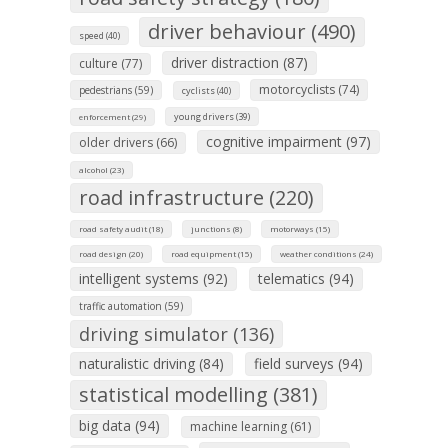
driver behaviour (490)
speed (40)
driver distraction (87)
culture (77)
motorcyclists (74)
pedestrians (59)
cyclists (40)
young drivers (39)
enforcement (29)
cognitive impairment (97)
older drivers (66)
alcohol (23)
road infrastructure (220)
road safety audit (18)
junctions (8)
motorways (15)
road design (20)
road equipment (15)
weather conditions (24)
intelligent systems (92)
telematics (94)
traffic automation (59)
driving simulator (136)
naturalistic driving (84)
field surveys (94)
statistical modelling (381)
big data (94)
machine learning (61)