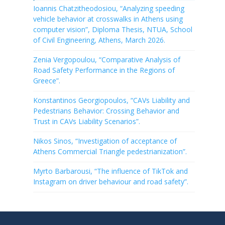
Ioannis Chatzitheodosiou, “Analyzing speeding
vehicle behavior at crosswalks in Athens using
computer vision”, Diploma Thesis, NTUA, School
of Civil Engineering, Athens, March 2026.
Zenia Vergopoulou, “Comparative Analysis of
Road Safety Performance in the Regions of
Greece”.
Konstantinos Georgiopoulos, “CAVs Liability and
Pedestrians Behavior: Crossing Behavior and
Trust in CAVs Liability Scenarios”.
Nikos Sinos, “Investigation of acceptance of
Athens Commercial Triangle pedestrianization”.
Myrto Barbarousi, “The influence of TikTok and
Instagram on driver behaviour and road safety”.