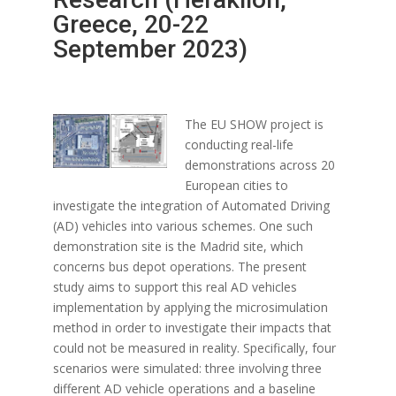
Greece, 20-22
September 2023)
The EU SHOW project is
conducting real-life
demonstrations across 20
European cities to
investigate the integration of Automated Driving
(AD) vehicles into various schemes. One such
demonstration site is the Madrid site, which
concerns bus depot operations. The present
study aims to support this real AD vehicles
implementation by applying the microsimulation
method in order to investigate their impacts that
could not be measured in reality. Specifically, four
scenarios were simulated: three involving three
different AD vehicle operations and a baseline