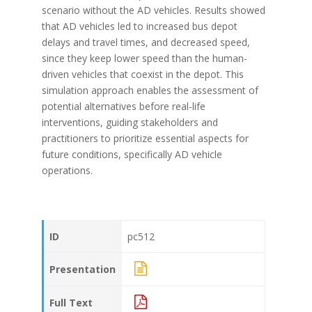
scenario without the AD vehicles. Results showed
that AD vehicles led to increased bus depot
delays and travel times, and decreased speed,
since they keep lower speed than the human-
driven vehicles that coexist in the depot. This
simulation approach enables the assessment of
potential alternatives before real-life
interventions, guiding stakeholders and
practitioners to prioritize essential aspects for
future conditions, specifically AD vehicle
operations.
ID
pc512
Presentation
Full Text