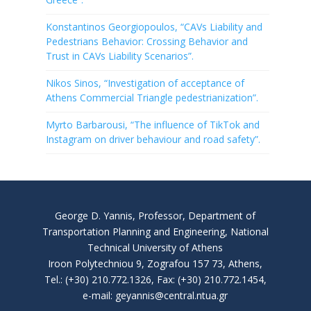
Konstantinos Georgiopoulos, “CAVs Liability and
Pedestrians Behavior: Crossing Behavior and
Trust in CAVs Liability Scenarios”.
Nikos Sinos, “Investigation of acceptance of
Athens Commercial Triangle pedestrianization”.
Myrto Barbarousi, “The influence of TikTok and
Instagram on driver behaviour and road safety”.
George D. Yannis, Professor, Department of
Transportation Planning and Engineering, National
Technical University of Athens
Iroon Polytechniou 9, Zografou 157 73, Athens,
Tel.: (+30) 210.772.1326, Fax: (+30) 210.772.1454,
e-mail: geyannis@central.ntua.gr