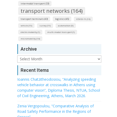
intermodal transport (33)
transport networks (164)
transport terminals (43)
logistics (45)
COVID-19 (13)
vehicle (15)
survey (19)
automation (5)
electro mobolity (1)
multi-modal transport (1)
micromobility (14)
Archive
Archive
Recent Items
Ioannis Chatzitheodosiou, “Analyzing speeding
vehicle behavior at crosswalks in Athens using
computer vision”, Diploma Thesis, NTUA, School
of Civil Engineering, Athens, March 2026.
Zenia Vergopoulou, “Comparative Analysis of
Road Safety Performance in the Regions of
Greece”.