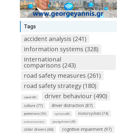
Tags
accident analysis (241)
information systems (328)
international
comparisons (243)
road safety measures (261)
road safety strategy (180)
driver behaviour (490)
speed (40)
driver distraction (87)
culture (77)
motorcyclists (74)
pedestrians (59)
cyclists (40)
young drivers (39)
enforcement (29)
cognitive impairment (97)
older drivers (66)