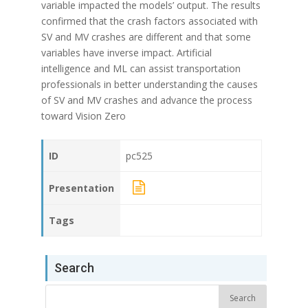
variable impacted the models’ output. The results
confirmed that the crash factors associated with
SV and MV crashes are different and that some
variables have inverse impact. Artificial
intelligence and ML can assist transportation
professionals in better understanding the causes
of SV and MV crashes and advance the process
toward Vision Zero
ID
pc525
Presentation
Tags
Search