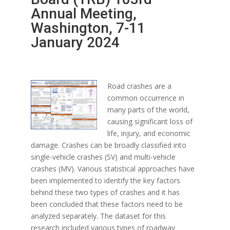
Annual Meeting,
Washington, 7-11
January 2024
Road crashes are a
common occurrence in
many parts of the world,
causing significant loss of
life, injury, and economic
damage. Crashes can be broadly classified into
single-vehicle crashes (SV) and multi-vehicle
crashes (MV). Various statistical approaches have
been implemented to identify the key factors
behind these two types of crashes and it has
been concluded that these factors need to be
analyzed separately. The dataset for this
research included various types of roadway