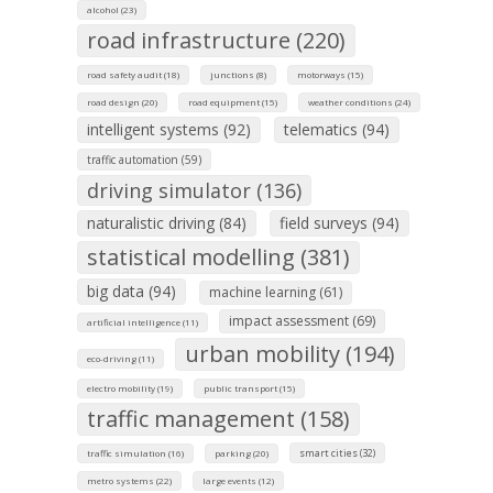
alcohol (23)
road infrastructure (220)
road safety audit (18)
junctions (8)
motorways (15)
road design (20)
road equipment (15)
weather conditions (24)
intelligent systems (92)
telematics (94)
traffic automation (59)
driving simulator (136)
naturalistic driving (84)
field surveys (94)
statistical modelling (381)
big data (94)
machine learning (61)
impact assessment (69)
artificial intelligence (11)
urban mobility (194)
eco-driving (11)
electro mobility (19)
public transport (15)
traffic management (158)
smart cities (32)
traffic simulation (16)
parking (20)
metro systems (22)
large events (12)