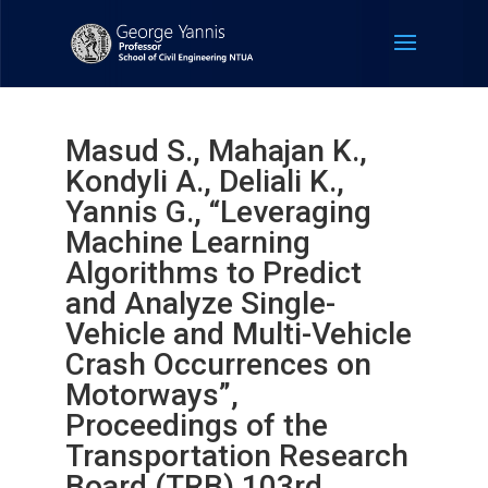
Masud S., Mahajan K.,
Kondyli A., Deliali K.,
Yannis G., “Leveraging
Machine Learning
Algorithms to Predict
and Analyze Single-
Vehicle and Multi-Vehicle
Crash Occurrences on
Motorways”,
Proceedings of the
Transportation Research
Board (TRB) 103rd