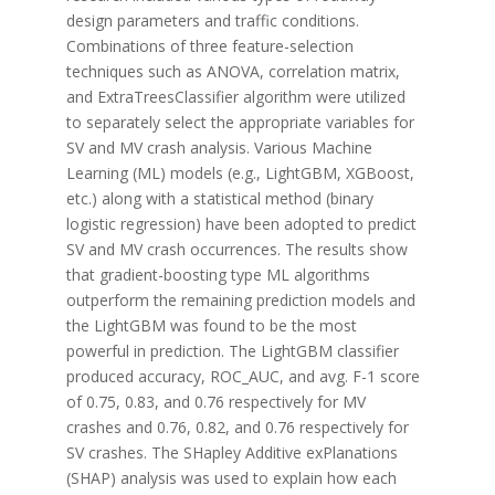
design parameters and traffic conditions.
Combinations of three feature-selection
techniques such as ANOVA, correlation matrix,
and ExtraTreesClassifier algorithm were utilized
to separately select the appropriate variables for
SV and MV crash analysis. Various Machine
Learning (ML) models (e.g., LightGBM, XGBoost,
etc.) along with a statistical method (binary
logistic regression) have been adopted to predict
SV and MV crash occurrences. The results show
that gradient-boosting type ML algorithms
outperform the remaining prediction models and
the LightGBM was found to be the most
powerful in prediction. The LightGBM classifier
produced accuracy, ROC_AUC, and avg. F-1 score
of 0.75, 0.83, and 0.76 respectively for MV
crashes and 0.76, 0.82, and 0.76 respectively for
SV crashes. The SHapley Additive exPlanations
(SHAP) analysis was used to explain how each