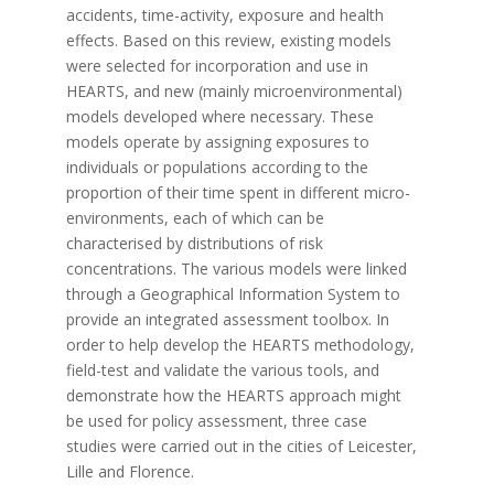
accidents, time-activity, exposure and health
effects. Based on this review, existing models
were selected for incorporation and use in
HEARTS, and new (mainly microenvironmental)
models developed where necessary. These
models operate by assigning exposures to
individuals or populations according to the
proportion of their time spent in different micro-
environments, each of which can be
characterised by distributions of risk
concentrations. The various models were linked
through a Geographical Information System to
provide an integrated assessment toolbox. In
order to help develop the HEARTS methodology,
field-test and validate the various tools, and
demonstrate how the HEARTS approach might
be used for policy assessment, three case
studies were carried out in the cities of Leicester,
Lille and Florence.