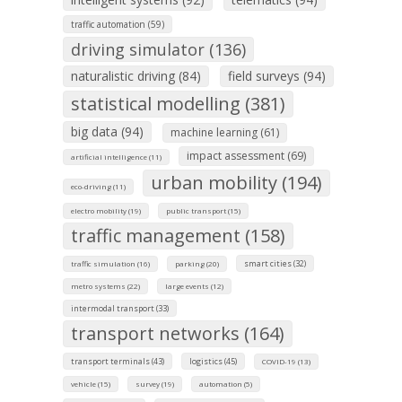
traffic automation (59)
driving simulator (136)
naturalistic driving (84)
field surveys (94)
statistical modelling (381)
big data (94)
machine learning (61)
impact assessment (69)
artificial intelligence (11)
urban mobility (194)
eco-driving (11)
electro mobility (19)
public transport (15)
traffic management (158)
smart cities (32)
traffic simulation (16)
parking (20)
metro systems (22)
large events (12)
intermodal transport (33)
transport networks (164)
transport terminals (43)
logistics (45)
COVID-19 (13)
vehicle (15)
survey (19)
automation (5)