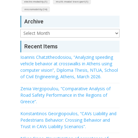
electro mobolity (1)
multi-modal transport (1)
micromobility (14)
Archive
Archive
Recent Items
Ioannis Chatzitheodosiou, “Analyzing speeding
vehicle behavior at crosswalks in Athens using
computer vision”, Diploma Thesis, NTUA, School
of Civil Engineering, Athens, March 2026.
Zenia Vergopoulou, “Comparative Analysis of
Road Safety Performance in the Regions of
Greece”.
Konstantinos Georgiopoulos, “CAVs Liability and
Pedestrians Behavior: Crossing Behavior and
Trust in CAVs Liability Scenarios”.