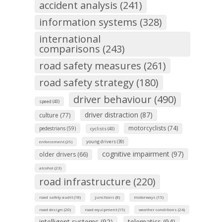
accident analysis (241)
information systems (328)
international
comparisons (243)
road safety measures (261)
road safety strategy (180)
driver behaviour (490)
speed (40)
driver distraction (87)
culture (77)
motorcyclists (74)
pedestrians (59)
cyclists (40)
young drivers (39)
enforcement (29)
cognitive impairment (97)
older drivers (66)
alcohol (23)
road infrastructure (220)
road safety audit (18)
junctions (8)
motorways (15)
road design (20)
road equipment (15)
weather conditions (24)
intelligent systems (92)
telematics (94)