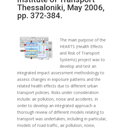
Thessaloniki, May 2006,
pp. 372-384.
The main purpose of the
HEARTS (Health Effects
and Risk of Transport
Systems) project was to
develop and test an
integrated impact assessment methodology to
assess changes in exposure patterns and the
related health effects due to different urban
transport policies. Risks under consideration
include: air pollution, noise and accidents. In
order to develop an integrated approach a
thorough review of different models relating to
transport was undertaken, including in particular,
models of road traffic, air pollution, noise,