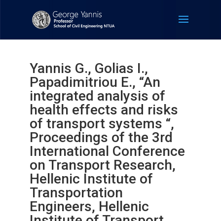
Yannis G., Golias I.,
Papadimitriou E., “An
integrated analysis of
health effects and risks
of transport systems “,
Proceedings of the 3rd
International Conference
on Transport Research,
Hellenic Institute of
Transportation
Engineers, Hellenic
Institute of Transport