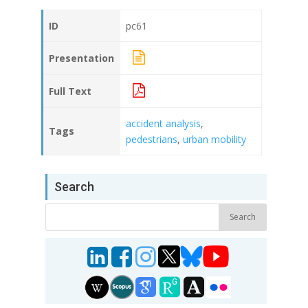
ID
pc61
Presentation
Full Text
accident analysis
,
Tags
pedestrians
,
urban mobility
Search