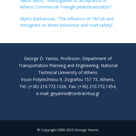
Nikos Sinos, “Investigation of acceptance of
Athens Commercial Triangle pedestrianization”.
Myrto Barbarousi, “The influence of TikTok and
Instagram on driver behaviour and road safety”.
George D. Yannis, Professor, Department of
Transportation Planning and Engineering, National
Technical University of Athens
Iroon Polytechniou 9, Zografou 157 73, Athens,
Tel.: (+30) 210.772.1326, Fax: (+30) 210.772.1454,
e-mail: geyannis@central.ntua.gr
© Copyright 2000-2025 George Yannis