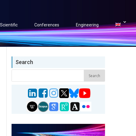
Scientific
Conferences
Engineering
Search