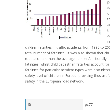
p
d
o
t
a
t
d
c
children fatalities in traffic accidents from 1995 to 
total number of fatalities. It was also shown that chil
road accident than the average person. Additionally, 
fatalities, whilst child pedestrian fatalities account fo
fatalities for particular accident types were also ident
safety level of children in Europe, providing thus us
safety in the European road network.
ID
pc77