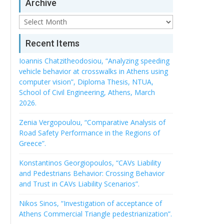
Archive
Archive
Recent Items
Ioannis Chatzitheodosiou, “Analyzing speeding
vehicle behavior at crosswalks in Athens using
computer vision”, Diploma Thesis, NTUA,
School of Civil Engineering, Athens, March
2026.
Zenia Vergopoulou, “Comparative Analysis of
Road Safety Performance in the Regions of
Greece”.
Konstantinos Georgiopoulos, “CAVs Liability
and Pedestrians Behavior: Crossing Behavior
and Trust in CAVs Liability Scenarios”.
Nikos Sinos, “Investigation of acceptance of
Athens Commercial Triangle pedestrianization”.