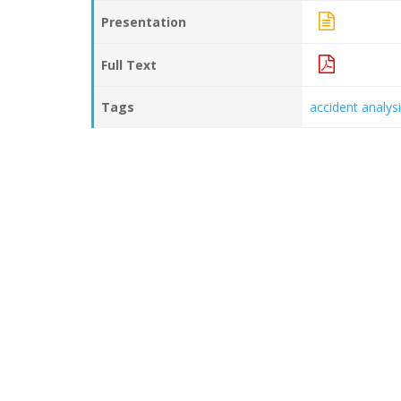
Presentation
Full Text
Tags
accident analys