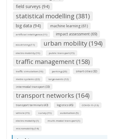
field surveys (94)
statistical modelling (381)
big data (94)
machine learning (61)
impact assessment (69)
artificial intelligence (11)
urban mobility (194)
eco-driving (11)
electro mobility (19)
public transport (15)
traffic management (158)
smart cities (32)
traffic simulation (16)
parking (20)
metro systems (22)
large events (12)
intermodal transport (33)
transport networks (164)
transport terminals (43)
logistics (45)
COVID-19 (13)
vehicle (15)
survey (19)
automation (5)
electro mobolity (1)
multi-modal transport (1)
micromobility (14)