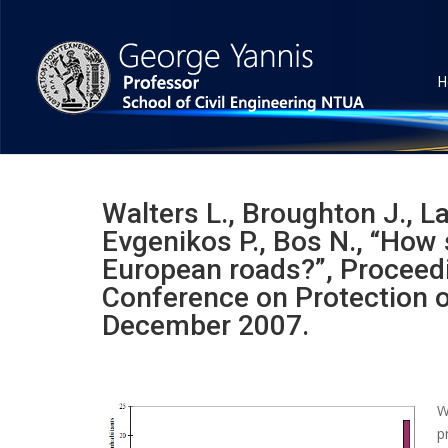
H
Walters L., Broughton J., La
Evgenikos P., Bos N., “How 
European roads?”, Proceedi
Conference on Protection of
December 2007.
W
p