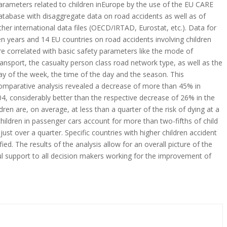
arameters related to children inEurope by the use of the EU CARE
atabase with disaggregate data on road accidents as well as of
ther international data files (OECD/IRTAD, Eurostat, etc.). Data for
en years and 14 EU countries on road accidents involving children
re correlated with basic safety parameters like the mode of
ransport, the casualty person class road network type, as well as the
ay of the week, the time of the day and the season. This
omparative analysis revealed a decrease of more than 45% in
2004, considerably better than the respective decrease of 26% in the
dren are, on average, at less than a quarter of the risk of dying at a
children in passenger cars account for more than two-fifths of child
r just over a quarter. Specific countries with higher children accident
ified. The results of the analysis allow for an overall picture of the
eful support to all decision makers working for the improvement of