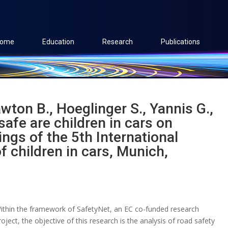
ome
Education
Research
Publications
wton B., Hoeglinger S., Yannis G.,
safe are children in cars on
ngs of the 5th International
 children in cars, Munich,
ithin the framework of SafetyNet, an EC co-funded research
roject, the objective of this research is the analysis of road safety