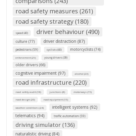
comparisons (243)
road safety measures (261)
road safety strategy (180)
driver behaviour (490)
speed (40)
driver distraction (87)
culture (77)
motorcyclists (74)
pedestrians (59)
cyclists (40)
young drivers (39)
enforcement (29)
older drivers (66)
cognitive impairment (97)
alcohol (23)
road infrastructure (220)
road safety audit (18)
junctions (8)
motorways (15)
road design (20)
road equipment (15)
intelligent systems (92)
weather conditions (24)
telematics (94)
traffic automation (59)
driving simulator (136)
naturalistic driving (84)