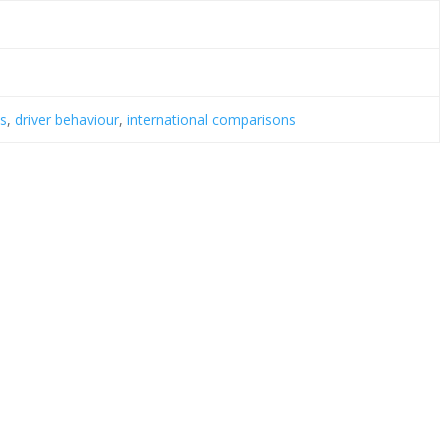
is
,
driver behaviour
,
international comparisons