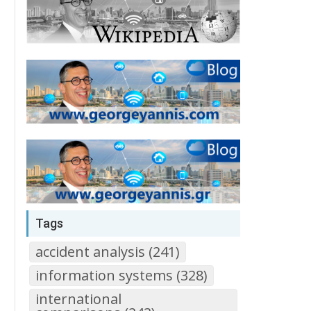
Tags
accident analysis (241)
information systems (328)
international