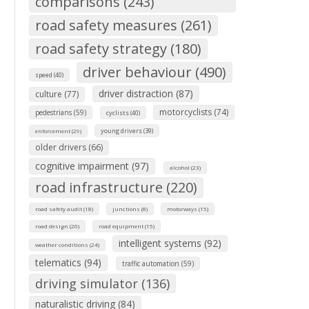
comparisons (243)
road safety measures (261)
road safety strategy (180)
driver behaviour (490)
speed (40)
driver distraction (87)
culture (77)
motorcyclists (74)
pedestrians (59)
cyclists (40)
young drivers (39)
enforcement (29)
older drivers (66)
cognitive impairment (97)
alcohol (23)
road infrastructure (220)
road safety audit (18)
junctions (8)
motorways (15)
road design (20)
road equipment (15)
intelligent systems (92)
weather conditions (24)
telematics (94)
traffic automation (59)
driving simulator (136)
naturalistic driving (84)