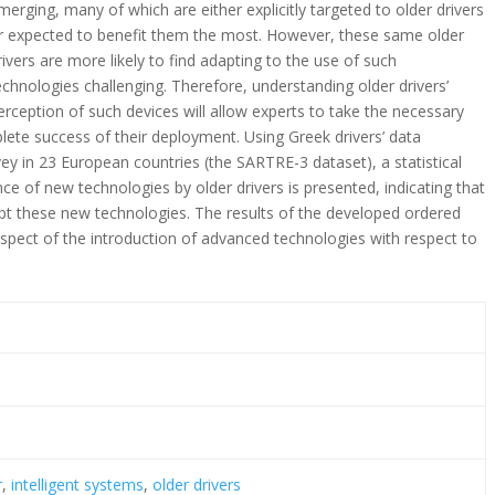
merging, many of which are either explicitly targeted to older drivers
r expected to benefit them the most. However, these same older
rivers are more likely to find adapting to the use of such
echnologies challenging. Therefore, understanding older drivers’
erception of such devices will allow experts to take the necessary
ete success of their deployment. Using Greek drivers’ data
vey in 23 European countries (the SARTRE-3 dataset), a statistical
ce of new technologies by older drivers is presented, indicating that
ccept these new technologies. The results of the developed ordered
aspect of the introduction of advanced technologies with respect to
.
r
,
intelligent systems
,
older drivers