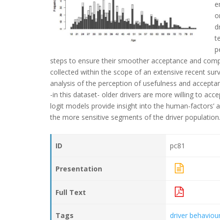
e
o
d
t
p
steps to ensure their smoother acceptance and compl
collected within the scope of an extensive recent sur
analysis of the perception of usefulness and acceptan
-in this dataset- older drivers are more willing to a
logit models provide insight into the human-factors’ 
the more sensitive segments of the driver population
ID
pc81
Presentation
Full Text
Tags
driver behaviou