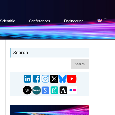
Scientific
Conferences
Engineering
Search