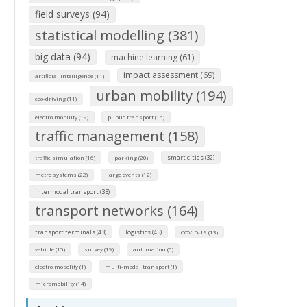
field surveys (94)
statistical modelling (381)
big data (94)
machine learning (61)
impact assessment (69)
artificial intelligence (11)
urban mobility (194)
eco-driving (11)
electro mobility (19)
public transport (15)
traffic management (158)
smart cities (32)
traffic simulation (16)
parking (20)
metro systems (22)
large events (12)
intermodal transport (33)
transport networks (164)
transport terminals (43)
logistics (45)
COVID-19 (13)
vehicle (15)
survey (19)
automation (5)
electro mobolity (1)
multi-modal transport (1)
micromobility (14)