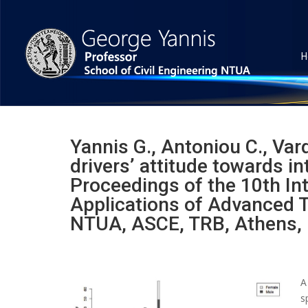
H
Yannis G., Antoniou C., Vard
drivers’ attitude towards in
Proceedings of the 10th In
Applications of Advanced T
NTUA, ASCE, TRB, Athens,
A
s