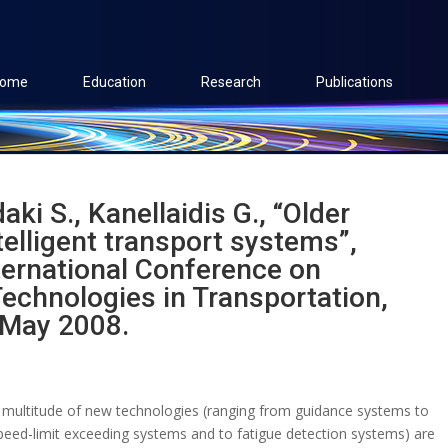
ome
Education
Research
Publications
aki S., Kanellaidis G., “Older
telligent transport systems”,
ternational Conference on
echnologies in Transportation,
 May 2008.
 multitude of new technologies (ranging from guidance systems to
peed-limit exceeding systems and to fatigue detection systems) are