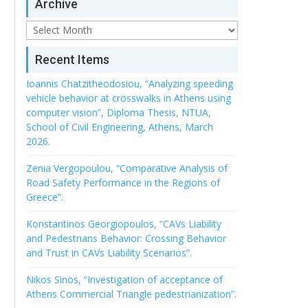
Archive
Archive
Recent Items
Ioannis Chatzitheodosiou, “Analyzing speeding
vehicle behavior at crosswalks in Athens using
computer vision”, Diploma Thesis, NTUA,
School of Civil Engineering, Athens, March
2026.
Zenia Vergopoulou, “Comparative Analysis of
Road Safety Performance in the Regions of
Greece”.
Konstantinos Georgiopoulos, “CAVs Liability
and Pedestrians Behavior: Crossing Behavior
and Trust in CAVs Liability Scenarios”.
Nikos Sinos, “Investigation of acceptance of
Athens Commercial Triangle pedestrianization”.