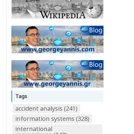
Tags
accident analysis (241)
information systems (328)
international