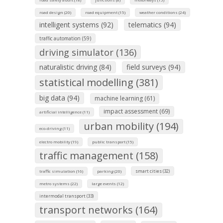
road design (20)
road equipment (15)
weather conditions (24)
intelligent systems (92)
telematics (94)
traffic automation (59)
driving simulator (136)
naturalistic driving (84)
field surveys (94)
statistical modelling (381)
big data (94)
machine learning (61)
impact assessment (69)
artificial intelligence (11)
urban mobility (194)
eco-driving (11)
electro mobility (19)
public transport (15)
traffic management (158)
smart cities (32)
traffic simulation (16)
parking (20)
metro systems (22)
large events (12)
intermodal transport (33)
transport networks (164)