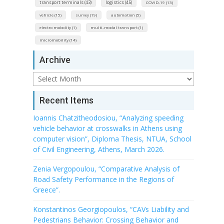
transport terminals (43)
logistics (45)
COVID-19 (13)
vehicle (15)
survey (19)
automation (5)
electro mobolity (1)
multi-modal transport (1)
micromobility (14)
Archive
Archive
Recent Items
Ioannis Chatzitheodosiou, “Analyzing speeding
vehicle behavior at crosswalks in Athens using
computer vision”, Diploma Thesis, NTUA, School
of Civil Engineering, Athens, March 2026.
Zenia Vergopoulou, “Comparative Analysis of
Road Safety Performance in the Regions of
Greece”.
Konstantinos Georgiopoulos, “CAVs Liability and
Pedestrians Behavior: Crossing Behavior and