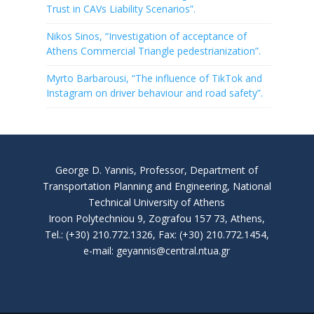
Trust in CAVs Liability Scenarios”.
Nikos Sinos, “Investigation of acceptance of
Athens Commercial Triangle pedestrianization”.
Myrto Barbarousi, “The influence of TikTok and
Instagram on driver behaviour and road safety”.
George D. Yannis, Professor, Department of
Transportation Planning and Engineering, National
Technical University of Athens
Iroon Polytechniou 9, Zografou 157 73, Athens,
Tel.: (+30) 210.772.1326, Fax: (+30) 210.772.1454,
e-mail: geyannis@central.ntua.gr