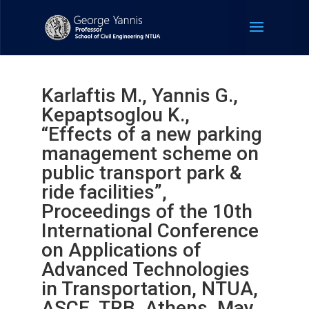
Karlaftis M., Yannis G.,
Kepaptsoglou K.,
“Effects of a new parking
management scheme on
public transport park &
ride facilities”,
Proceedings of the 10th
International Conference
on Applications of
Advanced Technologies
in Transportation, NTUA,
ASCE, TRB, Athens, May