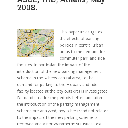
2008.
This paper investigates
the effects of parking
policies in central urban
areas to the demand for
commuter park-and-ride
facilities. In particular, the impact of the
introduction of the new parking management
scheme in the Athens central area, to the
demand for parking at the Fix park-and-ride
facility located at the city outskirts is investigated.
Demand data for the periods before and after
the introduction of the parking management
scheme are analyzed, any other trend not related
to the impact of the new parking scheme is
removed and a non-parametric statistical test