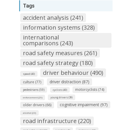
Tags
accident analysis (241)
information systems (328)
international
comparisons (243)
road safety measures (261)
road safety strategy (180)
driver behaviour (490)
speed (40)
driver distraction (87)
culture (77)
motorcyclists (74)
pedestrians (59)
cyclists (40)
young drivers (39)
enforcement (29)
cognitive impairment (97)
older drivers (66)
alcohol (23)
road infrastructure (220)
road safety audit (18)
junctions (8)
motorways (15)