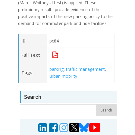
(Man – Whitney U test) is applied. These
preliminary results provide evidence of the
positive impacts of the new parking policy to the
demand for commuter park-and-ride facilities.
ID
pc84
Full Text
parking
,
traffic management
,
Tags
urban mobility
Search