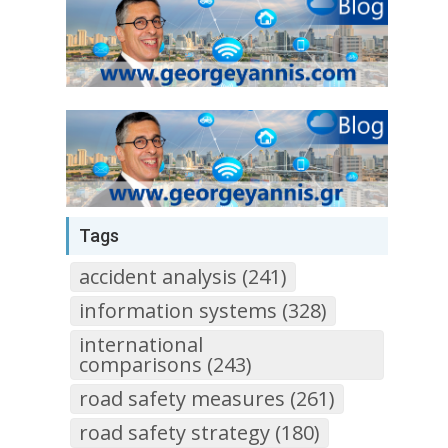
Tags
accident analysis (241)
information systems (328)
international
comparisons (243)
road safety measures (261)
road safety strategy (180)