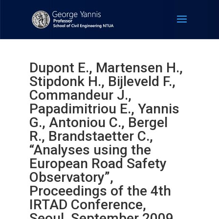
Dupont E., Martensen H.,
Stipdonk H., Bijleveld F.,
Commandeur J.,
Papadimitriou E., Yannis
G., Antoniou C., Bergel
R., Brandstaetter C.,
“Analyses using the
European Road Safety
Observatory”,
Proceedings of the 4th
IRTAD Conference,
Seoul, September 2009.