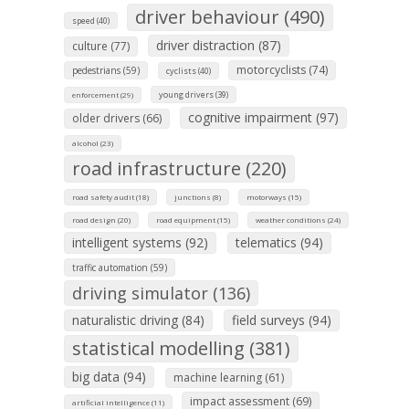
driver behaviour (490)
speed (40)
driver distraction (87)
culture (77)
motorcyclists (74)
pedestrians (59)
cyclists (40)
young drivers (39)
enforcement (29)
cognitive impairment (97)
older drivers (66)
alcohol (23)
road infrastructure (220)
road safety audit (18)
junctions (8)
motorways (15)
road design (20)
road equipment (15)
weather conditions (24)
intelligent systems (92)
telematics (94)
traffic automation (59)
driving simulator (136)
naturalistic driving (84)
field surveys (94)
statistical modelling (381)
big data (94)
machine learning (61)
impact assessment (69)
artificial intelligence (11)