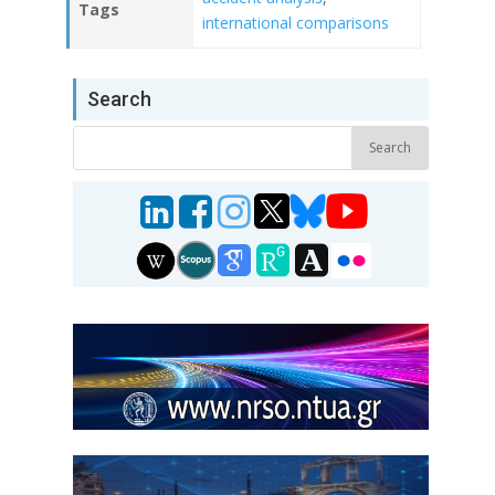
Tags
international comparisons
Search