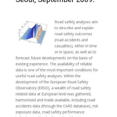
Road safety analyses aim
to describe and explain
road safety outcomes
(road accidents and
casualties), either in time
or in space, as well as to
forecast future developments on the basis of
existing experience. The availability of reliable
data is one of the most important conditions for
useful road safety analyses. Within the
development of the European Road Safety
Observatory (ERSO), a wealth of road safety
related data at European level was gathered,
harmonized and made available, including road
accidents data (through the CARE database), risk
exposure data, road safety performance