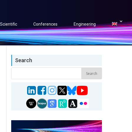
Scientific
Conferences
Engineering
Search