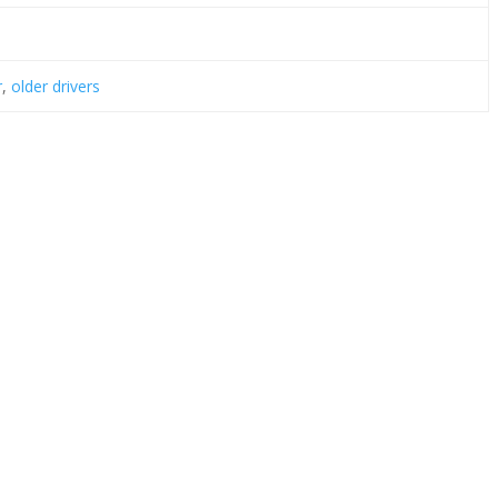
r
,
older drivers