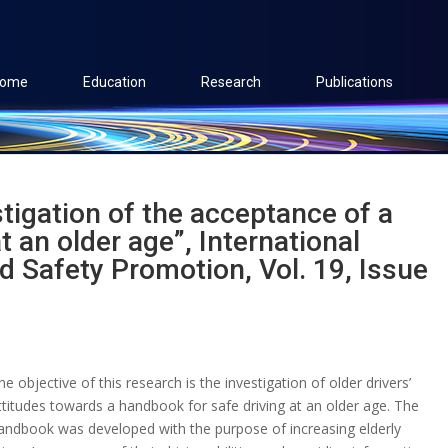
ome
Education
Research
Publications
stigation of the acceptance of a
t an older age”, International
nd Safety Promotion, Vol. 19, Issue
he objective of this research is the investigation of older drivers’
ttitudes towards a handbook for safe driving at an older age. The
andbook was developed with the purpose of increasing elderly