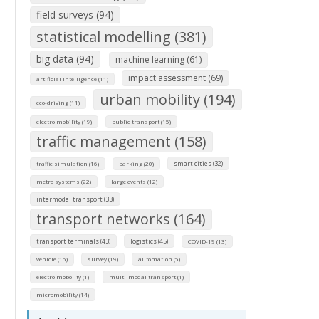
field surveys (94)
statistical modelling (381)
big data (94)
machine learning (61)
impact assessment (69)
artificial intelligence (11)
urban mobility (194)
eco-driving (11)
electro mobility (19)
public transport (15)
traffic management (158)
smart cities (32)
traffic simulation (16)
parking (20)
metro systems (22)
large events (12)
intermodal transport (33)
transport networks (164)
transport terminals (43)
logistics (45)
COVID-19 (13)
vehicle (15)
survey (19)
automation (5)
electro mobolity (1)
multi-modal transport (1)
micromobility (14)