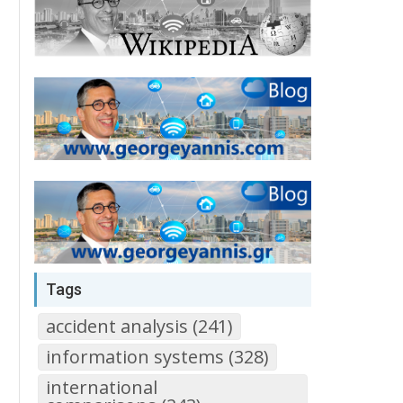
Tags
accident analysis (241)
information systems (328)
international