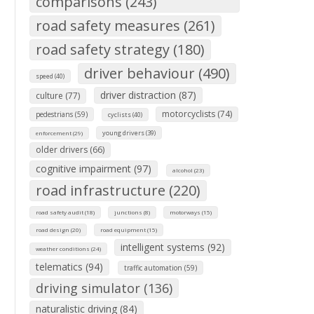
comparisons (243)
road safety measures (261)
road safety strategy (180)
driver behaviour (490)
speed (40)
driver distraction (87)
culture (77)
motorcyclists (74)
pedestrians (59)
cyclists (40)
young drivers (39)
enforcement (29)
older drivers (66)
cognitive impairment (97)
alcohol (23)
road infrastructure (220)
road safety audit (18)
junctions (8)
motorways (15)
road design (20)
road equipment (15)
intelligent systems (92)
weather conditions (24)
telematics (94)
traffic automation (59)
driving simulator (136)
naturalistic driving (84)