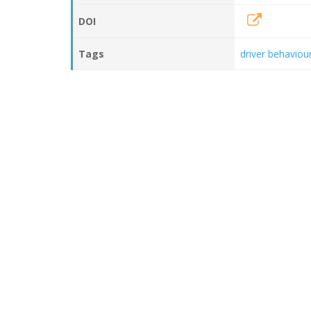
DOI
Tags
driver behaviou