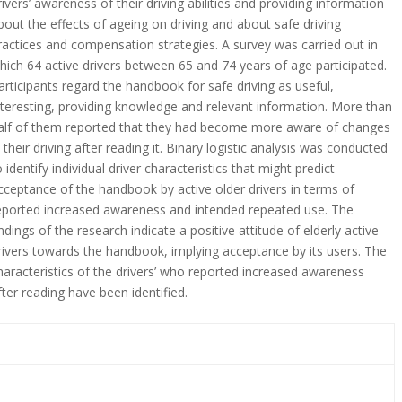
rivers’ awareness of their driving abilities and providing information
bout the effects of ageing on driving and about safe driving
ractices and compensation strategies. A survey was carried out in
hich 64 active drivers between 65 and 74 years of age participated.
articipants regard the handbook for safe driving as useful,
nteresting, providing knowledge and relevant information. More than
alf of them reported that they had become more aware of changes
n their driving after reading it. Binary logistic analysis was conducted
o identify individual driver characteristics that might predict
cceptance of the handbook by active older drivers in terms of
eported increased awareness and intended repeated use. The
indings of the research indicate a positive attitude of elderly active
rivers towards the handbook, implying acceptance by its users. The
haracteristics of the drivers’ who reported increased awareness
fter reading have been identified.