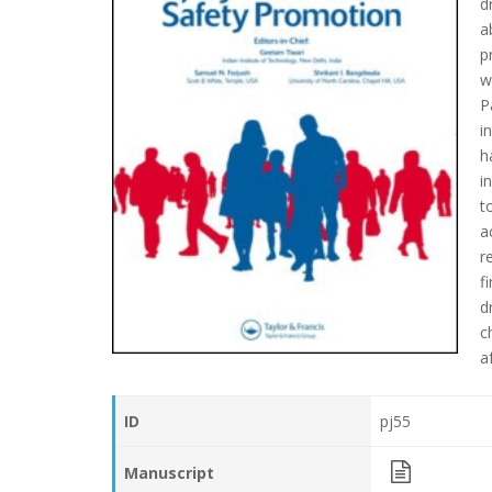
d
a
p
w
P
i
h
i
t
a
r
f
d
c
a
ID
pj55
Manuscript