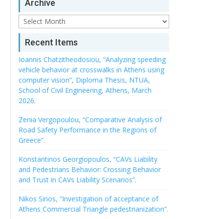
Archive
Archive
Recent Items
Ioannis Chatzitheodosiou, “Analyzing speeding
vehicle behavior at crosswalks in Athens using
computer vision”, Diploma Thesis, NTUA,
School of Civil Engineering, Athens, March
2026.
Zenia Vergopoulou, “Comparative Analysis of
Road Safety Performance in the Regions of
Greece”.
Konstantinos Georgiopoulos, “CAVs Liability
and Pedestrians Behavior: Crossing Behavior
and Trust in CAVs Liability Scenarios”.
Nikos Sinos, “Investigation of acceptance of
Athens Commercial Triangle pedestrianization”.