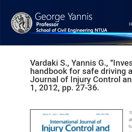
H
Vardaki S., Yannis G., “Inve
handbook for safe driving a
Journal of Injury Control a
1, 2012, pp. 27-36.
T
a
h