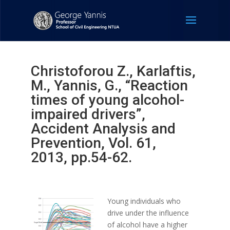
Christoforou Z., Karlaftis,
M., Yannis, G., “Reaction
times of young alcohol-
impaired drivers”,
Accident Analysis and
Prevention, Vol. 61,
2013, pp.54-62.
Young individuals who
drive under the influence
of alcohol have a higher