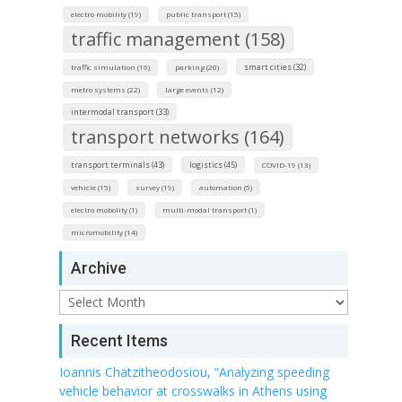
electro mobility (19)
public transport (15)
traffic management (158)
smart cities (32)
traffic simulation (16)
parking (20)
metro systems (22)
large events (12)
intermodal transport (33)
transport networks (164)
transport terminals (43)
logistics (45)
COVID-19 (13)
vehicle (15)
survey (19)
automation (5)
electro mobolity (1)
multi-modal transport (1)
micromobility (14)
Archive
Archive
Recent Items
Ioannis Chatzitheodosiou, “Analyzing speeding
vehicle behavior at crosswalks in Athens using