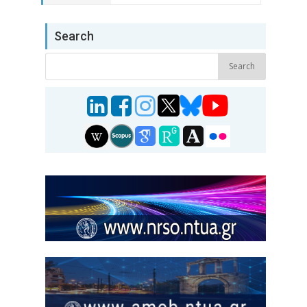
Search