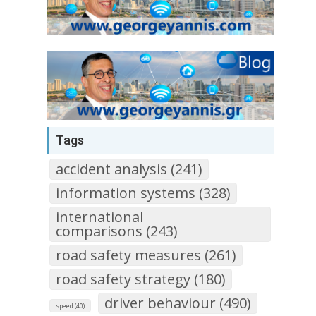
Tags
accident analysis (241)
information systems (328)
international
comparisons (243)
road safety measures (261)
road safety strategy (180)
driver behaviour (490)
speed (40)