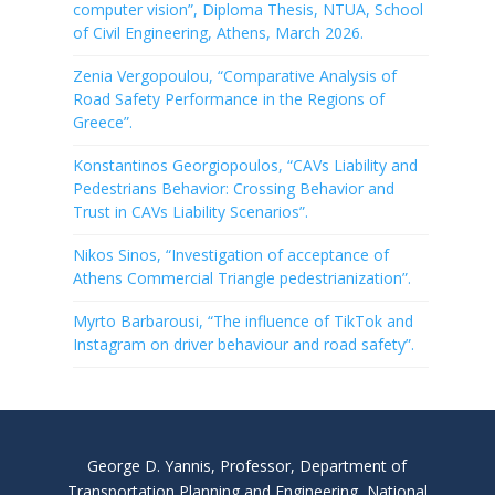
computer vision”, Diploma Thesis, NTUA, School
of Civil Engineering, Athens, March 2026.
Zenia Vergopoulou, “Comparative Analysis of
Road Safety Performance in the Regions of
Greece”.
Konstantinos Georgiopoulos, “CAVs Liability and
Pedestrians Behavior: Crossing Behavior and
Trust in CAVs Liability Scenarios”.
Nikos Sinos, “Investigation of acceptance of
Athens Commercial Triangle pedestrianization”.
Myrto Barbarousi, “The influence of TikTok and
Instagram on driver behaviour and road safety”.
George D. Yannis, Professor, Department of
Transportation Planning and Engineering, National