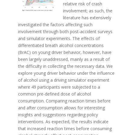
relative risk of crash
involvement; as such, the
literature has extensively
investigated the factors affecting such
involvement through both post-accident surveys
and simulator experiments. The effects of
differentiated breath alcohol concentrations
(BrAC) on young driver behavior, however, have
been largely unaddressed, mainly as a result of
the difficulty in collecting the necessary data. We
explore young driver behavior under the influence
of alcohol using a driving simulator experiment
where 49 participants were subjected to a
common pre-defined dose of alcohol
consumption. Comparing reaction times before
and after consumption allows for interesting
insights and suggestions regarding policy
interventions. As expected, the results indicate
that increased reaction times before consuming