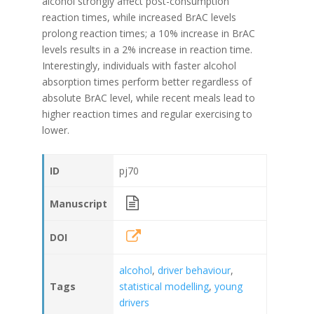
alcohol strongly affect post-consumption
reaction times, while increased BrAC levels
prolong reaction times; a 10% increase in BrAC
levels results in a 2% increase in reaction time.
Interestingly, individuals with faster alcohol
absorption times perform better regardless of
absolute BrAC level, while recent meals lead to
higher reaction times and regular exercising to
lower.
ID
pj70
Manuscript
DOI
alcohol
,
driver behaviour
,
Tags
statistical modelling
,
young
drivers