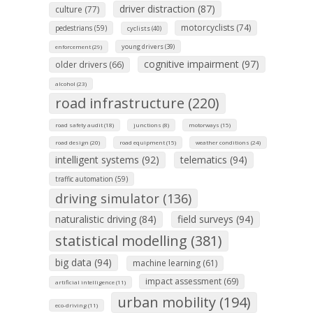
driver distraction (87)
culture (77)
motorcyclists (74)
pedestrians (59)
cyclists (40)
young drivers (39)
enforcement (29)
cognitive impairment (97)
older drivers (66)
alcohol (23)
road infrastructure (220)
road safety audit (18)
junctions (8)
motorways (15)
road design (20)
road equipment (15)
weather conditions (24)
intelligent systems (92)
telematics (94)
traffic automation (59)
driving simulator (136)
naturalistic driving (84)
field surveys (94)
statistical modelling (381)
big data (94)
machine learning (61)
impact assessment (69)
artificial intelligence (11)
urban mobility (194)
eco-driving (11)