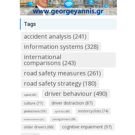
Tags
accident analysis (241)
information systems (328)
international
comparisons (243)
road safety measures (261)
road safety strategy (180)
driver behaviour (490)
speed (40)
driver distraction (87)
culture (77)
motorcyclists (74)
pedestrians (59)
cyclists (40)
young drivers (39)
enforcement (29)
cognitive impairment (97)
older drivers (66)