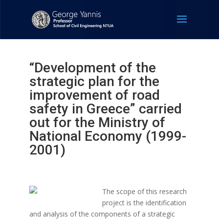
“Development of the
strategic plan for the
improvement of road
safety in Greece” carried
out for the Ministry of
National Economy (1999-
2001)
The scope of this research
project is the identification
and analysis of the components of a strategic