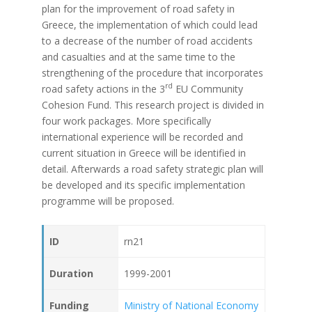
plan for the improvement of road safety in
Greece, the implementation of which could lead
to a decrease of the number of road accidents
and casualties and at the same time to the
strengthening of the procedure that incorporates
rd
road safety actions in the 3
EU Community
Cohesion Fund. This research project is divided in
four work packages. More specifically
international experience will be recorded and
current situation in Greece will be identified in
detail. Afterwards a road safety strategic plan will
be developed and its specific implementation
programme will be proposed.
ID
rn21
Duration
1999-2001
Funding
Ministry of National Economy