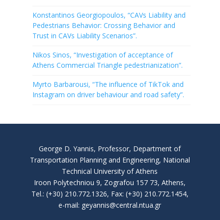
Konstantinos Georgiopoulos, “CAVs Liability and
Pedestrians Behavior: Crossing Behavior and
Trust in CAVs Liability Scenarios”.
Nikos Sinos, “Investigation of acceptance of
Athens Commercial Triangle pedestrianization”.
Myrto Barbarousi, “The influence of TikTok and
Instagram on driver behaviour and road safety”.
George D. Yannis, Professor, Department of
Transportation Planning and Engineering, National
Technical University of Athens
Iroon Polytechniou 9, Zografou 157 73, Athens,
Tel.: (+30) 210.772.1326, Fax: (+30) 210.772.1454,
e-mail: geyannis@central.ntua.gr