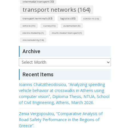
intermodal transport (33)
transport networks (164)
transport terminals (43)
logistics (45)
COVID-19 (13)
vehicle (15)
survey (19)
automation (5)
electro mobolity (1)
multi-modal transport (1)
micromobility (14)
Archive
Archive
Recent Items
Ioannis Chatzitheodosiou, “Analyzing speeding
vehicle behavior at crosswalks in Athens using
computer vision”, Diploma Thesis, NTUA, School
of Civil Engineering, Athens, March 2026.
Zenia Vergopoulou, “Comparative Analysis of
Road Safety Performance in the Regions of
Greece”.