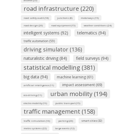
alcohol (23)
road infrastructure (220)
road safety audit (18)
junctions (8)
motorways (15)
road design (20)
road equipment (15)
weather conditions (24)
intelligent systems (92)
telematics (94)
traffic automation (59)
driving simulator (136)
naturalistic driving (84)
field surveys (94)
statistical modelling (381)
big data (94)
machine learning (61)
impact assessment (69)
artificial intelligence (11)
urban mobility (194)
eco-driving (11)
electro mobility (19)
public transport (15)
traffic management (158)
smart cities (32)
traffic simulation (16)
parking (20)
metro systems (22)
large events (12)