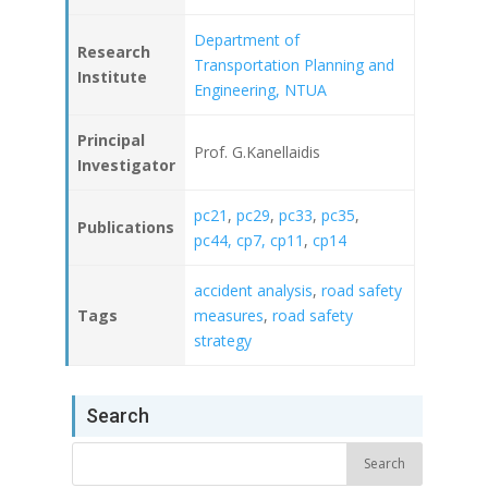
Department of
Research
Transportation Planning and
Institute
Engineering, NTUA
Principal
Prof. G.Kanellaidis
Investigator
pc21
,
pc29
,
pc33
,
pc35
,
Publications
pc44,
cp7,
cp11
,
cp14
accident analysis
,
road safety
Tags
measures
,
road safety
strategy
Search