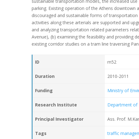
sustainable transportation modes, the increased use of 
parking. Existing operation of the Athens downtown art
discouraged and sustainable forms of transportation
activities along these arterials are supported and upgr
and analyzing transportation related parameters relat
Avenue), (b) examining the feasibility and providing d
existing corridor studies on a tram line traversing Pa
ID
rn52
Duration
2010-2011
Funding
Ministry of En
Research Institute
Department of 
Principal Investigator
Ass. Prof. M.Kar
Tags
traffic manage