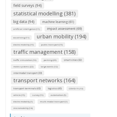
field surveys (94)
statistical modelling (381)
big data (94)
machine learning (61)
impact assessment (69)
artificial intelligence (11)
urban mobility (194)
eco-driving (11)
electro mobility (19)
public transport (15)
traffic management (158)
smart cities (32)
traffic simulation (16)
parking (20)
metro systems (22)
large events (12)
intermodal transport (33)
transport networks (164)
transport terminals (43)
logistics (45)
COVID-19 (13)
vehicle (15)
survey (19)
automation (5)
electro mobolity (1)
multi-modal transport (1)
micromobility (14)