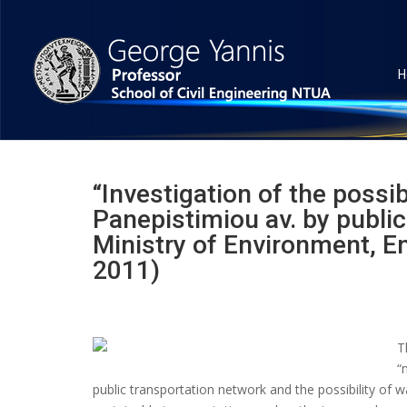
H
“Investigation of the possib
Panepistimiou av. by public
Ministry of Environment, E
2011)
T
“
public transportation network and the possibility of wa