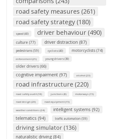
comparisons (243)
road safety measures (261)
road safety strategy (180)
driver behaviour (490)
speed (40)
driver distraction (87)
culture (77)
motorcyclists (74)
pedestrians (59)
cyclists (40)
young drivers (39)
enforcement (29)
older drivers (66)
cognitive impairment (97)
alcohol (23)
road infrastructure (220)
road safety audit (18)
junctions (8)
motorways (15)
road design (20)
road equipment (15)
intelligent systems (92)
weather conditions (24)
telematics (94)
traffic automation (59)
driving simulator (136)
naturalistic driving (84)