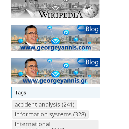
Tags
accident analysis (241)
information systems (328)
international