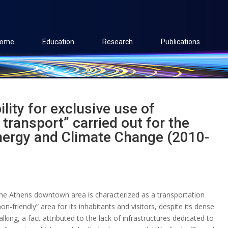
ome
Education
Research
Publications
ility for exclusive use of
 transport” carried out for the
nergy and Climate Change (2010-
he Athens downtown area is characterized as a transportation
non-friendly” area for its inhabitants and visitors, despite its dense
lking, a fact attributed to the lack of infrastructures dedicated to