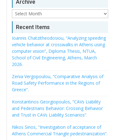
Archive
Archive
Recent Items
Ioannis Chatzitheodosiou, “Analyzing speeding
vehicle behavior at crosswalks in Athens using
computer vision”, Diploma Thesis, NTUA,
School of Civil Engineering, Athens, March
2026.
Zenia Vergopoulou, “Comparative Analysis of
Road Safety Performance in the Regions of
Greece”.
Konstantinos Georgiopoulos, “CAVs Liability
and Pedestrians Behavior: Crossing Behavior
and Trust in CAVs Liability Scenarios”.
Nikos Sinos, “Investigation of acceptance of
Athens Commercial Triangle pedestrianization”.