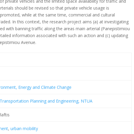
private vehicles and the limited space availability for traffic and
erials should be revised so that private vehicle usage is
 promoted, while at the same time, commercial and cultural
aded. In this context, the research project aims (a) at investigating
ed with banning traffic along the areas main arterial (Panepistimiou
etailed information associated with such an action and (c) updating
nepistimiou Avenue.
vironment, Energy and Climate Change
Transportation Planning and Engineering, NTUA
laftis
ment
,
urban mobility