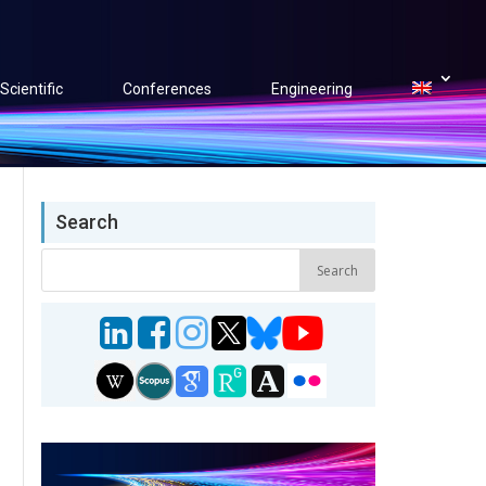
Scientific
Conferences
Engineering
Search