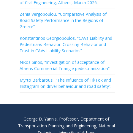
of Civil Engineering, Athens, March 2026.
Zenia Vergopoulou, “Comparative Analysis of
Road Safety Performance in the Regions of
Greece”.
Konstantinos Georgiopoulos, “CAVs Liability and
Pedestrians Behavior: Crossing Behavior and
Trust in CAVs Liability Scenarios”.
Nikos Sinos, “Investigation of acceptance of
Athens Commercial Triangle pedestrianization”.
Myrto Barbarousi, “The influence of TikTok and
Instagram on driver behaviour and road safety”.
George D. Yannis, Professor, Department of
Transportation Planning and Engineering, National
Technical University of Athens