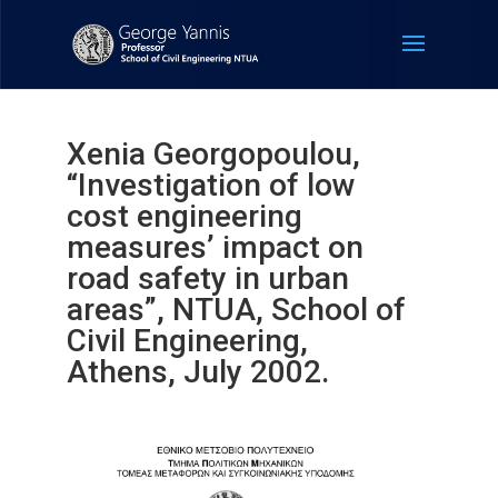
Xenia Georgopoulou,
“Investigation of low
cost engineering
measures’ impact on
road safety in urban
areas”, NTUA, School of
Civil Engineering,
Athens, July 2002.