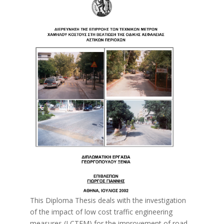
This Diploma Thesis deals with the investigation
of the impact of low cost traffic engineering
measures (LCTEM) for the improvement of road