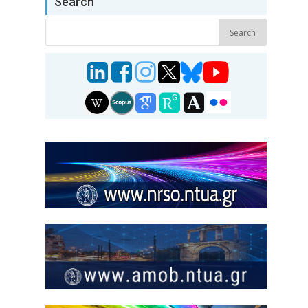
Search