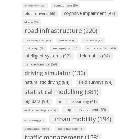
young drivers (39)
enforcement (29)
cognitive impairment (97)
older drivers (66)
alcohol (23)
road infrastructure (220)
road safety audit (18)
junctions (8)
motorways (15)
road design (20)
road equipment (15)
weather conditions (24)
intelligent systems (92)
telematics (94)
traffic automation (59)
driving simulator (136)
naturalistic driving (84)
field surveys (94)
statistical modelling (381)
big data (94)
machine learning (61)
impact assessment (69)
artificial intelligence (11)
urban mobility (194)
eco-driving (11)
electro mobility (19)
public transport (15)
traffic management (158)