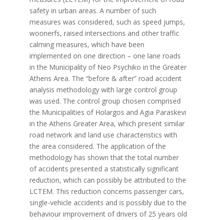
safety in urban areas. A number of such
measures was considered, such as speed jumps,
woonerfs, raised intersections and other traffic
calming measures, which have been
implemented on one direction – one lane roads
in the Municipality of Neo Psychiko in the Greater
Athens Area. The “before & after” road accident
analysis methodology with large control group
was used. The control group chosen comprised
the Municipalities of Holargos and Agia Paraskevi
in the Athens Greater Area, which present similar
road network and land use characteristics with
the area considered. The application of the
methodology has shown that the total number
of accidents presented a statistically significant
reduction, which can possibly be attributed to the
LCTEM. This reduction concerns passenger cars,
single-vehicle accidents and is possibly due to the
behaviour improvement of drivers of 25 years old