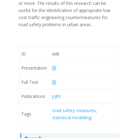
or more. The results of this research can be
useful for the identification of appropriate low
cost traffic engineering countermeasures for
road safety problems in urban areas.
ID
ad6
Presentation
Full Text
Publications
pj89
road safety measures
,
Tags
statistical modelling