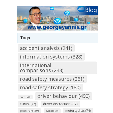
Tags
accident analysis (241)
information systems (328)
international
comparisons (243)
road safety measures (261)
road safety strategy (180)
driver behaviour (490)
speed (40)
driver distraction (87)
culture (77)
motorcyclists (74)
pedestrians (59)
cyclists (40)