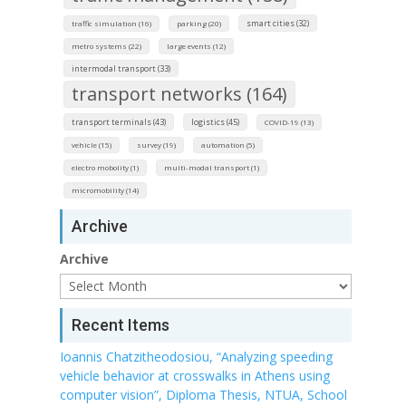
smart cities (32)
traffic simulation (16)
parking (20)
metro systems (22)
large events (12)
intermodal transport (33)
transport networks (164)
transport terminals (43)
logistics (45)
COVID-19 (13)
vehicle (15)
survey (19)
automation (5)
electro mobolity (1)
multi-modal transport (1)
micromobility (14)
Archive
Archive
Recent Items
Ioannis Chatzitheodosiou, “Analyzing speeding
vehicle behavior at crosswalks in Athens using
computer vision”, Diploma Thesis, NTUA, School