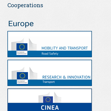
Cooperations