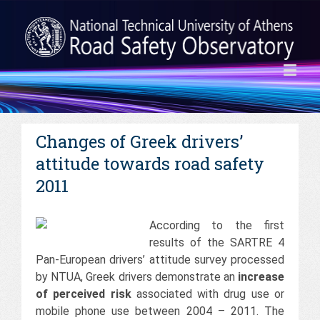
Changes of Greek drivers’
attitude towards road safety
2011
According to the first
results of the SARTRE 4
Pan-European drivers’ attitude survey processed
by NTUA, Greek drivers demonstrate an
increase
of perceived risk
associated with drug use or
mobile phone use between 2004 – 2011. The