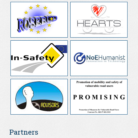
Partners