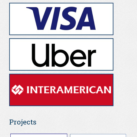
Projects