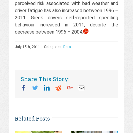
perceived risk associated with bad weather and
driver fatigue has also increased between 1996 –
2011. Greek drivers self-reported speeding
behaviour increased in 2011, despite the
decrease between 1996 – 2004.
July 15th, 2011
|
Categories:
Data
Share This Story:
Facebook
Twitter
Linkedin
Reddit
Googleplus
Email
Related Posts