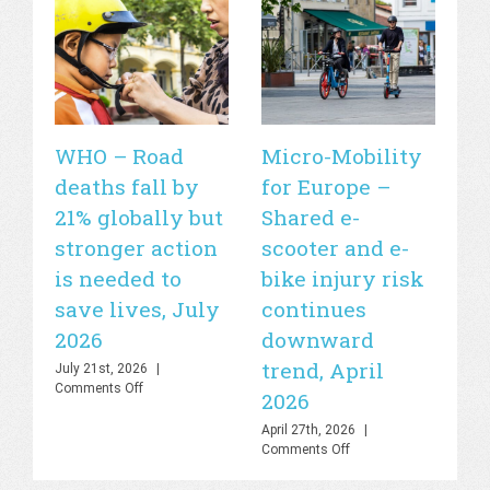
WHO – Road
Micro-Mobility
Si
deaths fall by
for Europe –
de
21% globally but
Shared e-
fa
stronger action
scooter and e-
20
is needed to
bike injury risk
Apr
Off
save lives, July
continues
2026
downward
trend, April
July 21st, 2026
|
on
Comments Off
2026
WHO
–
April 27th, 2026
|
Road
on
Comments Off
deaths
Micro-
fall
Mobility