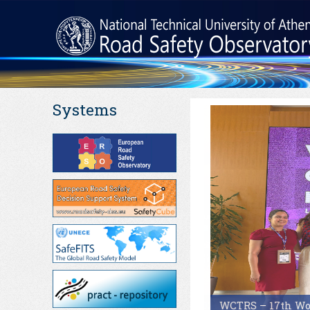
Systems
WCTRS – 17th Worl