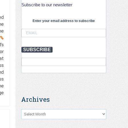
Subscribe to our newsletter
ed
Enter your email address to subscribe
he
he
1%
’s
SUBSCRIBE
or
at
ss
nd
ss
he
ge
Archives
Archives