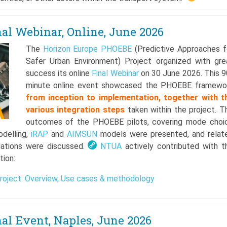
l Webinar, Online, June 2026
The
Horizon Europe
PHOEBE
(Predictive Approaches f
Safer Urban Environment) Project organized with gre
success its online
Final Webinar
on 30 June 2026. This 9
minute online event showcased the PHOEBE framewo
f
rom inception to implementation, together with t
various integration steps
taken within the project. T
outcomes of the PHOEBE pilots, covering mode choi
odelling,
iRAP
and
AIMSUN
models were presented, and relat
ations were discussed.
NTUA
actively contributed with t
tion:
oject: Overview, Use cases & methodology
l Event, Naples, June 2026