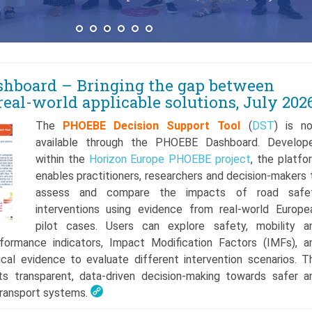
hboard – Bringing the gap between
real-world applicable solutions, July 202
The
PHOEBE Decision Support Tool
(
DST
) is n
available through the PHOEBE Dashboard. Develop
within the
Horizon Europe
PHOEBE project
, the platfo
enables practitioners, researchers and decision-makers 
assess and compare the impacts of road safe
interventions using evidence from real-world Europe
pilot cases. Users can explore safety, mobility a
formance indicators, Impact Modification Factors (IMFs), a
ical evidence to evaluate different intervention scenarios. T
s transparent, data-driven decision-making towards safer a
transport systems.