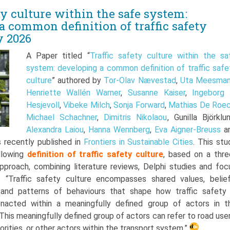
ty culture within the safe system:
a common definition of traffic safety
y 2026
A Paper titled “
Traffic safety culture within the sa
system: developing a common definition of traffic safe
culture
” authored by
Tor-Olav Nævestad
,
Uta Meesma
Henriette Wallén Warner
,
Susanne Kaiser
,
Ingeborg 
Hesjevoll
,
Vibeke Milch
,
Sonja Forward
,
Mathias De Roe
Michael Schachner
,
Dimitris Nikolaou
, Gunilla Björklun
Alexandra Laiou
,
Hanna Wennberg
,
Eva Aigner-Breuss
a
s recently published in
Frontiers in Sustainable Cities
. This stu
llowing
definition of traffic safety culture
, based on a thre
pproach, combining literature reviews, Delphi studies and foc
: “Traffic safety culture encompasses shared values, belief
 and patterns of behaviours that shape how traffic safety 
nacted within a meaningfully defined group of actors in t
This meaningfully defined group of actors can refer to road user
orities, or other actors within the transport system.”