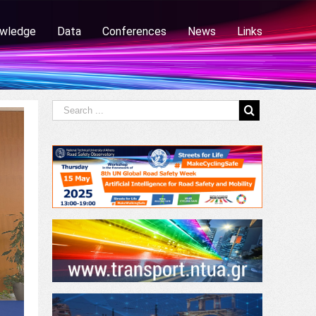
wledge
Data
Conferences
News
Links