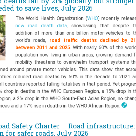
deaths fall by 21% globally but stronger
eded to save lives, July 2026
The World Health Organization (
WHO
) recently releas
new road death data
, showcasing that despite t
addition of more than one billion motor-vehicles to t
world’s roads,
road traffic deaths declined by 2
between 2011 and 2025
. With nearly 60% of the world
population now living in urban areas, growing demand f
mobility threatens to overwhelm transport systems th
gned around private motor vehicles. This data show that acro
untries reduced road deaths by 50% in the decade to 2021 a
ll countries reported falling fatalities in that period. Yet progre
6% drop in deaths in the WHO European Region, a 15% drop in t
egion, a 2% drop in the WHO South-East Asian Region, no chan
ericas and a 17% rise in deaths in the WHO African Region.
ad Safety Charter – Road infrastructure:
 for safer roads, July 2026