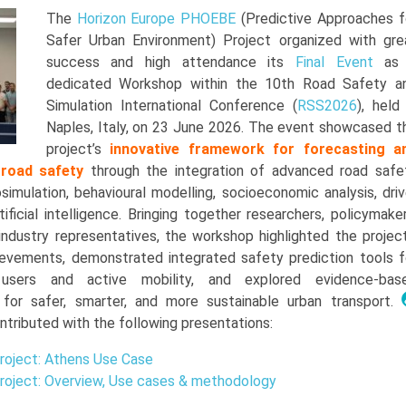
The
Horizon Europe
PHOEBE
(Predictive Approaches f
Safer Urban Environment) Project organized with gre
success and high attendance its
Final Event
as
dedicated Workshop within the 10th Road Safety a
Simulation International Conference (
RSS2026
), held 
Naples, Italy, on 23 June 2026. The event showcased t
project’s
i
nnovative framework for forecasting a
 road safety
through the integration of advanced road safe
imulation, behavioural modelling, socioeconomic analysis, driv
tificial intelligence. Bringing together researchers, policymaker
 industry representatives, the workshop highlighted the project
hievements, demonstrated integrated safety prediction tools f
 users and active mobility, and explored evidence-bas
for safer, smarter, and more sustainable urban transport.
ntributed with the following presentations:
oject: Athens Use Case
oject: Overview, Use cases & methodology