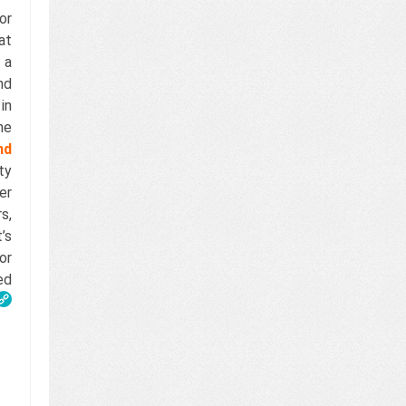
or
at
 a
nd
in
he
nd
ty
er
s,
’s
or
ed