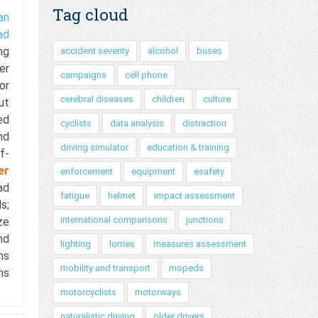
Tag cloud
an
ad
ing
accident severity
alcohol
buses
er
campaigns
cell phone
or
cerebral diseases
children
culture
ut
ed
cyclists
data analysis
distraction
nd
driving simulator
education & training
f-
er
enforcement
equipment
esafety
ad
fatigue
helmet
impact assessment
s;
international comparisons
junctions
ze
nd
lighting
lorries
measures assessment
ns
mobility and transport
mopeds
ns
motorcyclists
motorways
naturalistic driving
older drivers