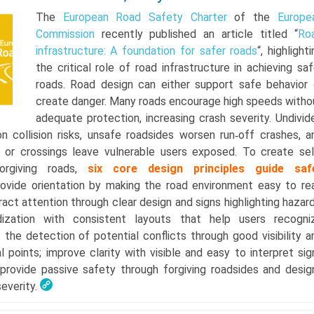
The
European Road Safety Charter
of the
Europe
Commission
recently published an article titled “
Ro
infrastructure: A foundation for safer roads
“, highlight
the critical role of road infrastructure in achieving saf
roads. Road design can either support safe behavior 
create danger. Many roads encourage high speeds witho
adequate protection, increasing crash severity. Undivid
n collision risks, unsafe roadsides worsen run‑off crashes, a
 or crossings leave vulnerable users exposed. To create sel
forgiving roads,
six core design principles guide saf
rovide orientation by making the road environment easy to re
ract attention through clear design and signs highlighting hazard
ization with consistent layouts that help users recogni
t the detection of potential conflicts through good visibility a
al points; improve clarity with visible and easy to interpret sig
provide passive safety through forgiving roadsides and desig
severity.