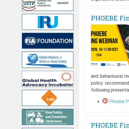
PHOEBE Fina
and behavioural m
policy recommend
following presenta
Phoebe Pr
PHOEBE Fina