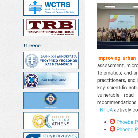
improving urban
assessment, micros
telematics, and ar
practitioners, and
key scientific ac
vulnerable road
recommendations 
NTUA
actively co
Phoebe Pr
Phoebe Pr