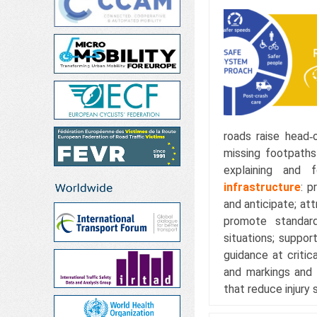
roads raise head‑o
missing footpaths
explaining and 
infrastructure
: p
and anticipate; att
promote standard
situations; suppor
guidance at critic
and markings and 
that reduce injury 