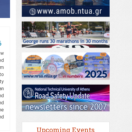
6
ow
ed
rm
to
ty
an
nd
nd
he
nd
Upcoming Events