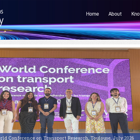
Home
About
Kno
d Conference on Transport Research, Toulouse, July 2026