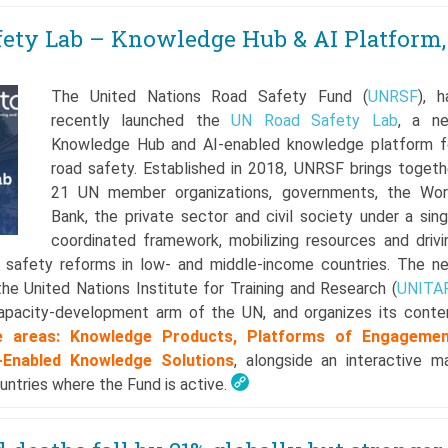
ety Lab – Knowledge Hub & AI Platform,
The United Nations Road Safety Fund (
UNRSF
), h
recently launched the
UN Road Safety Lab
, a n
Knowledge Hub and AI-enabled knowledge platform f
road safety. Established in 2018, UNRSF brings togeth
21 UN member organizations, governments, the Wor
Bank, the private sector and civil society under a sing
coordinated framework, mobilizing resources and drivi
 safety reforms in low- and middle-income countries. The n
he United Nations Institute for Training and Research (
UNITA
capacity-development arm of the UN, and organizes its conte
e areas: Knowledge Products, Platforms of Engagemen
I-Enabled Knowledge Solutions
, alongside an interactive m
ntries where the Fund is active.