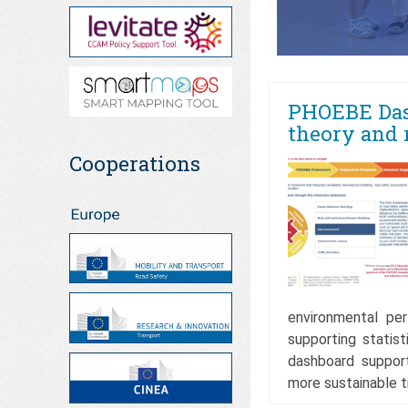
PHOEBE Das
theory and 
Cooperations
environmental per
supporting statist
dashboard support
more sustainable 