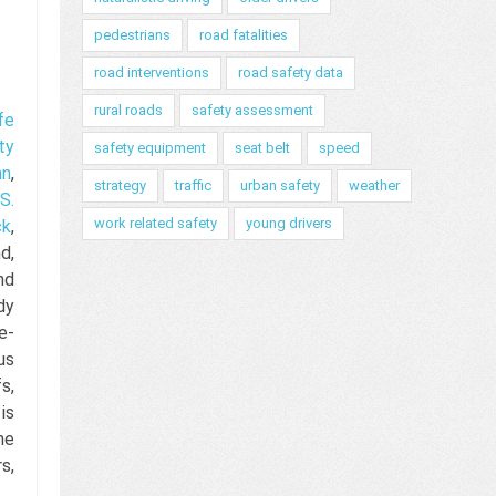
pedestrians
road fatalities
road interventions
road safety data
rural roads
safety assessment
fe
ty
safety equipment
seat belt
speed
nn
,
strategy
traffic
urban safety
weather
S.
work related safety
young drivers
ck
,
d,
nd
dy
e-
us
s,
is
he
s,