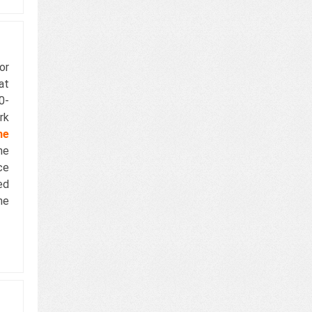
or
at
0-
rk
he
he
ce
ed
he