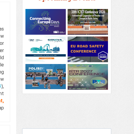
as
ew
or
er
ld
le
ng
ew
R
),
nt
t,
ap