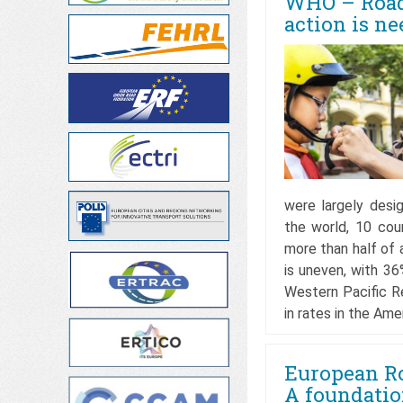
WHO – Road 
action is ne
were largely desi
the world, 10 co
more than half of a
is uneven, with 3
Western Pacific R
in rates in the Am
European Ro
A foundation