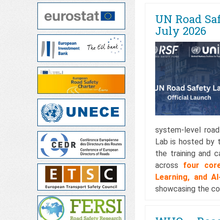
UN Road Saf
July 2026
system-level road
Lab is hosted by t
the training and 
across
four cor
Learning, and A
showcasing the cou