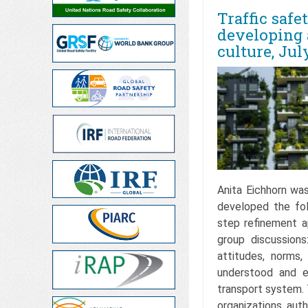
Traffic safe
developing 
culture, Jul
Anita Eichhorn wa
developed the fo
step refinement a
group discussions
attitudes, norms,
understood and e
transport system. 
organizations, auth