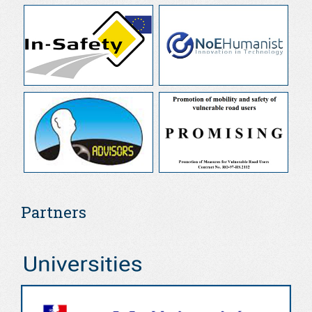
Partners