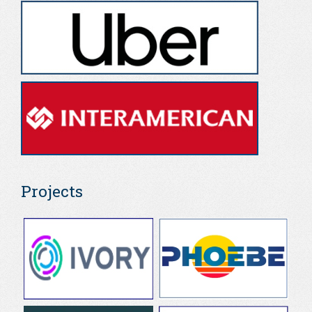
Projects