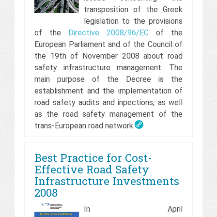
transposition of the Greek
legislation to the provisions
of the
Directive 2008/96/EC
of the
European Parliament and of the Council of
the 19th of November 2008 about road
safety infrastructure management. The
main purpose of the Decree is the
establishment and the implementation of
road safety audits and inpections, as well
as the road safety management of the
trans-European road network.
Best Practice for Cost-
Effective Road Safety
Infrastructure Investments
2008
In April