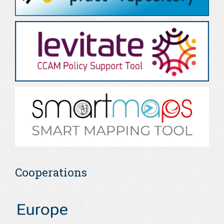
Cooperations