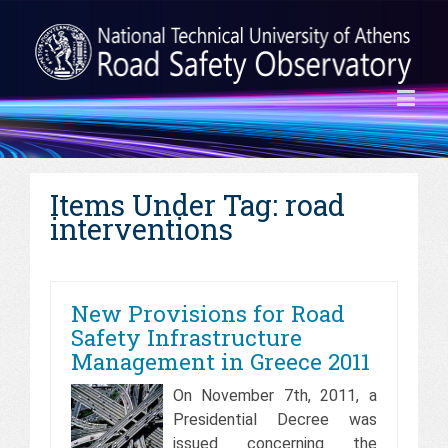
Items Under Tag: road
interventions
New Provisions for Road
Safety Infrastructure
Management in Greece 2011
On November 7th, 2011, a
Presidential Decree was
issued concerning the