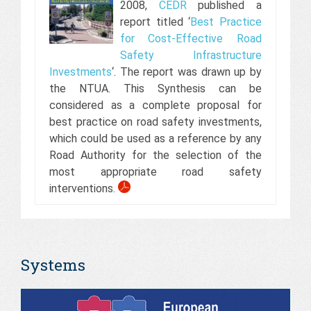
2008,
CEDR
published a
report titled ‘
Best Practice
for Cost-Effective Road
Safety Infrastructure
Investments
‘. The report was drawn up by
the NTUA. This Synthesis can be
considered as a complete proposal for
best practice on road safety investments,
which could be used as a reference by any
Road Authority for the selection of the
most appropriate road safety
interventions.
Systems