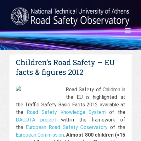
Children’s Road Safety – EU
facts & figures 2012
Road Safety of Children in
the EU is highlighted at
the Traffic Safety Basic Facts 2012 available at
the
Road Safety Knowledge System
of the
DACOTA project
within the framework of
the
European Road Safety Observatory
of the
European Commission
.
Almost 800 children (<15