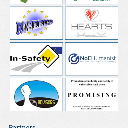
Partners