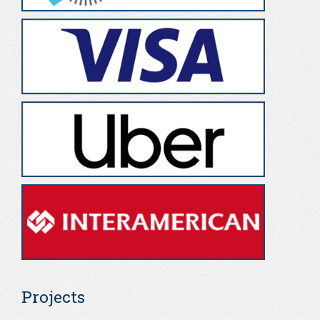
Projects