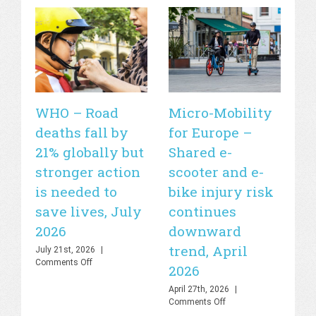
WHO – Road
Micro-Mobility
Si
deaths fall by
for Europe –
de
21% globally but
Shared e-
fa
stronger action
scooter and e-
20
is needed to
bike injury risk
Apr
Off
save lives, July
continues
2026
downward
trend, April
July 21st, 2026
|
on
Comments Off
2026
WHO
–
April 27th, 2026
|
Road
on
Comments Off
deaths
Micro-