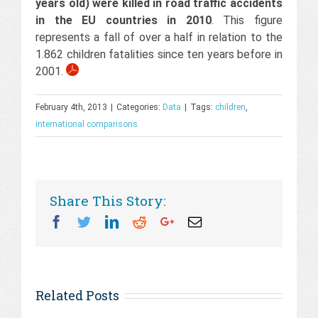
years old) were killed in road traffic accidents
in the EU countries in 2010
. This figure
represents a fall of over a half in relation to the
1.862 children fatalities since ten years before in
2001.
February 4th, 2013
|
Categories:
Data
|
Tags:
children
,
international comparisons
Share This Story:
Facebook
Twitter
Linkedin
Reddit
Googleplus
Email
Related Posts