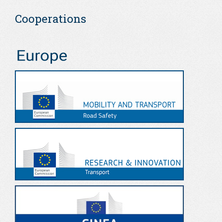
Cooperations