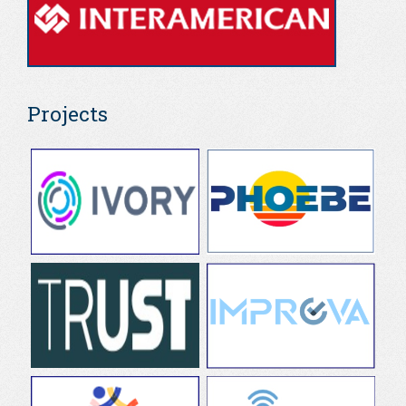
Projects