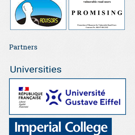
Partners