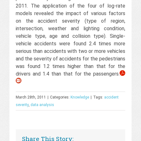
2011. The application of the four of log-rate
models revealed the impact of various factors
on the accident severity (type of region,
intersection, weather and lighting condition,
vehicle type, age and collision type). Single-
vehicle accidents were found 2.4 times more
serious than accidents with two or more vehicles
and the severity of accidents for the pedestrians
was found 1.2 times higher than that for the
drivers and 1.4 than that for the passengers.
March 28th, 2011
|
Categories:
Knowledge
|
Tags:
accident
severity
,
data analysis
Share This Story: