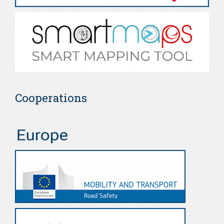
Cooperations