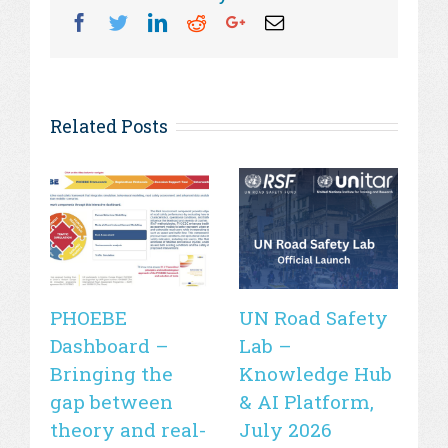
Facebook
Twitter
Linkedin
Reddit
Googleplus
Email
Related Posts
PHOEBE
UN Road Safety
W
Dashboard –
Lab –
de
Bringing the
Knowledge Hub
21
gap between
& AI Platform,
st
theory and real-
July 2026
is