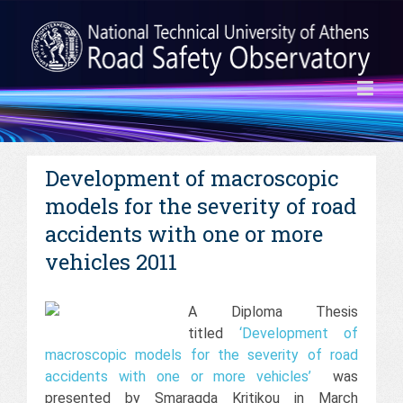
Development of macroscopic
models for the severity of road
accidents with one or more
vehicles 2011
A Diploma Thesis
titled
‘Development of
macroscopic models for the severity of road
accidents with one or more vehicles’
was
presented by Smaragda Kritikou in March