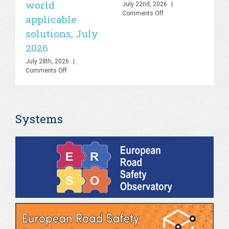
world
sa
July 22nd, 2026
|
on
Comments Off
applicable
2
UN
solutions, July
Road
Jul
Safety
Co
2026
Lab
–
July 28th, 2026
|
Knowledge
on
Comments Off
Hub
PHOEBE
&
Dashboard
AI
–
Platform,
Bringing
July
Systems
the
2026
gap
between
theory
and
real-
world
applicable
solutions,
July
2026