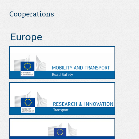
Cooperations