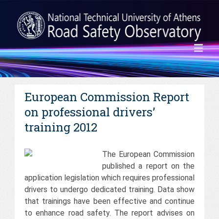
European Commission Report
on professional drivers’
training 2012
The European Commission
published a report on the
application legislation which requires professional
drivers to undergo dedicated training. Data show
that trainings have been effective and continue
to enhance road safety. The report advises on