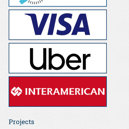
Projects