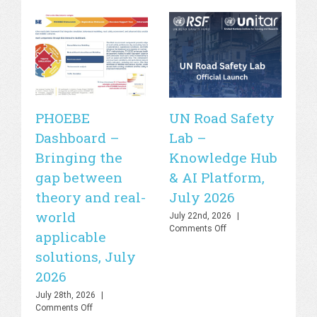
PHOEBE
UN Road Safety
W
Dashboard –
Lab –
de
Bringing the
Knowledge Hub
21
gap between
& AI Platform,
st
theory and real-
July 2026
is
world
sa
July 22nd, 2026
|
on
Comments Off
applicable
2
UN
solutions, July
Road
Jul
Safety
Co
2026
Lab
–
July 28th, 2026
|
Knowledge
on
Comments Off