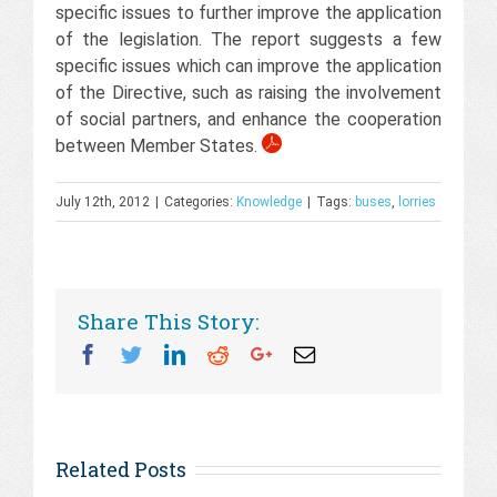
specific issues to further improve the application
of the legislation. The report suggests a few
specific issues which can improve the application
of the Directive, such as raising the involvement
of social partners, and enhance the cooperation
between Member States.
July 12th, 2012
|
Categories:
Knowledge
|
Tags:
buses
,
lorries
Share This Story:
Facebook
Twitter
Linkedin
Reddit
Googleplus
Email
Related Posts