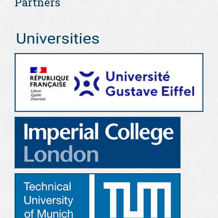
Partners