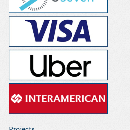
Projects