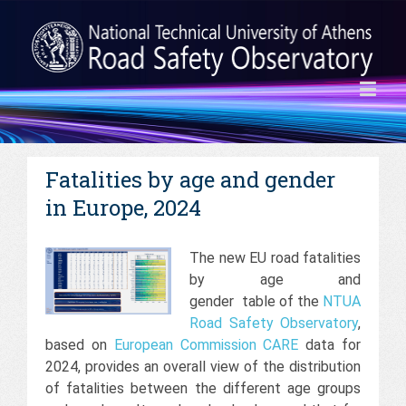
Fatalities by age and gender
in Europe, 2024
The new EU road fatalities
by age and
gender table of the
NTUA
Road Safety Observatory
,
based on
European Commission
CARE
data for
2024, provides an overall view of the distribution
of fatalities between the different age groups