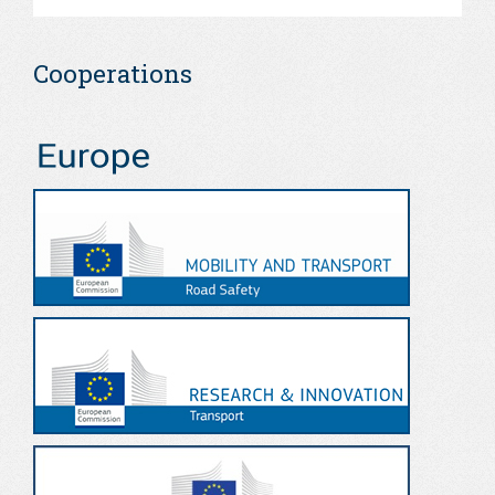
Cooperations