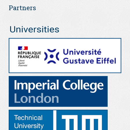
Partners