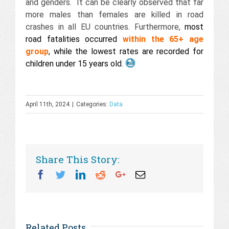
and genders. It can be clearly observed that far
more males than females are killed in road
crashes in all EU countries. Furthermore,
most
road fatalities occurred
within the 65+ age
group
, while the lowest rates are recorded for
children under 15 years old
.
April 11th, 2024
|
Categories:
Data
Share This Story:
Facebook
Twitter
Linkedin
Reddit
Googleplus
Email
Related Posts