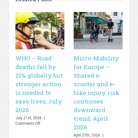
WHO – Road
Micro-Mobility
Si
deaths fall by
for Europe –
de
21% globally but
Shared e-
fa
stronger action
scooter and e-
20
is needed to
bike injury risk
Apr
Off
save lives, July
continues
2026
downward
trend, April
July 21st, 2026
|
on
Comments Off
2026
WHO
–
April 27th, 2026
|