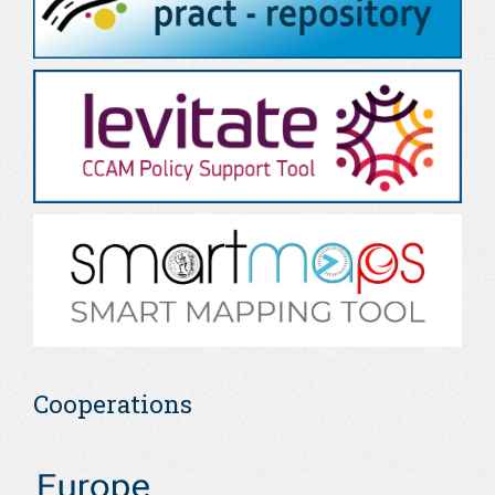
Cooperations