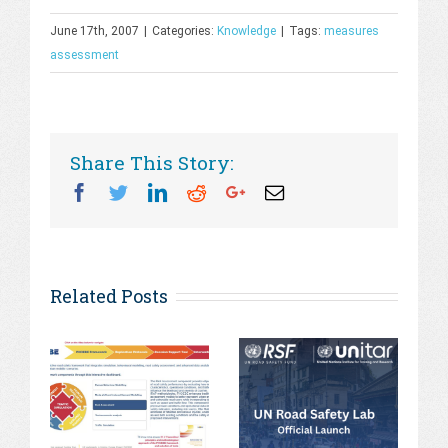
June 17th, 2007
|
Categories:
Knowledge
|
Tags:
measures
assessment
Share This Story:
Facebook
Twitter
Linkedin
Reddit
Googleplus
Email
Related Posts