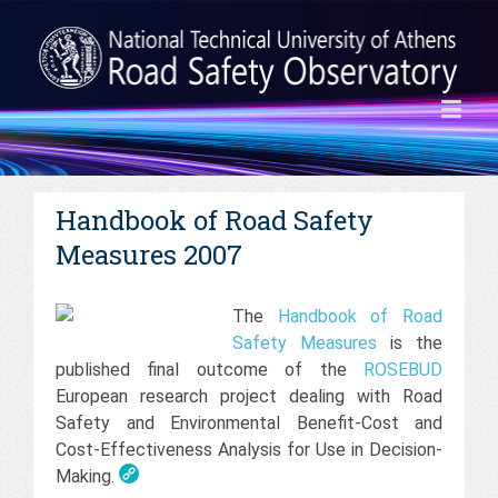
Handbook of Road Safety
Measures 2007
The
Handbook of Road
Safety Measures
is the
published final outcome of the
ROSEBUD
European research project dealing with Road
Safety and Environmental Benefit-Cost and
Cost-Effectiveness Analysis for Use in Decision-
Making.