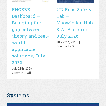
PHOEBE
UN Road Safety
W
Dashboard –
Lab –
de
Bringing the
Knowledge Hub
21
gap between
& AI Platform,
st
theory and real-
July 2026
is
world
sa
July 22nd, 2026
|
on
Comments Off
applicable
2
UN
solutions, July
Road
Jul
Safety
Co
2026
Lab
–
July 28th, 2026
|
Knowledge
on
Comments Off
Hub
PHOEBE
&
Dashboard
AI
–
Platform,
Bringing
July
Systems
the
2026
gap
between