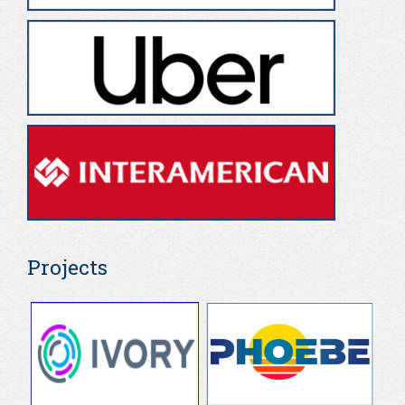
Projects