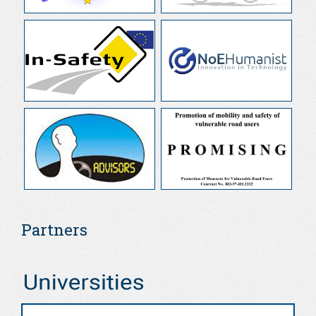
Partners