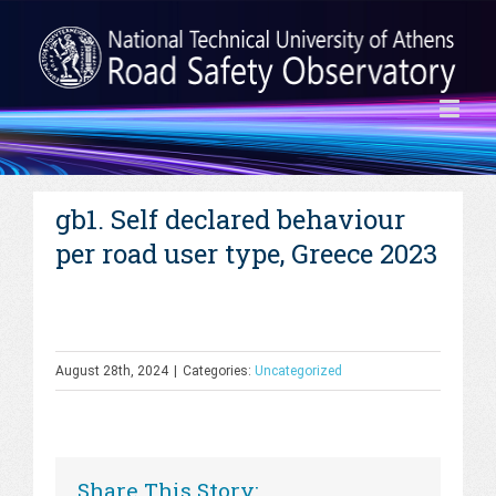
gb1. Self declared behaviour
per road user type, Greece 2023
August 28th, 2024
|
Categories:
Uncategorized
Share This Story: