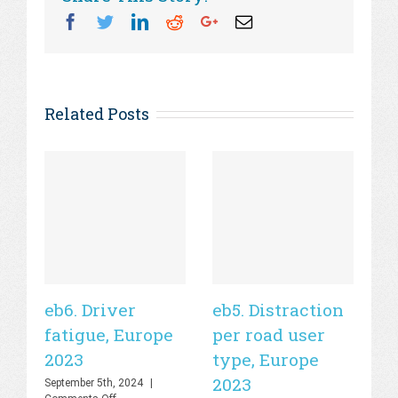
Facebook
Twitter
Linkedin
Reddit
Googleplus
Email
Related Posts
eb6. Driver
eb5. Distraction
eb
fatigue, Europe
per road user
ro
2023
type, Europe
E
2023
September 5th, 2024
|
Sep
on