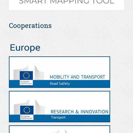
Cooperations