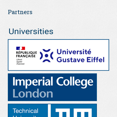
Partners