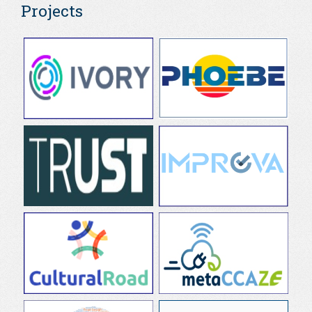
Projects