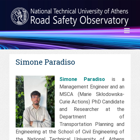
Simone Paradiso
Simone Paradiso
is a
Management Engineer and an
MSCA (Marie Skłodowska-
Curie Actions) PhD Candidate
and Researcher at the
Department of
Transportation Planning and
Engineering at the School of Civil Engineering of
the National Technical University of Athens