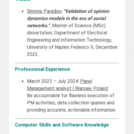
Simone Paradiso
“Validation of opinion
dynamics models in the era of social
networks.”
, Master of Science (MSc)
dissertation, Department of Electrical
Engineering and Information Technology,
University of Naples Federico II, December
2022.
Professional Experience
March 2023 – July 2024:
Panel
Management analyst | Warsaw, Poland
Be accountable for flawless execution of
PM activities, data collection queries and
providing accurate, actionable information.
Computer Skills and Software Knowledge