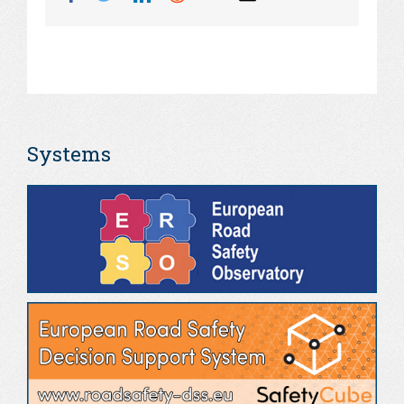
Systems