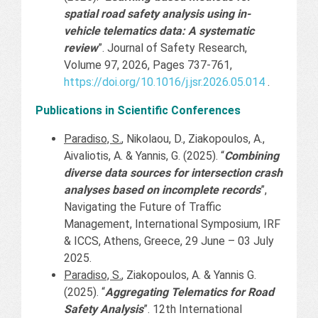
spatial road safety analysis using in-
vehicle telematics data: A systematic
review
”. Journal of Safety Research,
Volume 97, 2026, Pages 737-761,
https://doi.org/10.1016/j.jsr.2026.05.014
.
Publications in Scientific Conferences
Paradiso, S.
, Nikolaou, D., Ziakopoulos, A.,
Aivaliotis, A. & Yannis, G. (2025). “
Combining
diverse data sources for intersection crash
analyses based on incomplete records
”,
Navigating the Future of Traffic
Management, International Symposium, IRF
& ICCS, Athens, Greece, 29 June – 03 July
2025.
Paradiso, S.
, Ziakopoulos, A. & Yannis G.
(2025). “
Aggregating Telematics for Road
Safety Analysis
”. 12th International