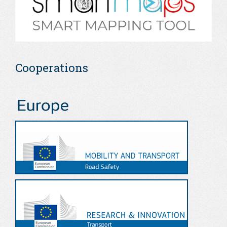
Cooperations