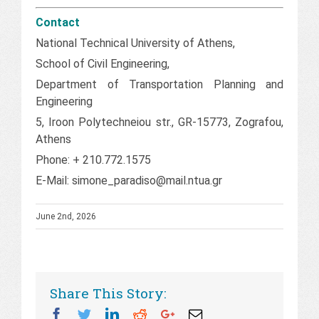
Contact
National Technical University of Athens,
School of Civil Engineering,
Department of Transportation Planning and
Engineering
5, Iroon Polytechneiou str., GR-15773, Zografou,
Athens
Phone: + 210.772.1575
E-Mail: simone_paradiso@mail.ntua.gr
June 2nd, 2026
Share This Story:
Facebook
Twitter
Linkedin
Reddit
Googleplus
Email