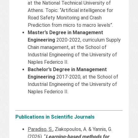
at the National Technical University of
Athens. Topic: “Artificial intelligence for
Road Safety Monitoring and Crash
Prediction from micro to macro levels”.
Master’s Degree in Management
Engineering
2020-2022, curriculum Supply
Chain management, at the School of
Industrial Engineering of the University of
Naples Federico II.
Bachelor’s Degree in Management
Engineering
2017-2020, at the School of
Industrial Engineering of the University of
Naples Federico II.
Publications in Scientific Journals
Paradiso, S.
, Ziakopoulos, A. & Yannis, G.
(2026). “
Learning-based methods for