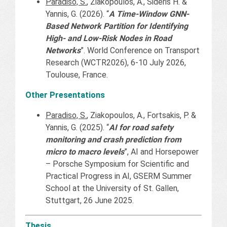
Paradiso, S.
, Ziakopoulos, A., Sideris H. &
Yannis, G. (2026). “
A Time-Window GNN-
Based Network Partition for Identifying
High- and Low-Risk Nodes in Road
Networks
”. World Conference on Transport
Research (WCTR2026), 6-10 July 2026,
Toulouse, France.
Other Presentations
Paradiso, S.
, Ziakopoulos, A., Fortsakis, P. &
Yannis, G. (2025). “
AI for road safety
monitoring and crash prediction from
micro to macro levels
”, AI and Horsepower
– Porsche Symposium for Scientific and
Practical Progress in AI, GSERM Summer
School at the University of St. Gallen,
Stuttgart, 26 June 2025.
Thesis