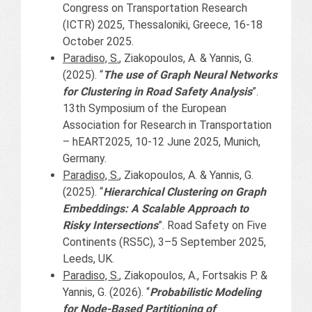
Congress on Transportation Research
(ICTR) 2025, Thessaloniki, Greece, 16-18
October 2025.
Paradiso, S.
, Ziakopoulos, A. & Yannis, G.
(2025). “
The use of Graph Neural Networks
for Clustering in Road Safety Analysis
”.
13th Symposium of the European
Association for Research in Transportation
– hEART2025, 10-12 June 2025, Munich,
Germany.
Paradiso, S.
, Ziakopoulos, A. & Yannis, G.
(2025). “
Hierarchical Clustering on Graph
Embeddings: A Scalable Approach to
Risky Intersections
”. Road Safety on Five
Continents (RS5C), 3–5 September 2025,
Leeds, UK.
Paradiso, S.
, Ziakopoulos, A., Fortsakis P. &
Yannis, G. (2026). “
Probabilistic Modeling
for Node-Based Partitioning of