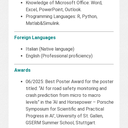
Knowledge of Microsoft Office: Word,
Excel, PowerPoint, Outlook.
Programming Languages: R, Python,
Matlab&Simulink.
Foreign Languages
Italian (Native language)
English (Professional proficiency)
Awards
06/2025: Best Poster Award for the poster
titled: “AI for road safety monitoring and
crash prediction from micro to macro
levels” in the ‘AI and Horsepower – Porsche
Symposium for Scientific and Practical
Progress in AI’, University of St. Gallen,
GSERM Summer School, Stuttgart.