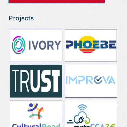
Projects