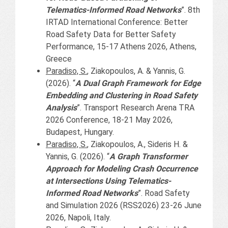
Telematics-Informed Road Networks
”. 8th
IRTAD International Conference: Better
Road Safety Data for Better Safety
Performance, 15-17 Athens 2026, Athens,
Greece
Paradiso, S.
, Ziakopoulos, A. & Yannis, G.
(2026). “
A Dual Graph Framework for Edge
Embedding and Clustering in Road Safety
Analysis
”. Transport Research Arena TRA
2026 Conference, 18-21 May 2026,
Budapest, Hungary.
Paradiso, S.
, Ziakopoulos, A., Sideris H. &
Yannis, G. (2026). “
A Graph Transformer
Approach for Modeling Crash Occurrence
at Intersections Using Telematics-
Informed Road Networks
”. Road Safety
and Simulation 2026 (RSS2026) 23-26 June
2026, Napoli, Italy.