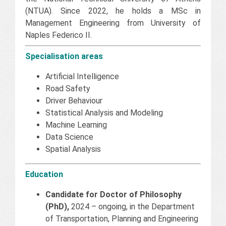
(NTUA). Since 2022, he holds a MSc in
Management Engineering from University of
Naples Federico II.
Specialisation areas
Artificial Intelligence
Road Safety
Driver Behaviour
Statistical Analysis and Modeling
Machine Learning
Data Science
Spatial Analysis
Education
Candidate for Doctor of Philosophy
(PhD),
2024 – ongoing, in the Department
of Transportation, Planning and Engineering