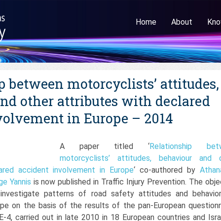
Home
About
Kno
p between motorcyclists’ attitudes,
nd other attributes with declared
volvement in Europe – 2014
A paper titled ‘
Relationship bet
motorcyclists’ attitudes, behaviour and 
lared accident involvement in Europe
‘ co-authored by
Athan
ge Yannis
is now published in Traffic Injury Prevention. The obje
 investigate patterns of road safety attitudes and behavio
ope on the basis of the results of the pan-European questionn
4, carried out in late 2010 in 18 European countries and Israe