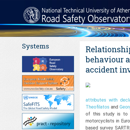
Systems
Relationshi
behaviour a
accident in
attributes with dec
Theofilatos
and
Geor
of this study is to
motorcyclists in Eur
based survey SARTRE-