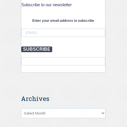
stronger
Subscribe to our newsletter
action
is
needed
Enter your email address to subscribe
to
save
lives,
July
2026
SUBSCRIBE
Archives
Archives