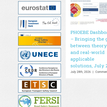
PHOEBE Dashbo
– Bringing the 
between theory
and real-world
applicable
solutions, July 
July 28th, 2026
|
Comment