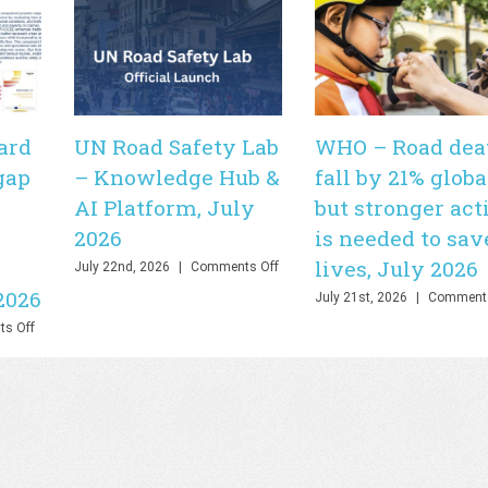
ard
UN Road Safety Lab
WHO – Road dea
gap
– Knowledge Hub &
fall by 21% globa
AI Platform, July
but stronger act
2026
is needed to sav
lives, July 2026
on
July 22nd, 2026
|
Comments Off
UN
2026
July 21st, 2026
|
Comments
Road
Safety
on
s Off
Lab
PHOEBE
–
Dashboard
Knowledge
–
Hub
Bringing
&
the
AI
gap
Platform,
between
July
theory