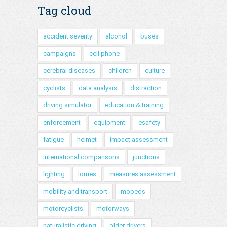
Tag cloud
accident severity
alcohol
buses
campaigns
cell phone
cerebral diseases
children
culture
cyclists
data analysis
distraction
driving simulator
education & training
enforcement
equipment
esafety
fatigue
helmet
impact assessment
international comparisons
junctions
lighting
lorries
measures assessment
mobility and transport
mopeds
motorcyclists
motorways
naturalistic driving
older drivers