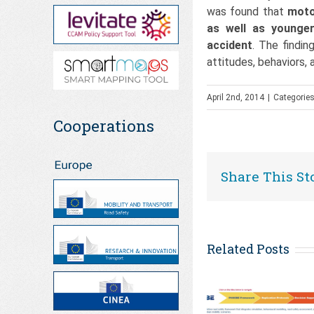
was found that
moto
as well as younger
accident
. The findi
attitudes, behaviors,
April 2nd, 2014
|
Categorie
Cooperations
Share This St
Related Posts