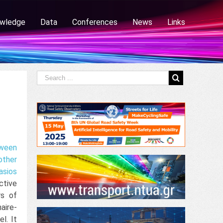
wledge
Data
Conferences
News
Links
ween
other
asios
ctive
rs of
aire-
l. It