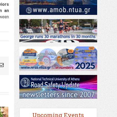
viors
in an
tween
ogleplus
Email
Upcoming Events