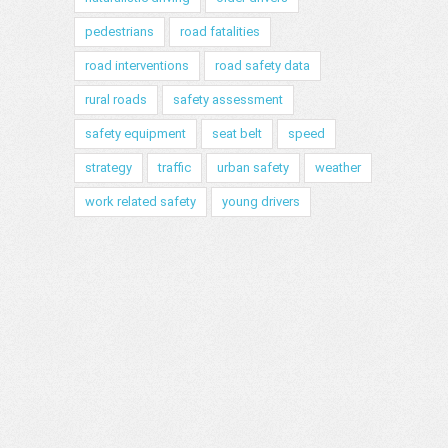
pedestrians
road fatalities
road interventions
road safety data
rural roads
safety assessment
safety equipment
seat belt
speed
strategy
traffic
urban safety
weather
work related safety
young drivers