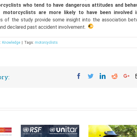
rcyclists who tend to have dangerous attitudes and beha
 motorcyclists are more likely to have been involved 
ngs of the study provide some insight into the association be
 and declared past accident involvement.
s:
Knowledge
|
Tags:
motorcyclists
Facebook
Twitter
Linkedin
Reddit
Go
ory: