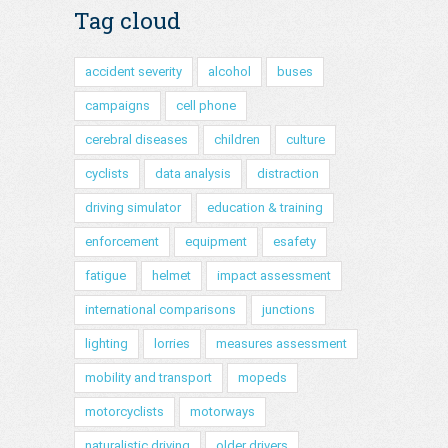
Tag cloud
accident severity
alcohol
buses
campaigns
cell phone
cerebral diseases
children
culture
cyclists
data analysis
distraction
driving simulator
education & training
enforcement
equipment
esafety
fatigue
helmet
impact assessment
international comparisons
junctions
lighting
lorries
measures assessment
mobility and transport
mopeds
motorcyclists
motorways
naturalistic driving
older drivers