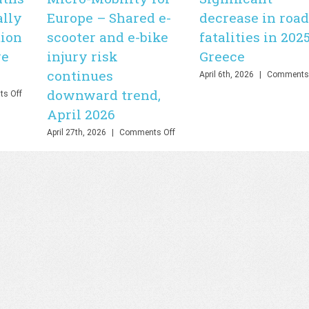
ally
Europe – Shared e-
decrease in road
tion
scooter and e-bike
fatalities in 2025
ve
injury risk
Greece
continues
April 6th, 2026
|
Comments 
downward trend,
on
s Off
WHO
April 2026
–
Road
on
April 27th, 2026
|
Comments Off
deaths
Micro-
fall
Mobility
by
for
21%
Europe
globally
–
but
Shared
stronger
e-
action
scooter
is
and
needed
e-
to
bike
save
injury
lives,
risk
July
continues