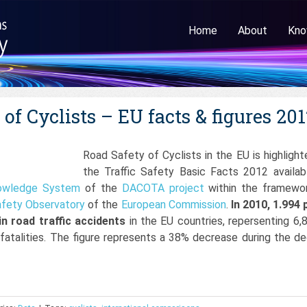
Home
About
Kno
of Cyclists – EU facts & figures 20
Road Safety of Cyclists in the EU is highlight
the Traffic Safety Basic Facts 2012 availab
owledge System
of the
DACOTA project
within the framewo
fety Observatory
of the
European Commission
.
In 2010, 1.994 
 in road traffic accidents
in the EU countries, repersenting 6,
c fatalities. The figure represents a 38% decrease during the d