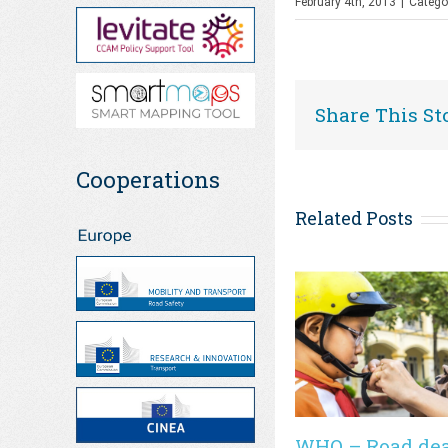
February 4th, 2013
|
Catego
Share This St
Cooperations
Related Posts
WHO – Road de