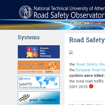
Systems
Road Safety 
the
Road Safety Kn
the
European Road Sa
cyclists were killed
the total road traffi
2001-2010.