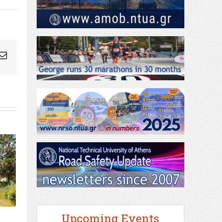
ogleplus
Email
Upcoming Events