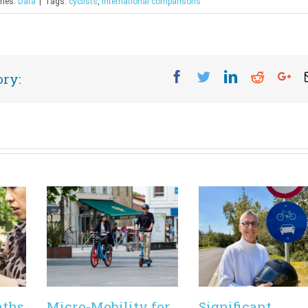
ries:
Data
|
Tags:
cyclists
,
international comparisons
Facebook
Twitter
Linkedin
Reddit
Go
ory:
aths
Micro-Mobility for
Significant