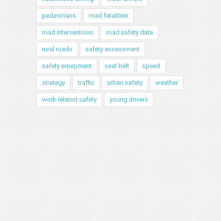
pedestrians
road fatalities
road interventions
road safety data
rural roads
safety assessment
safety equipment
seat belt
speed
strategy
traffic
urban safety
weather
work related safety
young drivers