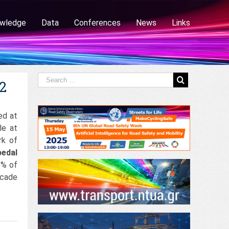
wledge
Data
Conferences
News
Links
12
ed at
le at
rk of
pedal
8% of
ecade