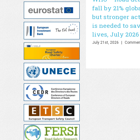
fall by 21% glob
but stronger ac
is needed to sa
lives, July 2026
July 21st, 2026
|
Comment