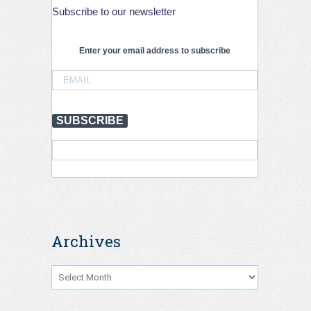
Subscribe to our newsletter
Enter your email address to subscribe
SUBSCRIBE
Archives
Archives