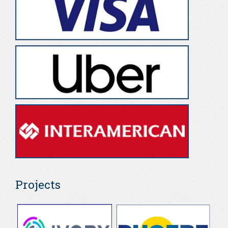
Projects