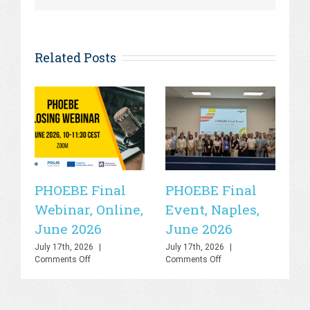
Related Posts
PHOEBE Final
PHOEBE Final
P
Webinar, Online,
Event, Naples,
P
June 2026
June 2026
In
C
July 17th, 2026
|
July 17th, 2026
|
on
on
Comments Off
Comments Off
R
PHOEBE
PHOEBE
O
Final
Final
Webinar,
Event,
Sa
Online,
Naples,