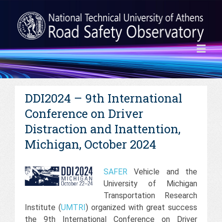
DDI2024 – 9th International
Conference on Driver
Distraction and Inattention,
Michigan, October 2024
SAFER
Vehicle and the
University of Michigan
Transportation Research
Institute (
UMTRI
) organized with great success
the 9th International Conference on Driver