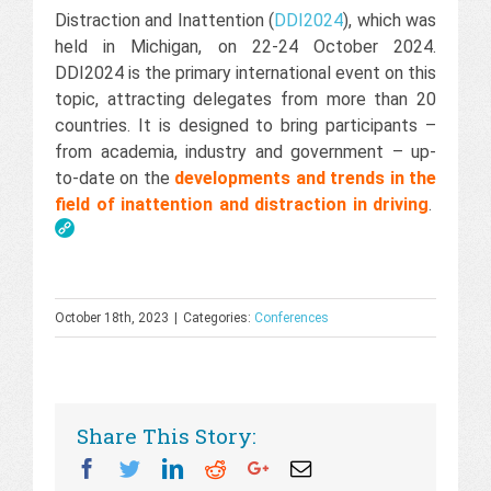
Distraction and Inattention (
DDI2024
), which was
held in Michigan, on 22-24 October 2024.
DDI2024 is the primary international event on this
topic, attracting delegates from more than 20
countries. It is designed to bring participants –
from academia, industry and government – up-
to-date on the
developments and trends in the
field of inattention and distraction in driving
.
October 18th, 2023
|
Categories:
Conferences
Share This Story:
Facebook
Twitter
Linkedin
Reddit
Googleplus
Email