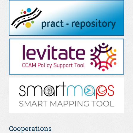
Cooperations