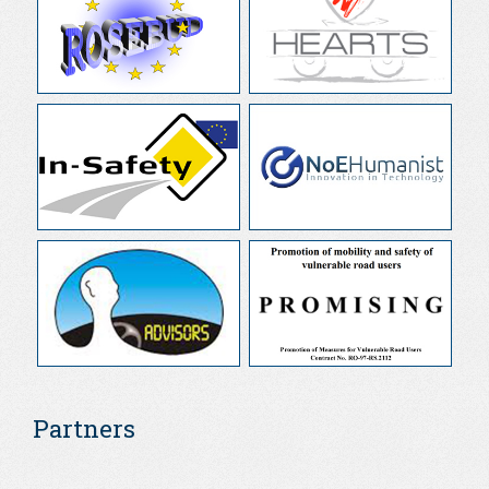
Partners