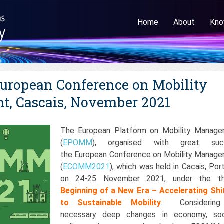
Home
About
Kno
ropean Conference on Mobility
, Cascais, November 2021
The European Platform on Mobility Manag
(
EPOMM
), organised with great suc
the European Conference on Mobility Manag
(
ECOMM2021
), which was held in Cacais, Port
on 24-25 November 2021, under the t
Beginning of a New Era – Accelerating Shi
to Sustainable Mobility
. Considering
necessary deep changes in economy, soc