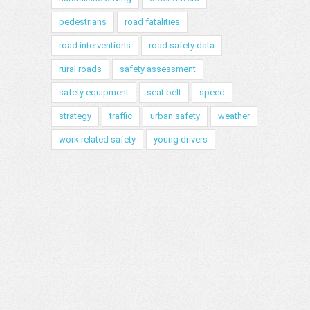
pedestrians
road fatalities
road interventions
road safety data
rural roads
safety assessment
safety equipment
seat belt
speed
strategy
traffic
urban safety
weather
work related safety
young drivers