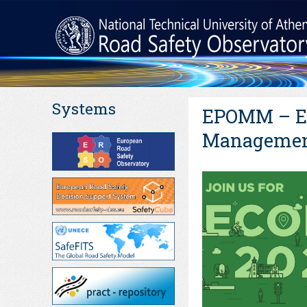
Systems
EPOMM – Eu
Management