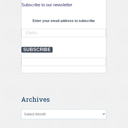
3rd
Subscribe to our newsletter
PIARC
International
Conference
Enter your email address to subscribe
on
Road
Tunnel
Operations
and
Safety,
SUBSCRIBE
Krakow,
September
2026
Archives
Archives