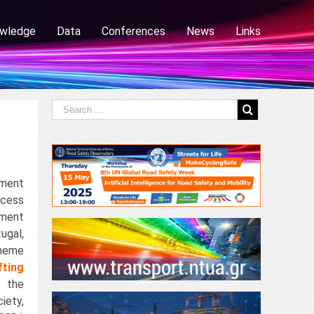
wledge
Data
Conferences
News
Links
ement
cess
ement
ugal,
heme
fting
 the
iety,