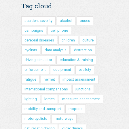
Tag cloud
accident severity
alcohol
buses
campaigns
cell phone
cerebral diseases
children
culture
cyclists
data analysis
distraction
driving simulator
education & training
enforcement
equipment
esafety
fatigue
helmet
impact assessment
international comparisons
junctions
lighting
lorries
measures assessment
mobility and transport
mopeds
motorcyclists
motorways
naturalistic driving
older drivers