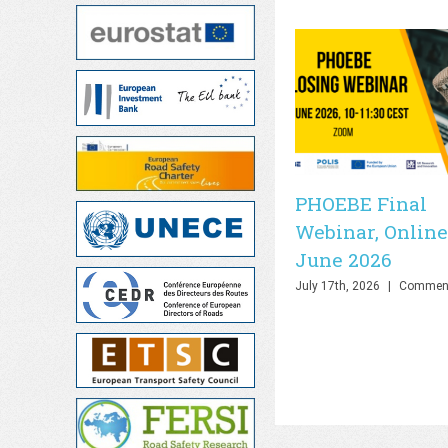
PHOEBE Final
Webinar, Online
June 2026
July 17th, 2026
|
Comment