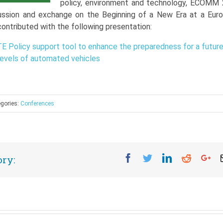
policy, environment and technology, ECOMM
ussion and exchange on the Beginning of a New Era at a Eur
contributed with the following presentation:
 Policy support tool to enhance the preparedness for a futur
 levels of automated vehicles
gories:
Conferences
Facebook
Twitter
Linkedin
Reddit
Go
ory: