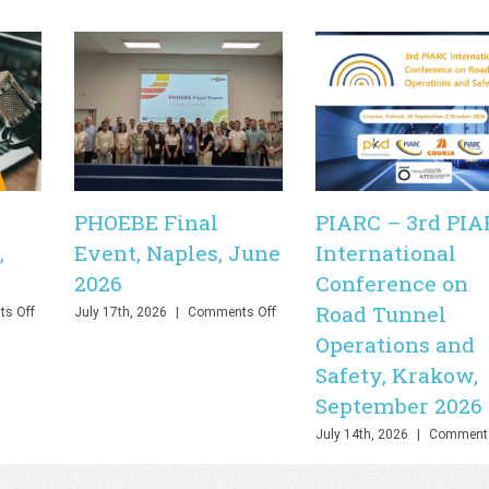
PHOEBE Final
PIARC – 3rd PIA
,
Event, Naples, June
International
2026
Conference on
Road Tunnel
on
on
s Off
July 17th, 2026
|
Comments Off
PHOEBE
PHOEBE
Operations and
Final
Final
Safety, Krakow,
Webinar,
Event,
Online,
Naples,
September 2026
June
June
2026
2026
July 14th, 2026
|
Comments