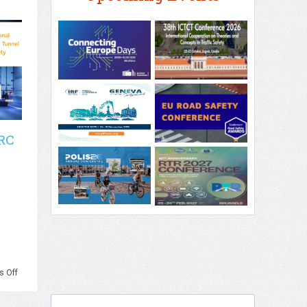
RC
on
 Off
PIARC
–