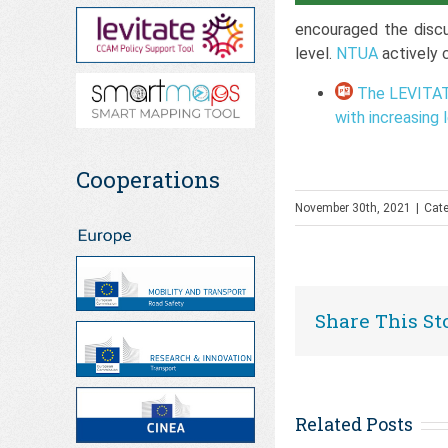
encouraged the disc
level.
NTUA
actively 
The LEVITATE
with increasing
Cooperations
November 30th, 2021
|
Cate
Share This St
Related Posts