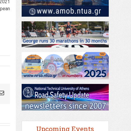
 2021
opean
e
ogleplus
Email
Upcoming Events