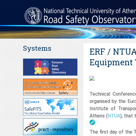
Systems
ERF / NTUA 
Equipment 
Technical Conferenc
organised by the Eur
Institute of Transpo
Athens (
NTUA
), that
The first day of the