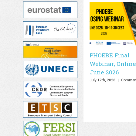
PHOEBE Final
Webinar, Online
June 2026
July 17th, 2026
|
Comment