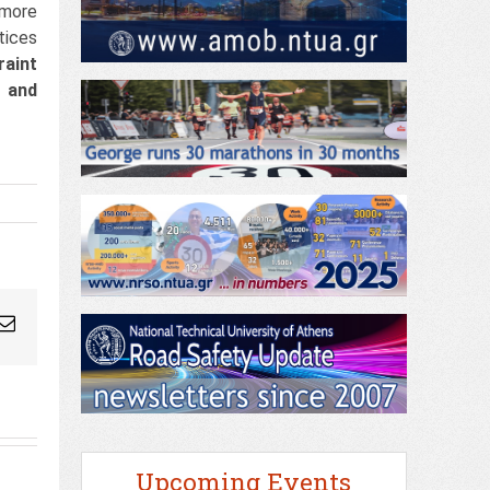
 more
tices
raint
 and
ogleplus
Email
Upcoming Events