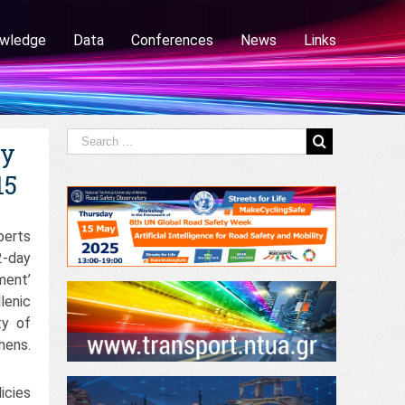
wledge
Data
Conferences
News
Links
ty
15
perts
-day
ment’
lenic
ty of
hens.
icies