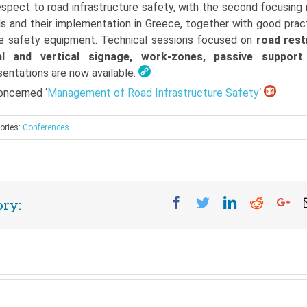
respect to road infrastructure safety, with the second focusing
s and their implementation in Greece, together with good prac
ure safety equipment. Technical sessions focused on
road rest
al and vertical signage, work-zones, passive support
esentations are now available.
ncerned ‘
Management of Road Infrastructure Safety
‘
ories:
Conferences
Facebook
Twitter
Linkedin
Reddit
Go
ory: