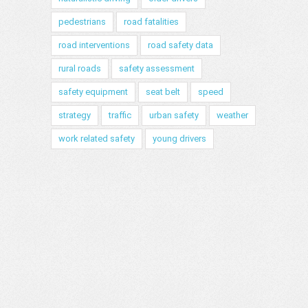
pedestrians
road fatalities
road interventions
road safety data
rural roads
safety assessment
safety equipment
seat belt
speed
strategy
traffic
urban safety
weather
work related safety
young drivers