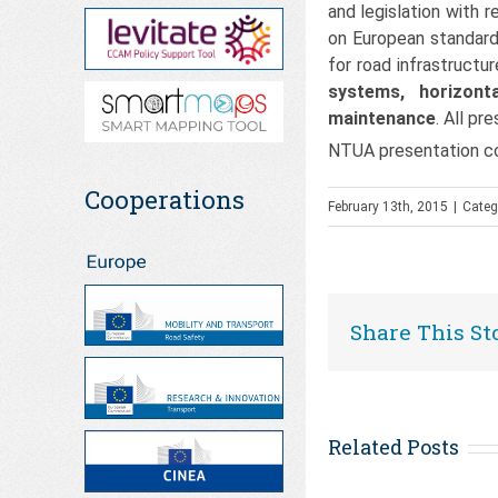
and legislation with 
on European standard
for road infrastruct
systems, horizont
maintenance
. All pr
NTUA presentation co
Cooperations
February 13th, 2015
|
Categ
Share This St
Related Posts