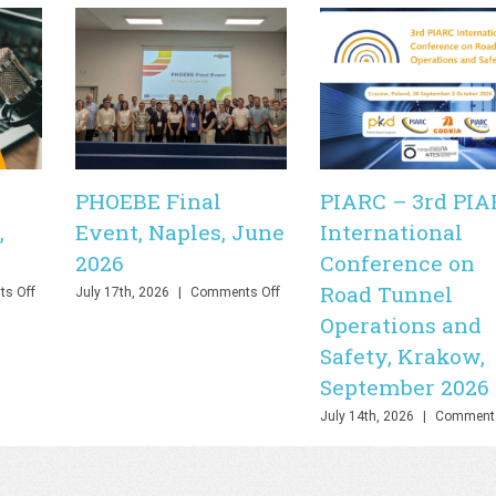
PHOEBE Final
PIARC – 3rd PIA
,
Event, Naples, June
International
2026
Conference on
Road Tunnel
on
on
s Off
July 17th, 2026
|
Comments Off
PHOEBE
PHOEBE
Operations and
Final
Final
Safety, Krakow,
Webinar,
Event,
Online,
Naples,
September 2026
June
June
2026
2026
July 14th, 2026
|
Comments