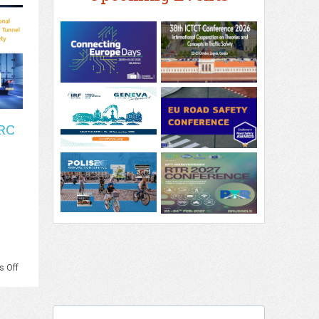
RC
on
 Off
PIARC
–
3rd
PIARC