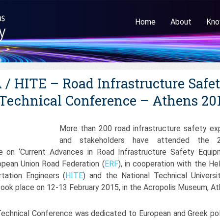
Home
About
Kno
/ HITE – Road Infrastructure Safe
Technical Conference – Athens 20
More than 200 road infrastructure safety ex
and stakeholders have attended the 2
e on ‘Current Advances in Road Infrastructure Safety Equip
opean Union Road Federation (
ERF
), in cooperation with the Hel
rtation Engineers (
HITE
) and the National Technical Universi
 took place on 12-13 February 2015, in the Acropolis Museum, At
 Technical Conference was dedicated to European and Greek pol