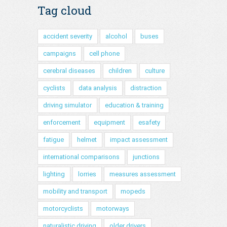
Tag cloud
accident severity
alcohol
buses
campaigns
cell phone
cerebral diseases
children
culture
cyclists
data analysis
distraction
driving simulator
education & training
enforcement
equipment
esafety
fatigue
helmet
impact assessment
international comparisons
junctions
lighting
lorries
measures assessment
mobility and transport
mopeds
motorcyclists
motorways
naturalistic driving
older drivers