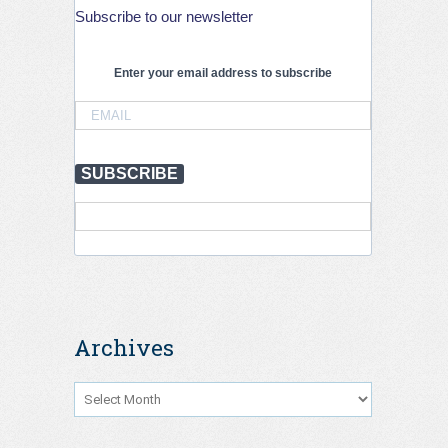
Subscribe to our newsletter
International
Conference
on
Road
Enter your email address to subscribe
Tunnel
Operations
and
Safety,
Krakow,
SUBSCRIBE
September
2026
Archives
Archives