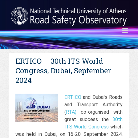
ERTICO – 30th ITS World
Congress, Dubai, September
2024
ERTICO
and Dubai’s Roads
and Transport Authority
(
RTA
)
co-organised with
great success the
30th
ITS World Congress
which
was held in Dubai, on 16-20 September 2024,