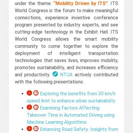
under the theme:
“Mobility Driven by ITS”
. ITS
World Congress is the forum to make meaningful
connections, experience inventive conference
program presented by industry experts, and see
cutting-edge technology in the Exhibit Hall. ITS
World Congress allows the smart mobility
community to come together to explore the
deployment of intelligent transportation
technologies that saves lives, improves mobility,
promotes sustainability, and increases efficiency
and productivity.​
NTUA
actively contributed
with the following presentations:
Exploring the benefits from 30 km/h
speed limit to enhance urban sustainability
Examining Factors Affecting
Takeover Time in Automated Driving using
Machine Learning Algorithms
Enhancing Road Safety: Insights from