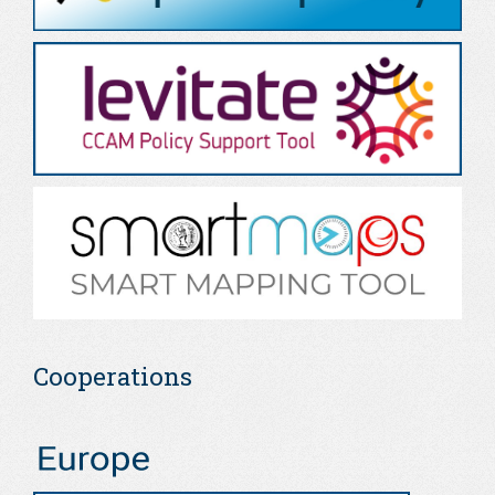
Cooperations