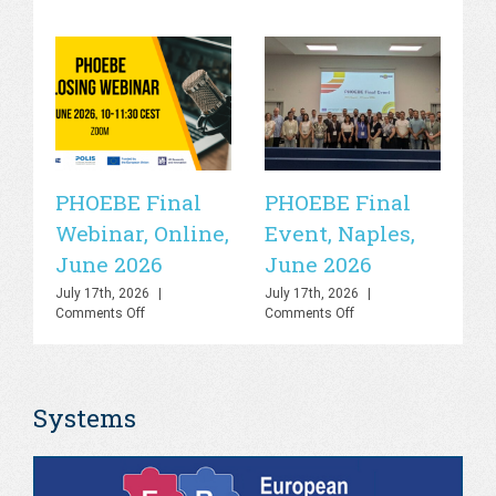
PHOEBE Final
PHOEBE Final
P
Webinar, Online,
Event, Naples,
P
June 2026
June 2026
In
C
July 17th, 2026
|
July 17th, 2026
|
on
on
Comments Off
Comments Off
R
PHOEBE
PHOEBE
O
Final
Final
Webinar,
Event,
Sa
Online,
Naples,
Systems
June
June
S
2026
2026
Jul
Co