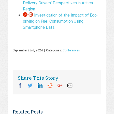
Delivery Drivers’ Perspectives in Attica
Region
Investigation of the Impact of Eco-
driving on Fuel Consumption Using
Smartphone Data
September 23rd, 2024
|
Categories:
Conferences
Share This Story:
Facebook
Twitter
Linkedin
Reddit
Googleplus
Email
Related Posts