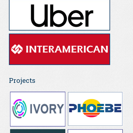
Projects