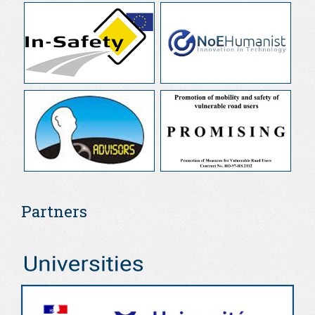
Partners