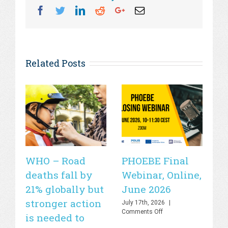
Facebook
Twitter
Linkedin
Reddit
Googleplus
Email
Related Posts
WHO – Road
PHOEBE Final
P
deaths fall by
Webinar, Online,
Ev
21% globally but
June 2026
J
stronger action
July 17th, 2026
|
Jul
on
Comments Off
Co
is needed to
PHOEBE