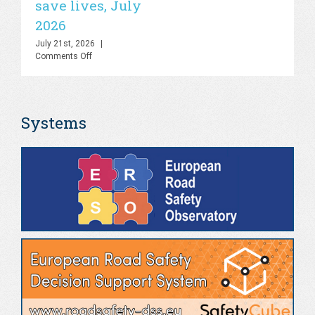
save lives, July
Final
Webinar,
2026
Online,
June
July 21st, 2026
|
2026
on
Comments Off
WHO
–
Road
deaths
Systems
fall
by
21%
globally
but
stronger
action
is
needed
to
save
lives,
July
2026