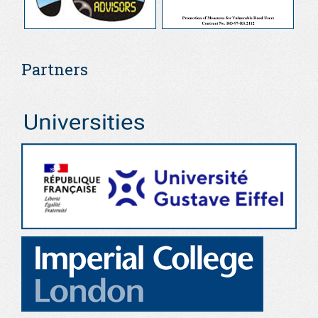
Partners