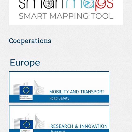
Cooperations