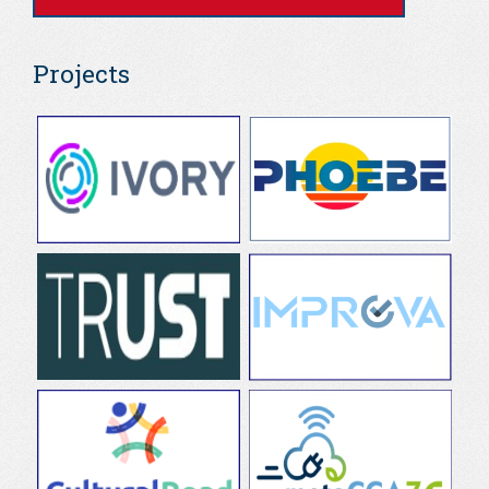
Projects