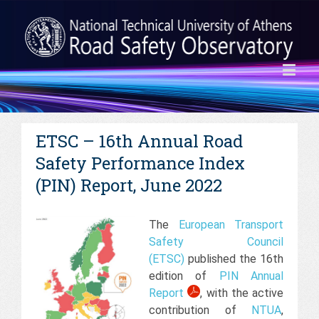
ETSC – 16th Annual Road
Safety Performance Index
(PIN) Report, June 2022
The
European Transport
Safety Council
(ETSC)
published the 16th
edition of
PIN Annual
Report
, with the active
contribution of
NTUA
,