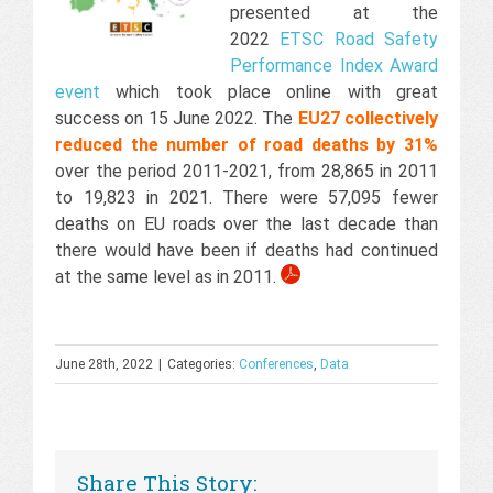
presented at the
2022
ETSC Road Safety
Performance Index Award
event
which took place online with great
success on 15 June 2022. The
EU27 collectively
reduced the number of road deaths by 31%
over the period 2011-2021, from 28,865 in 2011
to 19,823 in 2021. There were 57,095 fewer
deaths on EU roads over the last decade than
there would have been if deaths had continued
at the same level as in 2011.
June 28th, 2022
|
Categories:
Conferences
,
Data
Share This Story: